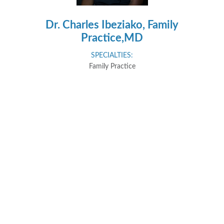
Dr. Charles Ibeziako, Family
Practice,MD
SPECIALTIES:
Family Practice