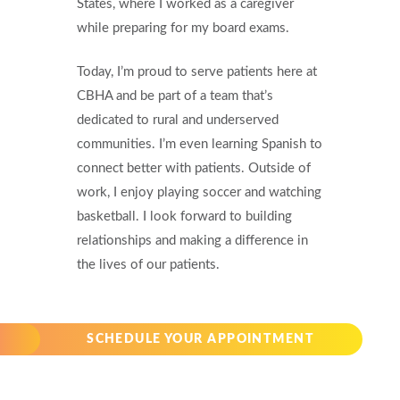
States, where I worked as a caregiver
while preparing for my board exams.
Today, I’m proud to serve patients here at
CBHA and be part of a team that’s
dedicated to rural and underserved
communities. I’m even learning Spanish to
connect better with patients. Outside of
work, I enjoy playing soccer and watching
basketball. I look forward to building
relationships and making a difference in
the lives of our patients.
SCHEDULE YOUR APPOINTMENT