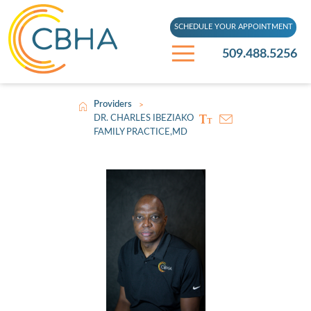
SCHEDULE YOUR APPOINTMENT
509.488.5256
Providers
>
DR. CHARLES IBEZIAKO
FAMILY PRACTICE,MD