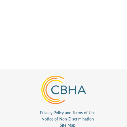
Privacy Policy and Terms of Use
Notice of Non-Discrimination
Site Map