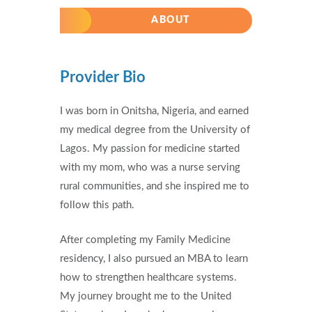
ABOUT
Provider Bio
I was born in Onitsha, Nigeria, and earned
my medical degree from the University of
Lagos. My passion for medicine started
with my mom, who was a nurse serving
rural communities, and she inspired me to
follow this path.
After completing my Family Medicine
residency, I also pursued an MBA to learn
how to strengthen healthcare systems.
My journey brought me to the United