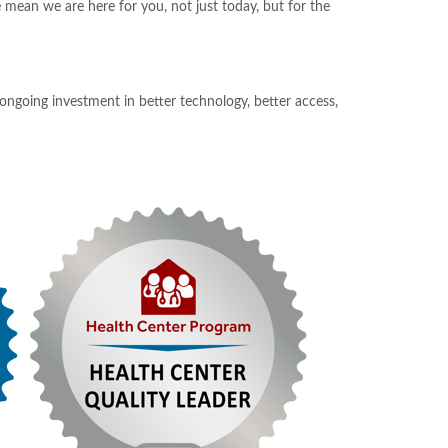
 mean we are here for you, not just today, but for the
 ongoing investment in better technology, better access,