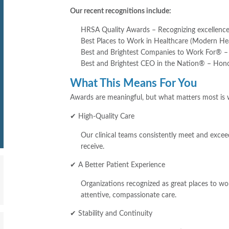
Our recent recognitions include:
HRSA Quality Awards – Recognizing excellence 
Best Places to Work in Healthcare (Modern Hea
Best and Brightest Companies to Work For® – 
Best and Brightest CEO in the Nation® – Honor
What This Means For You
Awards are meaningful, but what matters most is w
✔ High-Quality Care
Our clinical teams consistently meet and excee
receive.
✔ A Better Patient Experience
Organizations recognized as great places to w
attentive, compassionate care.
✔ Stability and Continuity