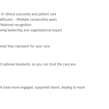
in clinical outcomes and patient care
lthcare) – Multiple consecutive years
National recognition
ing leadership and organizational impact
hat they represent for your care.
d national standards, so you can trust the care you
ork have more engaged, supported teams, leading to more