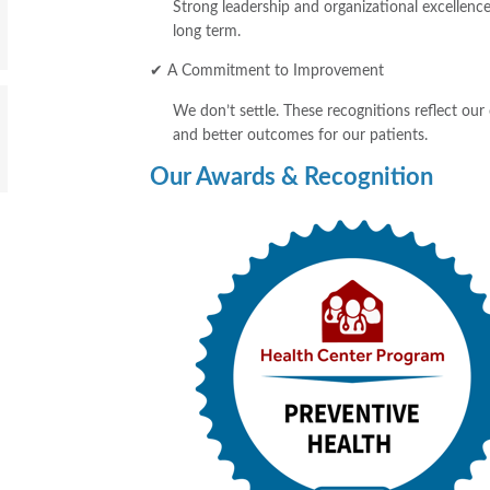
Strong leadership and organizational excellence
long term.
✔ A Commitment to Improvement
We don’t settle. These recognitions reflect our
and better outcomes for our patients.
Our Awards & Recognition