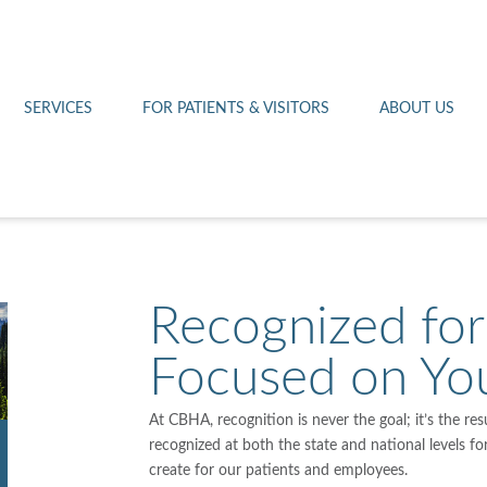
Othello 14th Avenue Cl
Lab
Patient Portal
Hometown Health
Royal City Clinic
Pharmacy
Patient Transportation
Leadership
SERVICES
FOR PATIENTS & VISITORS
ABOUT US
West Pasco Clinic
Recognized for
Focused on Yo
At CBHA, recognition is never the goal; it’s the re
recognized at both the state and national levels f
create for our patients and employees.