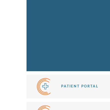
Board of Directors
Executive Team
Leadership
Scholarship
Contact Us
Awards & Recognition
CBHA Annual Reports
Hometown Health
Firestarter
Careers
Joint Commission
Current Open Solicitations
PATIENT PORTAL