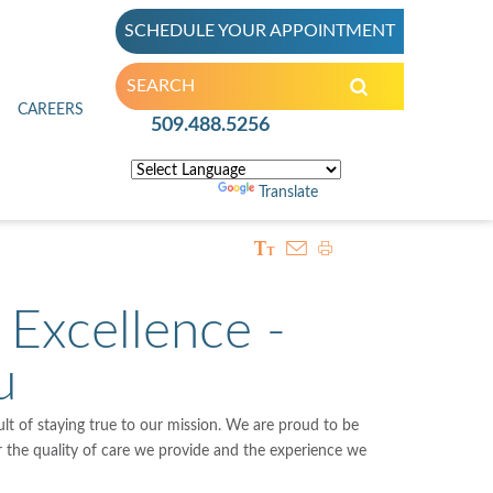
SCHEDULE YOUR APPOINTMENT
inic
CAREERS
509.488.5256
Powered by
Translate
 Excellence -
u
sult of staying true to our mission. We are proud to be
or the quality of care we provide and the experience we