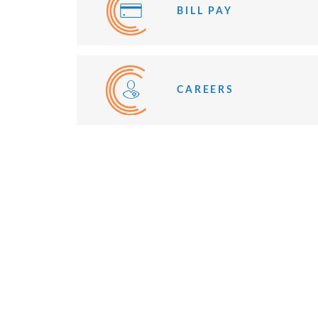
BILL PAY
CAREERS