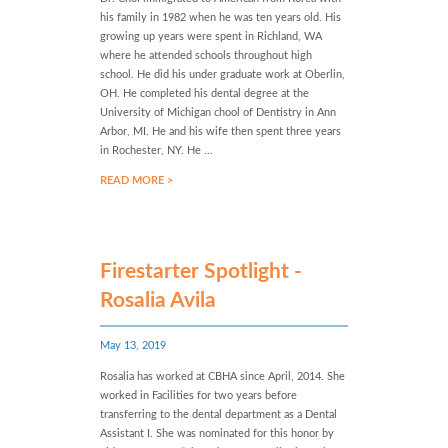
his family in 1982 when he was ten years old. His
growing up years were spent in Richland, WA
where he attended schools throughout high
school. He did his under graduate work at Oberlin,
OH. He completed his dental degree at the
University of Michigan chool of Dentistry in Ann
Arbor, MI. He and his wife then spent three years
in Rochester, NY. He ...
READ MORE >
Firestarter Spotlight -
Rosalia Avila
May 13, 2019
Rosalia has worked at CBHA since April, 2014. She
worked in Facilities for two years before
transferring to the dental department as a Dental
Assistant I. She was nominated for this honor by