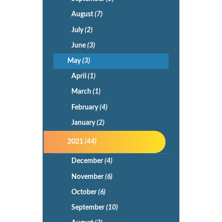
August
(7)
July
(2)
June
(3)
May
(3)
April
(1)
March
(1)
February
(4)
January
(2)
2021
(44)
December
(4)
November
(6)
October
(6)
September
(10)