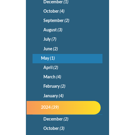
December
(1)
October
(4)
September
(2)
August
(3)
July
(7)
June
(2)
May
(1)
April
(2)
March
(4)
February
(2)
January
(4)
2024
(39)
December
(2)
October
(3)