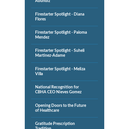
Abundiz
Firestarter Spotlight - Diana
Flores
Firestarter Spotlight - Paloma
Mendez
Firestarter Spotlight - Suheli
Martinez-Adame
Firestarter Spotlight - Meliza
Villa
National Recognition for
CBHA CEO Nieves Gomez
Opening Doors to the Future
of Healthcare
Gratitude Prescription
Tradition