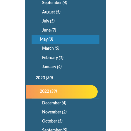
September
(4)
August
(5)
July
(5)
June
(7)
May
(3)
March
(5)
February
(1)
January
(4)
2023
(30)
2022
(39)
December
(4)
November
(2)
October
(5)
September
(5)