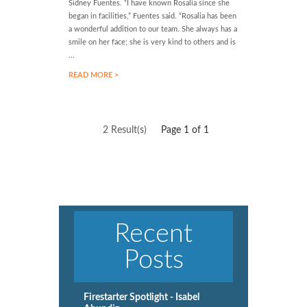
Sidney Fuentes. “I have known Rosalia since she
began in facilities,” Fuentes said. “Rosalia has been
a wonderful addition to our team. She always has a
smile on her face; she is very kind to others and is
...
READ MORE >
2 Result(s)
Page
1
of 1
Recent
Posts
Firestarter Spotlight - Isabel