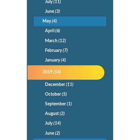
July
(11)
June
(3)
May
(4)
April
(6)
March
(12)
February
(7)
January
(4)
2019
(54)
December
(11)
October
(5)
September
(1)
August
(2)
July
(14)
June
(2)