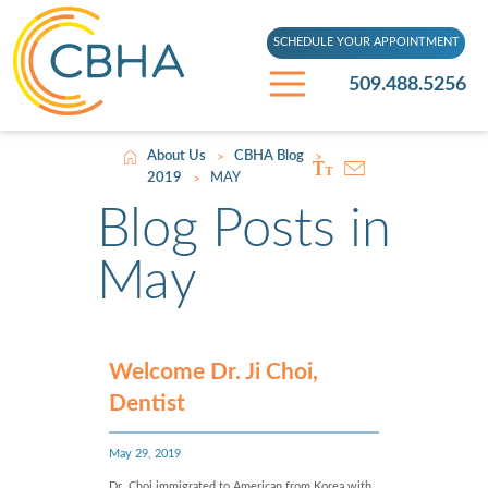
SCHEDULE YOUR APPOINTMENT
509.488.5256
About Us
CBHA Blog
>
>
2019
MAY
>
Blog Posts in
May
Welcome Dr. Ji Choi,
Dentist
May 29, 2019
Dr. Choi immigrated to American from Korea with