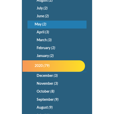
August
(2)
July
(2)
June
(2)
May
(2)
April
(3)
March
(3)
February
(2)
January
(2)
2020
(79)
December
(3)
November
(3)
October
(8)
September
(9)
August
(9)