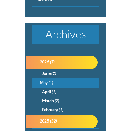
Archives
2026
(7)
June
(2)
May
(1)
April
(1)
March
(2)
February
(1)
2025
(32)