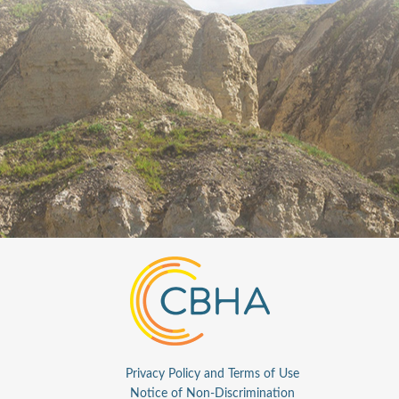
Privacy Policy and Terms of Use
Notice of Non-Discrimination