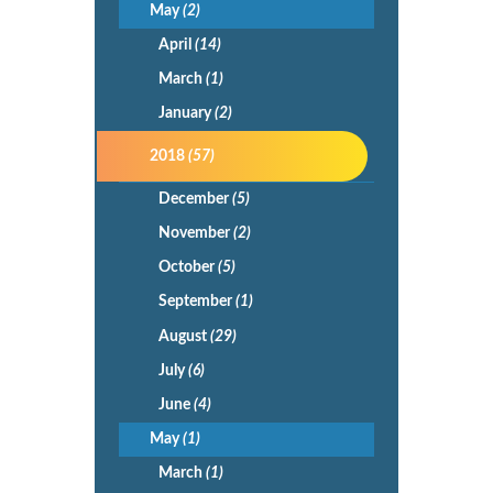
May
(2)
April
(14)
March
(1)
January
(2)
2018
(57)
December
(5)
November
(2)
October
(5)
September
(1)
August
(29)
July
(6)
June
(4)
May
(1)
March
(1)