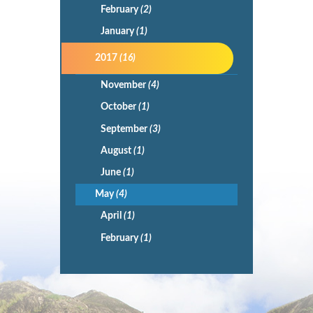
February
(2)
January
(1)
2017
(16)
November
(4)
October
(1)
September
(3)
August
(1)
June
(1)
May
(4)
April
(1)
February
(1)