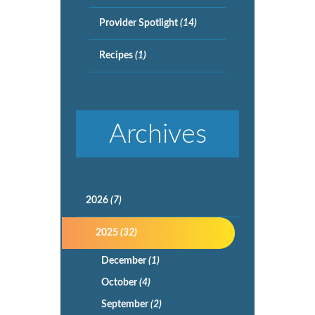
Provider Spotlight
(14)
Recipes
(1)
Archives
2026
(7)
2025
(32)
December
(1)
October
(4)
September
(2)