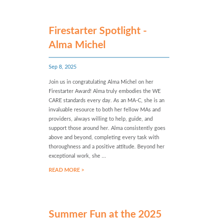
Firestarter Spotlight -
Alma Michel
Sep 8, 2025
Join us in congratulating Alma Michel on her
Firestarter Award! Alma truly embodies the WE
CARE standards every day. As an MA-C, she is an
invaluable resource to both her fellow MAs and
providers, always willing to help, guide, and
support those around her. Alma consistently goes
above and beyond, completing every task with
thoroughness and a positive attitude. Beyond her
exceptional work, she ...
READ MORE >
Summer Fun at the 2025