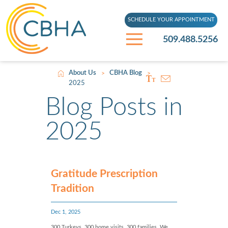
SCHEDULE YOUR APPOINTMENT
509.488.5256
About Us
CBHA Blog
>
>
2025
Blog Posts in
2025
Gratitude Prescription
Tradition
Dec 1, 2025
300 Turkeys. 300 home visits. 300 families. We