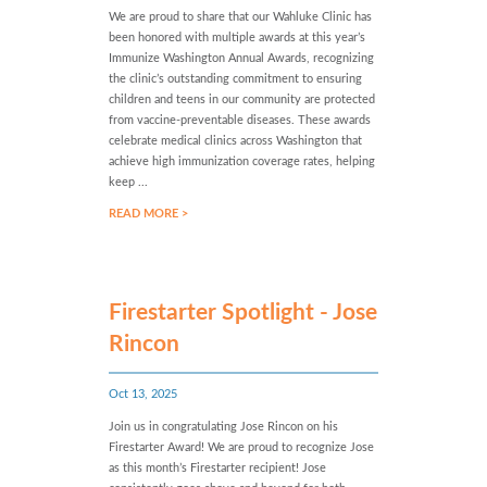
We are proud to share that our Wahluke Clinic has
been honored with multiple awards at this year’s
Immunize Washington Annual Awards, recognizing
the clinic’s outstanding commitment to ensuring
children and teens in our community are protected
from vaccine-preventable diseases. These awards
celebrate medical clinics across Washington that
achieve high immunization coverage rates, helping
keep ...
READ MORE >
Firestarter Spotlight - Jose
Rincon
Oct 13, 2025
Join us in congratulating Jose Rincon on his
Firestarter Award! We are proud to recognize Jose
as this month’s Firestarter recipient! Jose