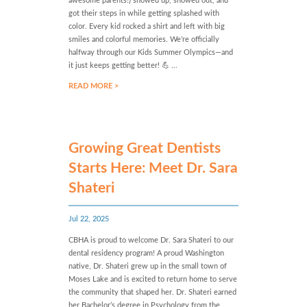
awesome parents!) showed up, showed out, and
got their steps in while getting splashed with
color. Every kid rocked a shirt and left with big
smiles and colorful memories. We’re officially
halfway through our Kids Summer Olympics—and
it just keeps getting better! 💪 ...
READ MORE >
Growing Great Dentists
Starts Here: Meet Dr. Sara
Shateri
Jul 22, 2025
CBHA is proud to welcome Dr. Sara Shateri to our
dental residency program! A proud Washington
native, Dr. Shateri grew up in the small town of
Moses Lake and is excited to return home to serve
the community that shaped her. Dr. Shateri earned
her Bachelor’s degree in Psychology from the