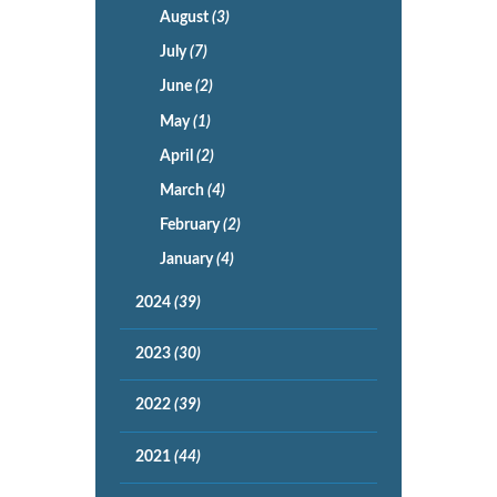
August
(3)
July
(7)
June
(2)
May
(1)
April
(2)
March
(4)
February
(2)
January
(4)
2024
(39)
2023
(30)
2022
(39)
2021
(44)