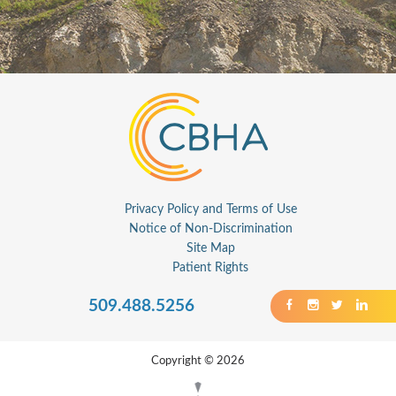
Privacy Policy and Terms of Use
Notice of Non-Discrimination
Site Map
Patient Rights
509.488.5256
Copyright © 2026