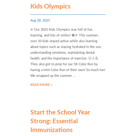
Kids Olympics
Aug 28, 2025
☀️ Our 2025 Kids Olympics was full of fun,
learning, and lots of smiles! ⚽🎉 This summer,
over 50 kids stayed active while also learning
about topics such as staying hydrated in the sun,
understanding emotions, maintaining dental
health, and the importance of exercise. 🦷💧💪
They also got to prep for our 5K Color Run by
having a mini Color Run of their own! So much fun!
We wrapped up the summer ...
READ MORE >
Start the School Year
Strong: Essential
Immunizations