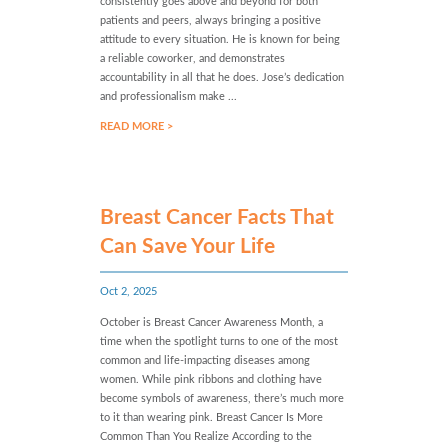
consistently goes above and beyond for both
patients and peers, always bringing a positive
attitude to every situation. He is known for being
a reliable coworker, and demonstrates
accountability in all that he does. Jose’s dedication
and professionalism make ...
READ MORE >
Breast Cancer Facts That
Can Save Your Life
Oct 2, 2025
October is Breast Cancer Awareness Month, a
time when the spotlight turns to one of the most
common and life-impacting diseases among
women. While pink ribbons and clothing have
become symbols of awareness, there’s much more
to it than wearing pink. Breast Cancer Is More
Common Than You Realize According to the