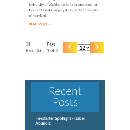
University of Washington before completing her
Doctor of Dental Surgery (DDS) at the University
of Maryland ...
READ MORE >
31
Page
Result(s)
1
of 3
Recent
Posts
Firestarter Spotlight - Isabel
Abundiz