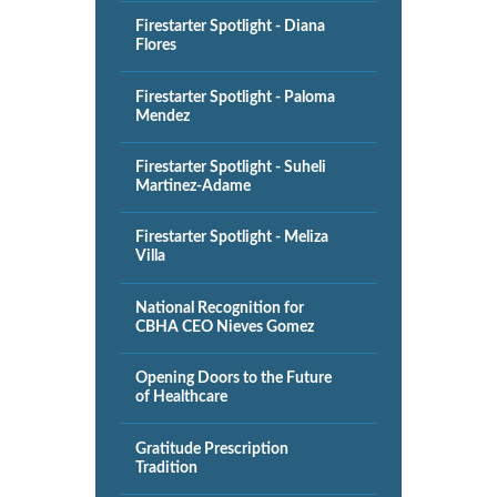
Firestarter Spotlight - Diana
Flores
Firestarter Spotlight - Paloma
Mendez
Firestarter Spotlight - Suheli
Martinez-Adame
Firestarter Spotlight - Meliza
Villa
National Recognition for
CBHA CEO Nieves Gomez
Opening Doors to the Future
of Healthcare
Gratitude Prescription
Tradition