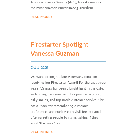
American Cancer Society (ACS), breast cancer is
the most common cancer among American ...
READ MORE >
Firestarter Spotlight -
Vanessa Guzman
Oct 1, 2025
We want to congratulate Vanessa Guzman on
receiving her Firestarter Award! For the past three
years, Vanessa has been a bright light in the Café,
welcoming everyone with her positive attitude,
daily smiles, and top-notch customer service. She
has a knack for remembering customer
preferences and making each visit feel personal,
often greeting people by name, asking if they
want “the usual,” and ...
READ MORE >