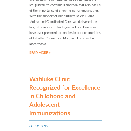
are grateful to continue a tradition that reminds us
of the importance of showing up for one another.
With the support of our partners at WellPoint,
Molina, and Coordinated Care, we delivered the
largest number of Thanksgiving Food Boxes we
have ever prepared to families in our communities
of Othello, Connell and Mattawa. Each box held
more than a ...
READ MORE >
Wahluke Clinic
Recognized for Excellence
in Childhood and
Adolescent
Immunizations
Oct 30, 2025