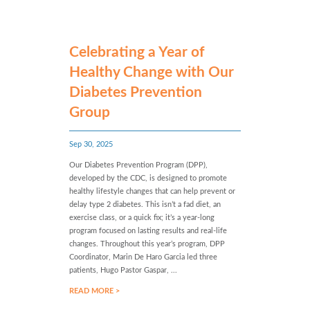
Celebrating a Year of
Healthy Change with Our
Diabetes Prevention
Group
Sep 30, 2025
Our Diabetes Prevention Program (DPP),
developed by the CDC, is designed to promote
healthy lifestyle changes that can help prevent or
delay type 2 diabetes. This isn’t a fad diet, an
exercise class, or a quick fix; it’s a year-long
program focused on lasting results and real-life
changes. Throughout this year’s program, DPP
Coordinator, Marin De Haro Garcia led three
patients, Hugo Pastor Gaspar, ...
READ MORE >