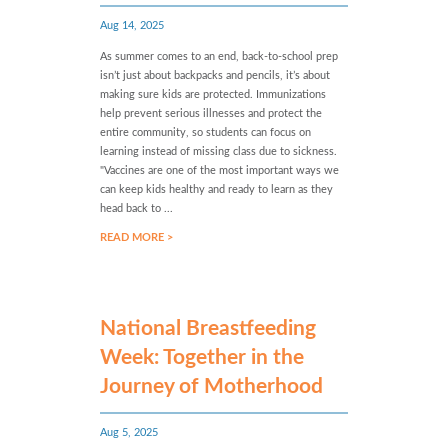
Aug 14, 2025
As summer comes to an end, back-to-school prep
isn’t just about backpacks and pencils, it’s about
making sure kids are protected. Immunizations
help prevent serious illnesses and protect the
entire community, so students can focus on
learning instead of missing class due to sickness.
"Vaccines are one of the most important ways we
can keep kids healthy and ready to learn as they
head back to ...
READ MORE >
National Breastfeeding
Week: Together in the
Journey of Motherhood
Aug 5, 2025