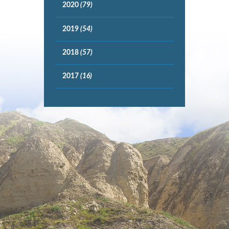
2020
(79)
2019
(54)
2018
(57)
2017
(16)