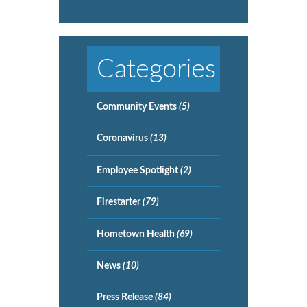
Categories
Community Events
(5)
Coronavirus
(13)
Employee Spotlight
(2)
Firestarter
(79)
Hometown Health
(69)
News
(10)
Press Release
(84)