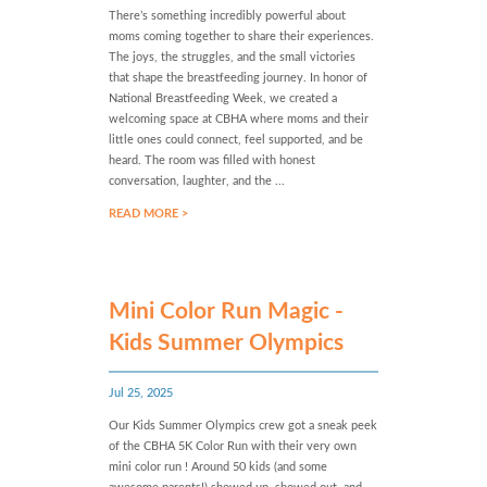
There’s something incredibly powerful about
moms coming together to share their experiences.
The joys, the struggles, and the small victories
that shape the breastfeeding journey. In honor of
National Breastfeeding Week, we created a
welcoming space at CBHA where moms and their
little ones could connect, feel supported, and be
heard. The room was filled with honest
conversation, laughter, and the ...
READ MORE >
Mini Color Run Magic -
Kids Summer Olympics
Jul 25, 2025
Our Kids Summer Olympics crew got a sneak peek
of the CBHA 5K Color Run with their very own
mini color run ! Around 50 kids (and some