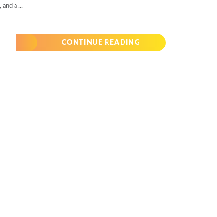
and a ...
CONTINUE READING