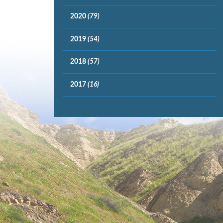
2020
(79)
2019
(54)
2018
(57)
2017
(16)