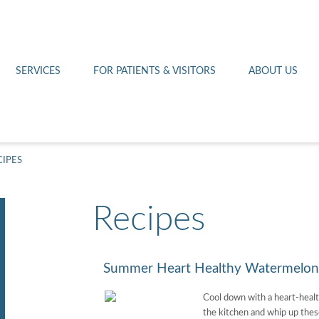
Othello 14th Avenue Cl
Lab
Patient Portal
Hometown Health
Royal City Clinic
Pharmacy
Patient Transportation
Leadership
SERVICES
FOR PATIENTS & VISITORS
ABOUT US
West Pasco Clinic
CIPES
Recipes
Summer Heart Healthy Watermelon 
Cool down with a heart-healt
the kitchen and whip up thes