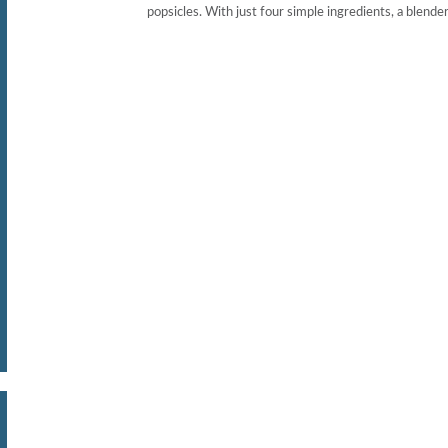
popsicles. With just four simple ingredients, a blender, 