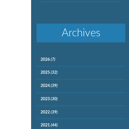
Archives
2026
(7)
2025
(32)
2024
(39)
2023
(30)
2022
(39)
2021
(44)