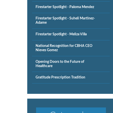
Firestarter Spotlight - Paloma Mendez
Firestarter Spotlight - Suheli Martinez-
Adame
Firestarter Spotlight - Meliza Villa
National Recognition for CBHA CEO
Nieves Gomez
Opening Doors to the Future of
Healthcare
Gratitude Prescription Tradition