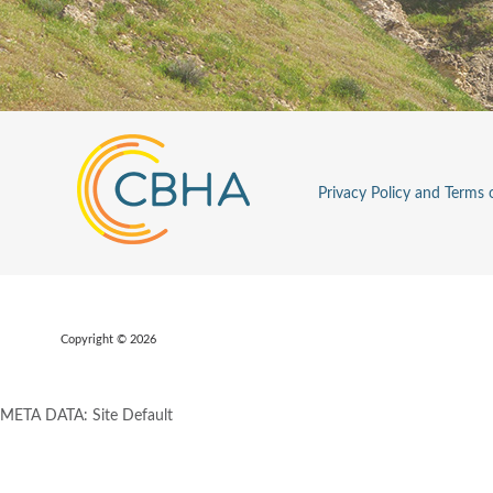
Privacy Policy and Terms 
Copyright © 2026
META DATA: Site Default