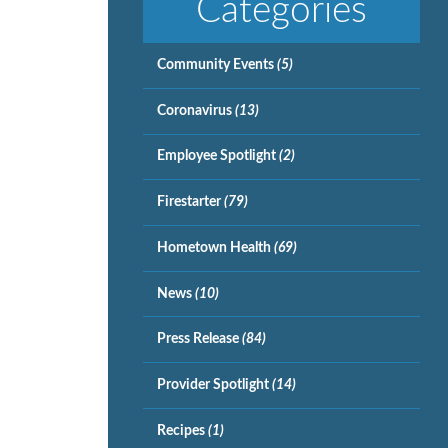
Categories
Community Events
(5)
Coronavirus
(13)
Employee Spotlight
(2)
Firestarter
(79)
Hometown Health
(69)
News
(10)
Press Release
(84)
Provider Spotlight
(14)
Recipes
(1)