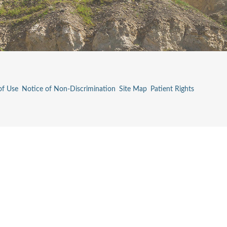
of Use
Notice of Non-Discrimination
Site Map
Patient Rights