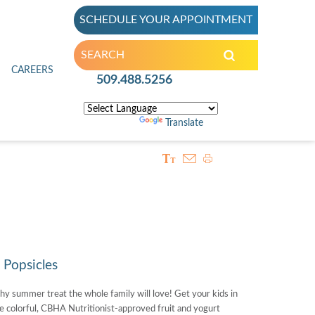
SCHEDULE YOUR APPOINTMENT
inic
CAREERS
509.488.5256
Powered by
Translate
Popsicles
hy summer treat the whole family will love! Get your kids in
e colorful, CBHA Nutritionist-approved fruit and yogurt