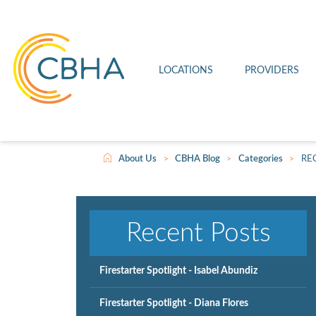
Connell Clinic
Imaging
Leave a Review
Firestarter
Othello Clinic
Medical
Patient Rights and Responsibilities
Joint Commission
LOCATIONS
PROVIDERS
Wahluke Clinic
Telehealth
Video Center
Scholarship
>
>
>
About Us
CBHA Blog
Categories
RE
Recent Posts
Firestarter Spotlight - Isabel Abundiz
Firestarter Spotlight - Diana Flores