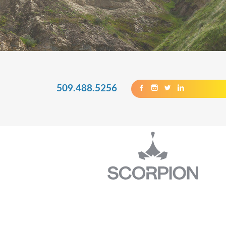
509.488.5256