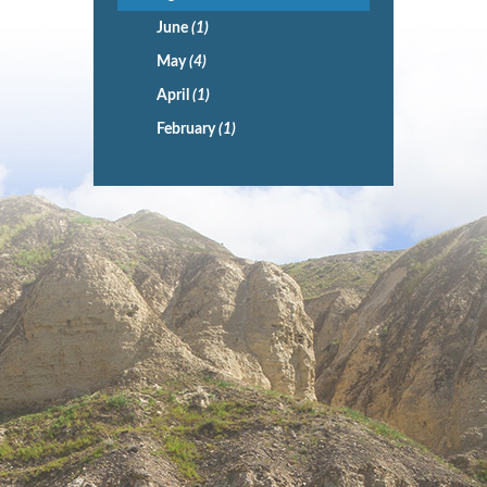
June
(1)
May
(4)
April
(1)
February
(1)