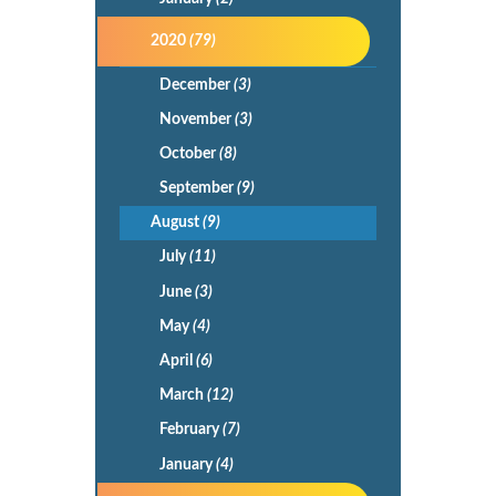
2020
(79)
December
(3)
November
(3)
October
(8)
September
(9)
August
(9)
July
(11)
June
(3)
May
(4)
April
(6)
March
(12)
February
(7)
January
(4)