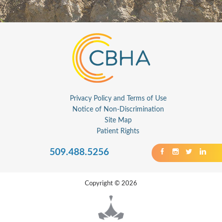
Privacy Policy and Terms of Use
Notice of Non-Discrimination
Site Map
Patient Rights
509.488.5256
Copyright © 2026