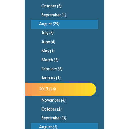
October
(5)
September
(1)
August
(29)
July
(6)
June
(4)
May
(1)
March
(1)
February
(2)
January
(1)
2017
(16)
November
(4)
October
(1)
September
(3)
August
(1)