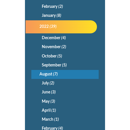
February
(2)
January
(8)
2022
(39)
December
(4)
November
(2)
October
(5)
September
(5)
August
(7)
July
(2)
June
(3)
May
(3)
April
(1)
March
(1)
February
(4)