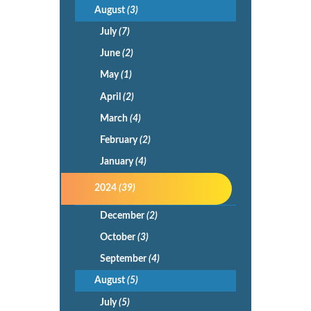
August
(3)
July
(7)
June
(2)
May
(1)
April
(2)
March
(4)
February
(2)
January
(4)
2024
(39)
December
(2)
October
(3)
September
(4)
August
(5)
July
(5)