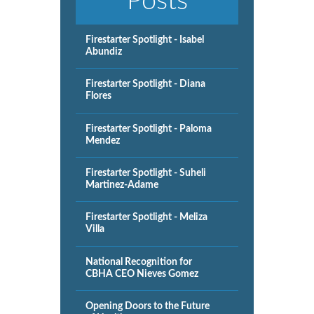
Posts
Firestarter Spotlight - Isabel
Abundiz
Firestarter Spotlight - Diana
Flores
Firestarter Spotlight - Paloma
Mendez
Firestarter Spotlight - Suheli
Martinez-Adame
Firestarter Spotlight - Meliza
Villa
National Recognition for
CBHA CEO Nieves Gomez
Opening Doors to the Future