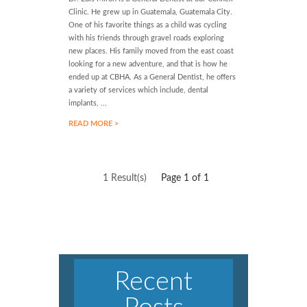
Clinic. He grew up in Guatemala, Guatemala City.
One of his favorite things as a child was cycling
with his friends through gravel roads exploring
new places. His family moved from the east coast
looking for a new adventure, and that is how he
ended up at CBHA. As a General Dentist, he offers
a variety of services which include, dental
implants, ...
READ MORE >
1 Result(s)
Page
1
of 1
Recent