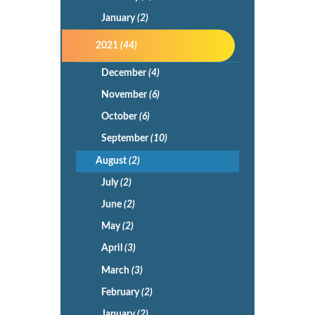
January
(2)
2021
(44)
December
(4)
November
(6)
October
(6)
September
(10)
August
(2)
July
(2)
June
(2)
May
(2)
April
(3)
March
(3)
February
(2)
January
(2)