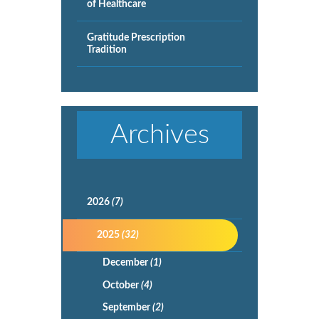
of Healthcare
Gratitude Prescription
Tradition
Archives
2026
(7)
2025
(32)
December
(1)
October
(4)
September
(2)