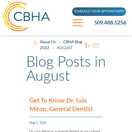
SCHEDULE YOUR APPOINTMENT
509.488.5256
About Us
CBHA Blog
>
>
2022
AUGUST
>
Blog Posts in
August
Get To Know Dr. Luis
Miron, General Dentist
Aug 2, 2022
Dr. Luis Miron is a General Dentist at our Connell