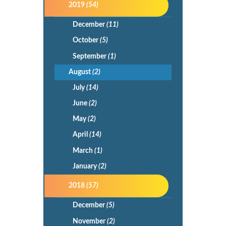
2019
(54)
December
(11)
October
(5)
September
(1)
August
(2)
July
(14)
June
(2)
May
(2)
April
(14)
March
(1)
January
(2)
2018
(57)
December
(5)
November
(2)