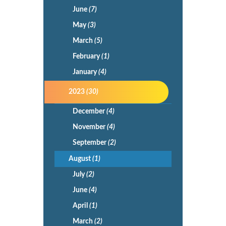
June
(7)
May
(3)
March
(5)
February
(1)
January
(4)
2023
(30)
December
(4)
November
(4)
September
(2)
August
(1)
July
(2)
June
(4)
April
(1)
March
(2)