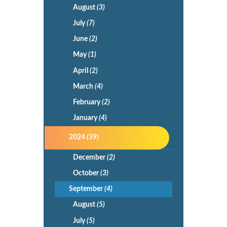
August
(3)
July
(7)
June
(2)
May
(1)
April
(2)
March
(4)
February
(2)
January
(4)
2024
(39)
December
(2)
October
(3)
September
(4)
August
(5)
July
(5)