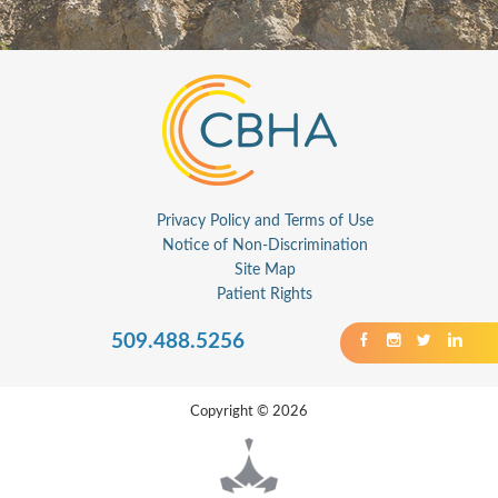
Privacy Policy and Terms of Use
Notice of Non-Discrimination
Site Map
Patient Rights
509.488.5256
Copyright © 2026