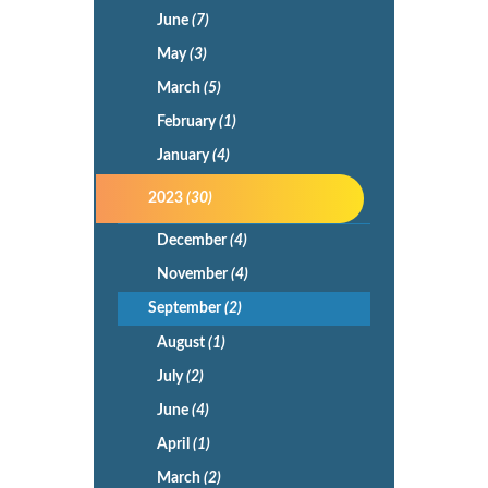
June
(7)
May
(3)
March
(5)
February
(1)
January
(4)
2023
(30)
December
(4)
November
(4)
September
(2)
August
(1)
July
(2)
June
(4)
April
(1)
March
(2)