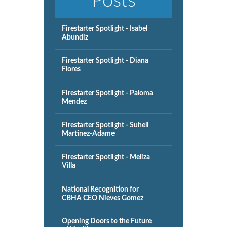
Posts
Firestarter Spotlight - Isabel
Abundiz
Firestarter Spotlight - Diana
Flores
Firestarter Spotlight - Paloma
Mendez
Firestarter Spotlight - Suheli
Martinez-Adame
Firestarter Spotlight - Meliza
Villa
National Recognition for
CBHA CEO Nieves Gomez
Opening Doors to the Future