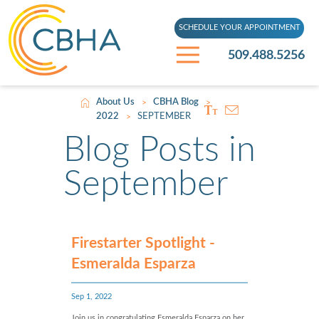
SCHEDULE YOUR APPOINTMENT
509.488.5256
About Us
CBHA Blog
>
>
2022
SEPTEMBER
>
Blog Posts in
September
Firestarter Spotlight -
Esmeralda Esparza
Sep 1, 2022
Join us in congratulating Esmeralda Esparza on her