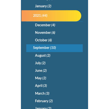
January
(2)
2021
(44)
December
(4)
November
(6)
October
(6)
September
(10)
August
(2)
July
(2)
June
(2)
May
(2)
April
(3)
March
(3)
February
(2)
January
(2)