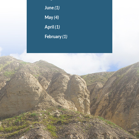
June
(1)
May
(4)
April
(1)
February
(1)