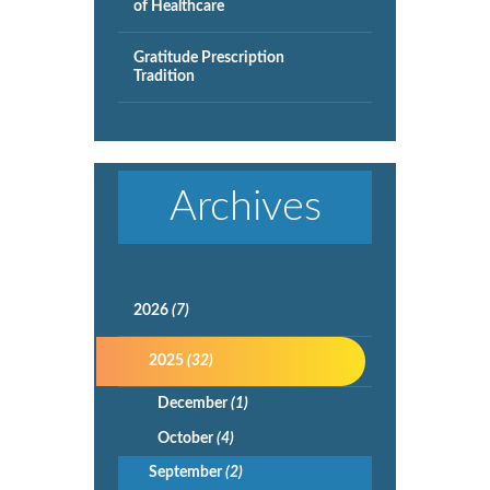
of Healthcare
Gratitude Prescription
Tradition
Archives
2026
(7)
2025
(32)
December
(1)
October
(4)
September
(2)