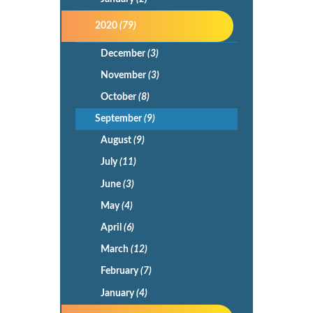
2020
(79)
December
(3)
November
(3)
October
(8)
September
(9)
August
(9)
July
(11)
June
(3)
May
(4)
April
(6)
March
(12)
February
(7)
January
(4)