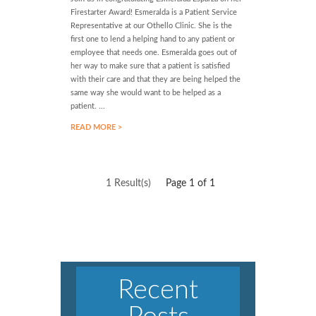
Firestarter Award! Esmeralda is a Patient Service
Representative at our Othello Clinic. She is the
first one to lend a helping hand to any patient or
employee that needs one. Esmeralda goes out of
her way to make sure that a patient is satisfied
with their care and that they are being helped the
same way she would want to be helped as a
patient. ...
READ MORE >
1 Result(s)
Page
1
of 1
Recent