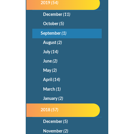
2019
(54)
December
(11)
October
(5)
September
(1)
August
(2)
July
(14)
June
(2)
May
(2)
April
(14)
March
(1)
January
(2)
2018
(57)
December
(5)
November
(2)