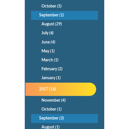
October
(5)
September
(1)
August
(29)
July
(6)
June
(4)
May
(1)
March
(1)
February
(2)
January
(1)
2017
(16)
November
(4)
October
(1)
September
(3)
August
(1)