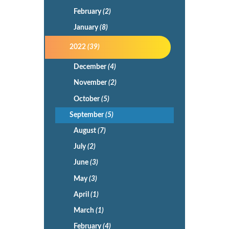
February
(2)
January
(8)
2022
(39)
December
(4)
November
(2)
October
(5)
September
(5)
August
(7)
July
(2)
June
(3)
May
(3)
April
(1)
March
(1)
February
(4)