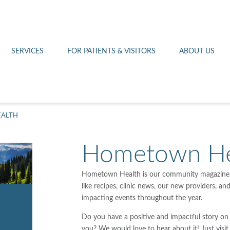
Othello 14th Avenue Cl
Lab
Patient Portal
Hometown Health
Royal City Clinic
Pharmacy
Patient Transportation
Leadership
SERVICES
FOR PATIENTS & VISITORS
ABOUT US
West Pasco Clinic
ALTH
Hometown He
Hometown Health is our community magazine! 
like recipes, clinic news, our new providers, an
impacting events throughout the year.
Do you have a positive and impactful story on
you? We would love to hear about it! Just visi