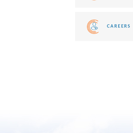
CAREERS