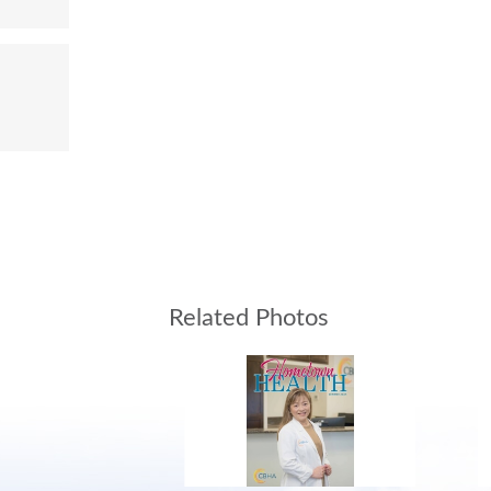
Related Photos