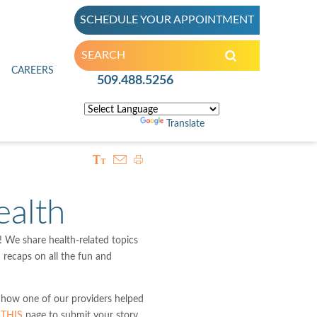
SCHEDULE YOUR APPOINTMENT
inic
CAREERS
509.488.5256
Powered by
Translate
alth
We share health-related topics
d recaps on all the fun and
 how one of our providers helped
t
THIS
page to submit your story.