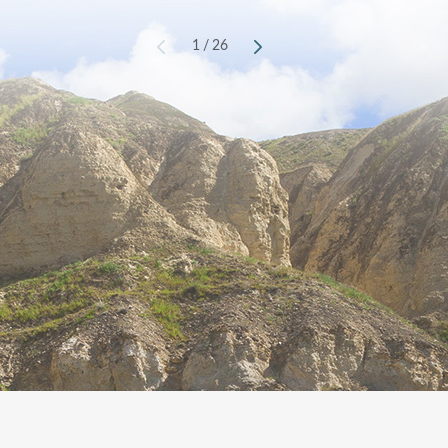
1
/
26