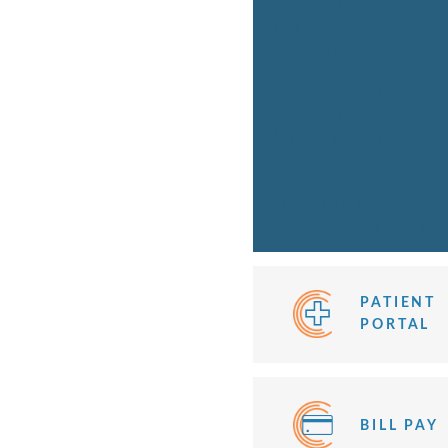
Executive Team
Leadership
Scholarship
Contact Us
Awards & Recognition
CBHA Annual Reports
Hometown Health
Firestarter
Careers
Joint Commission
Current Open Solicitations
PATIENT
PORTAL
BILL PAY