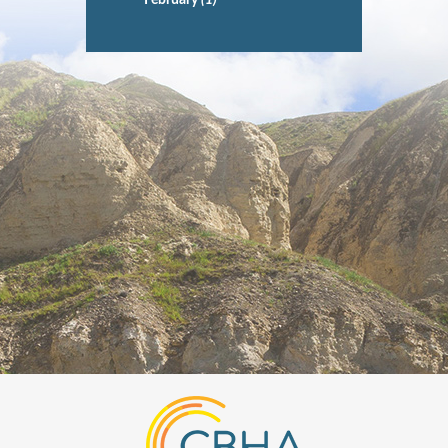
February
(1)