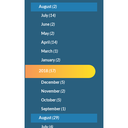
August
(2)
July
(14)
June
(2)
May
(2)
April
(14)
March
(1)
January
(2)
2018
(57)
December
(5)
November
(2)
October
(5)
September
(1)
August
(29)
July
(6)