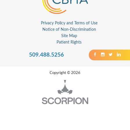
Privacy Policy and Terms of Use
Notice of Non-Discrimination
Site Map
Patient Rights
509.488.5256
Copyright © 2026