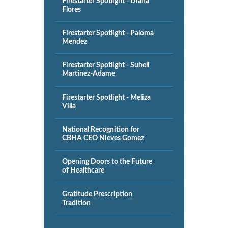
Firestarter Spotlight - Diana
Flores
Firestarter Spotlight - Paloma
Mendez
Firestarter Spotlight - Suheli
Martinez-Adame
Firestarter Spotlight - Meliza
Villa
National Recognition for
CBHA CEO Nieves Gomez
Opening Doors to the Future
of Healthcare
Gratitude Prescription
Tradition