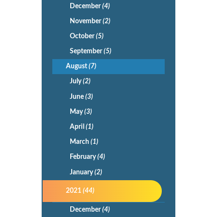
December
(4)
November
(2)
October
(5)
September
(5)
August
(7)
July
(2)
June
(3)
May
(3)
April
(1)
March
(1)
February
(4)
January
(2)
2021
(44)
December
(4)