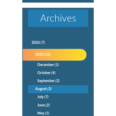
Archives
2026
(7)
2025
(32)
December
(1)
October
(4)
September
(2)
August
(3)
July
(7)
June
(2)
May
(1)