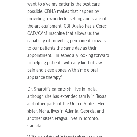
want to give my patients the best care
possible. CBHA makes that happen by
providing a wonderful setting and state-of-
the-art equipment. CBHA also has a Cerec
CAD/CAM machine that allows us the
capability of providing permanent crowns
to our patients the same day as their
appointment. I’m especially looking forward
to helping patients with any kind of jaw
pain and sleep apnea with simple oral
appliance therapy.”
Dr. Sharoff’s parents still live in India,
although she has extended family in Texas
and other parts of the United States. Her
sister, Neha, lives in Atlanta, Georgia, and
another sister, Pragya, lives in Toronto,
Canada.