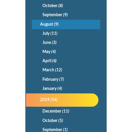
October
(8)
September
(9)
August
(9)
July
(11)
June
(3)
May
(4)
April
(6)
March
(12)
February
(7)
January
(4)
2019
(54)
December
(11)
October
(5)
September
(1)