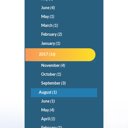
June
(4)
May
(1)
March
(1)
February
(2)
January
(1)
2017
(16)
November
(4)
October
(1)
September
(3)
August
(1)
June
(1)
May
(4)
April
(1)