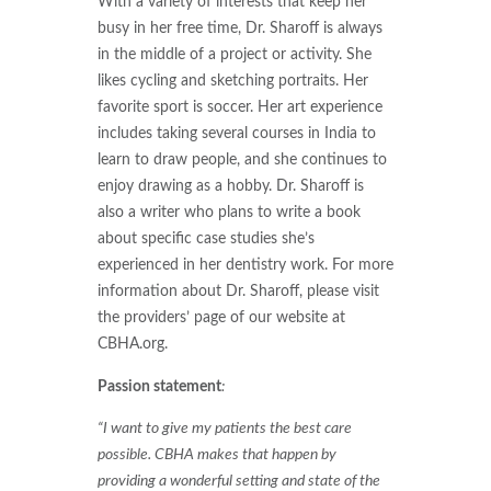
With a variety of interests that keep her
busy in her free time, Dr. Sharoff is always
in the middle of a project or activity. She
likes cycling and sketching portraits. Her
favorite sport is soccer. Her art experience
includes taking several courses in India to
learn to draw people, and she continues to
enjoy drawing as a hobby. Dr. Sharoff is
also a writer who plans to write a book
about specific case studies she’s
experienced in her dentistry work. For more
information about Dr. Sharoff, please visit
the providers’ page of our website at
CBHA.org.
Passion statement
:
“I want to give my patients the best care
possible. CBHA makes that happen by
providing a wonderful setting and state of the