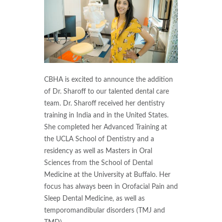
CBHA is excited to announce the addition
of Dr. Sharoff to our talented dental care
team. Dr. Sharoff received her dentistry
training in India and in the United States.
She completed her Advanced Training at
the UCLA School of Dentistry and a
residency as well as Masters in Oral
Sciences from the School of Dental
Medicine at the University at Buffalo. Her
focus has always been in Orofacial Pain and
Sleep Dental Medicine, as well as
temporomandibular disorders (TMJ and