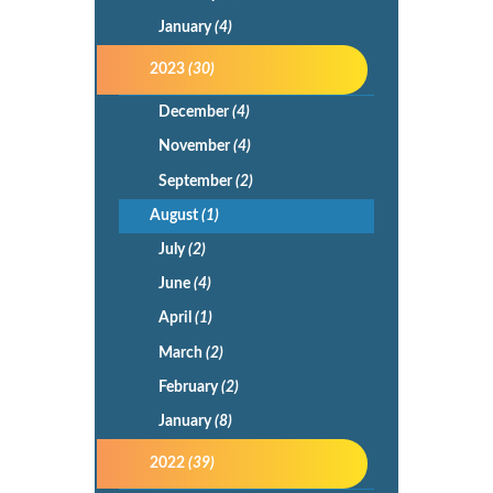
January
(4)
2023
(30)
December
(4)
November
(4)
September
(2)
August
(1)
July
(2)
June
(4)
April
(1)
March
(2)
February
(2)
January
(8)
2022
(39)