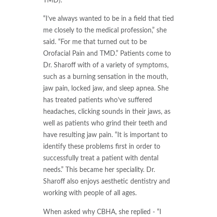
TMD).
“I’ve always wanted to be in a field that tied
me closely to the medical profession,” she
said. “For me that turned out to be
Orofacial Pain and TMD.” Patients come to
Dr. Sharoff with of a variety of symptoms,
such as a burning sensation in the mouth,
jaw pain, locked jaw, and sleep apnea. She
has treated patients who’ve suffered
headaches, clicking sounds in their jaws, as
well as patients who grind their teeth and
have resulting jaw pain. “It is important to
identify these problems first in order to
successfully treat a patient with dental
needs.” This became her speciality. Dr.
Sharoff also enjoys aesthetic dentistry and
working with people of all ages.
When asked why CBHA, she replied - “I