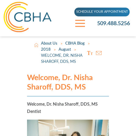
SCHEDULE YOUR APPOINTMENT
509.488.5256
About Us
CBHA Blog
>
>
2018
August
>
>
WELCOME, DR. NISHA
SHAROFF, DDS, MS
Welcome, Dr. Nisha
Sharoff, DDS, MS
Welcome, Dr. Nisha Sharoff, DDS, MS
Dentist