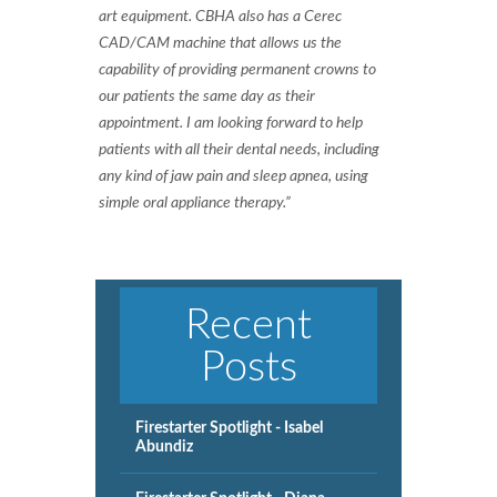
art equipment. CBHA also has a Cerec
CAD/CAM machine that allows us the
capability of providing permanent crowns to
our patients the same day as their
appointment. I am looking forward to help
patients with all their dental needs, including
any kind of jaw pain and sleep apnea, using
simple oral appliance therapy.”
Recent
Posts
Firestarter Spotlight - Isabel
Abundiz