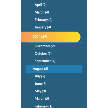
April
(2)
March
(4)
February
(2)
January
(4)
2024
(39)
December
(2)
October
(3)
September
(4)
August
(5)
July
(5)
June
(7)
May
(3)
March
(5)
February
(1)