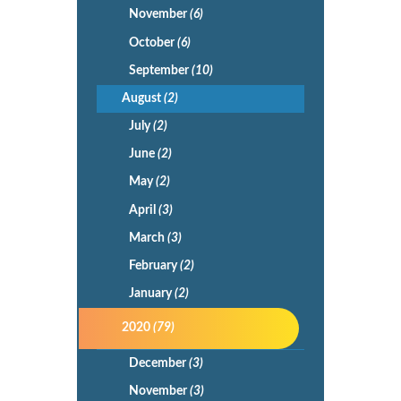
November
(6)
October
(6)
September
(10)
August
(2)
July
(2)
June
(2)
May
(2)
April
(3)
March
(3)
February
(2)
January
(2)
2020
(79)
December
(3)
November
(3)