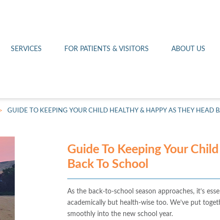
Othello 14th Avenue Cl
Lab
Patient Portal
Hometown Health
Royal City Clinic
Pharmacy
Patient Transportation
Leadership
SERVICES
FOR PATIENTS & VISITORS
ABOUT US
West Pasco Clinic
>
GUIDE TO KEEPING YOUR CHILD HEALTHY & HAPPY AS THEY HEAD 
Guide To Keeping Your Chil
Back To School
As the back-to-school season approaches, it’s essen
academically but health-wise too. We’ve put togeth
smoothly into the new school year.