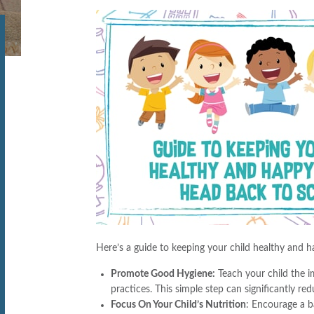
Here’s a guide to keeping your child healthy and 
Promote Good Hygiene:
Teach your child the 
practices. This simple step can significantly re
Focus On Your Child’s Nutrition
: Encourage a ba