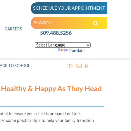
SCHEDULE YOUR APPOINTMENT
inic
CAREERS
509.488.5256
Powered by
Translate
BACK TO SCHOOL
d Healthy & Happy As They Head
tial to ensure your child is prepared not just
er some practical tips to help your family transition