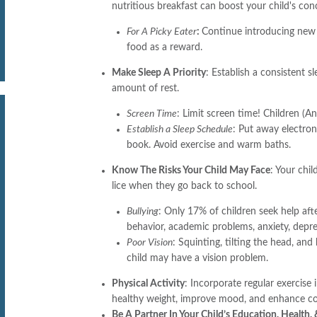
nutritious breakfast can boost your child's co
For A Picky Eater
:
Continue introducing new 
food as a reward.
Make Sleep A Priority
: Establish a consistent 
amount of rest.
Screen Time
: Limit screen time! Children (
Establish a Sleep Schedule
: Put away electron
book. Avoid exercise and warm baths.
Know The Risks Your Child May Face
: Your chil
lice when they go back to school.
Bullying
: Only 17% of children seek help afte
behavior, academic problems, anxiety, depre
Poor Vision
: Squinting, tilting the head, and
child may have a vision problem.
Physical Activity
: Incorporate regular exercise 
healthy weight, improve mood, and enhance cog
Be A Partner In Your Child’s Education, Health,