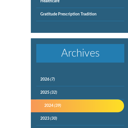
Healthcare
Gratitude Prescription Tradition
Archives
2026
(7)
2025
(32)
2024
(39)
2023
(30)