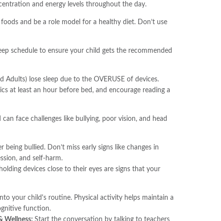
ncentration and energy levels throughout the day.
foods and be a role model for a healthy diet. Don’t use
sleep schedule to ensure your child gets the recommended
And Adults) lose sleep due to the OVERUSE of devices.
ics at least an hour before bed, and encourage reading a
d can face challenges like bullying, poor vision, and head
r being bullied. Don’t miss early signs like changes in
ssion, and self-harm.
 holding devices close to their eyes are signs that your
into your child's routine. Physical activity helps maintain a
nitive function.
 & Wellness:
Start the conversation by talking to teachers