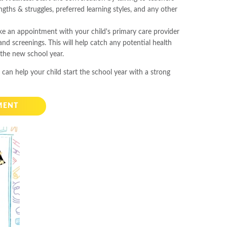
engths & struggles, preferred learning styles, and any other
ke an appointment with your child's primary care provider
nd screenings. This will help catch any potential health
 the new school year.
 can help your child start the school year with a strong
MENT