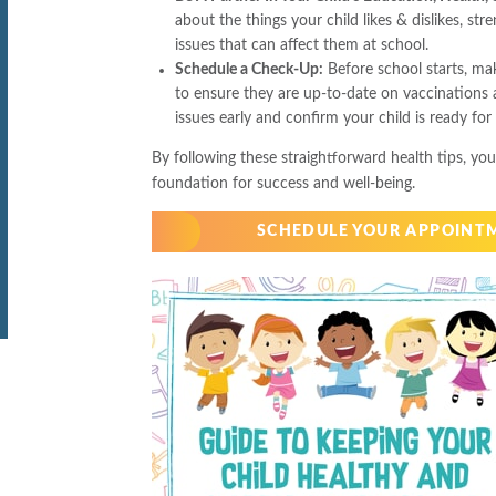
about the things your child likes & dislikes, str
issues that can affect them at school.
Schedule a Check-Up:
Before school starts, ma
to ensure they are up-to-date on vaccinations a
issues early and confirm your child is ready for
By following these straightforward health tips, you
foundation for success and well-being.
SCHEDULE YOUR APPOINT