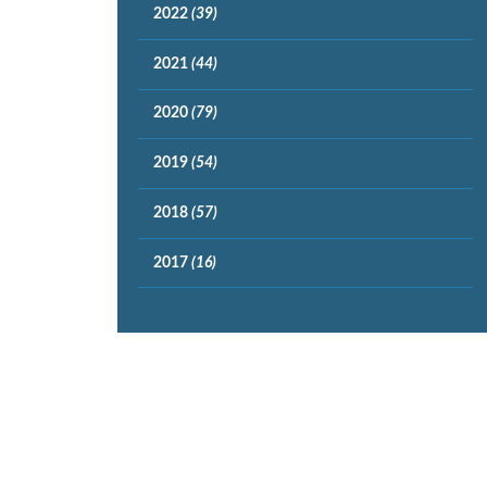
2022
(39)
2021
(44)
2020
(79)
2019
(54)
2018
(57)
2017
(16)