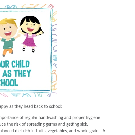
happy as they head back to school:
importance of regular handwashing and proper hygiene
duce the risk of spreading germs and getting sick.
lanced diet rich in fruits, vegetables, and whole grains. A