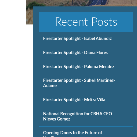
Recent Posts
Firestarter Spotlight - Isabel Abundiz
Firestarter Spotlight - Diana Flores
Firestarter Spotlight - Paloma Mendez
Firestarter Spotlight - Suheli Martinez-
Adame
Firestarter Spotlight - Meliza Villa
National Recognition for CBHA CEO
Nieves Gomez
Opening Doors to the Future of