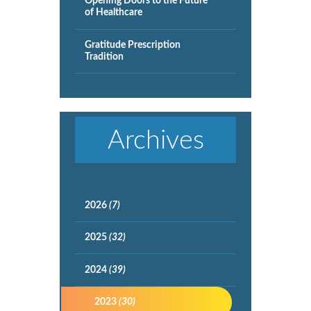
Opening Doors to the Future
of Healthcare
Gratitude Prescription
Tradition
Archives
2026
(7)
2025
(32)
2024
(39)
2023
(30)