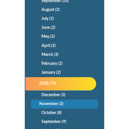
September
(10)
August
(2)
July
(2)
June
(2)
May
(2)
April
(3)
March
(3)
February
(2)
January
(2)
2020
(79)
December
(3)
November
(3)
October
(8)
September
(9)