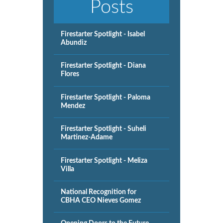
Posts
Firestarter Spotlight - Isabel
Abundiz
Firestarter Spotlight - Diana
Flores
Firestarter Spotlight - Paloma
Mendez
Firestarter Spotlight - Suheli
Martinez-Adame
Firestarter Spotlight - Meliza
Villa
National Recognition for
CBHA CEO Nieves Gomez