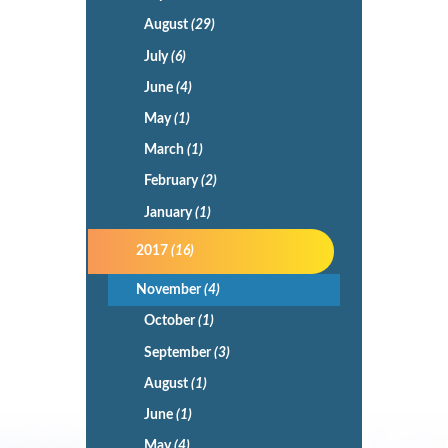
August
(29)
July
(6)
June
(4)
May
(1)
March
(1)
February
(2)
January
(1)
2017
(16)
November
(4)
October
(1)
September
(3)
August
(1)
June
(1)
May
(4)