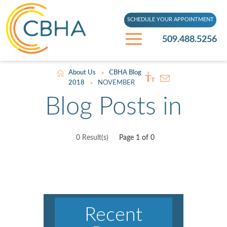
SCHEDULE YOUR APPOINTMENT
509.488.5256
About Us
CBHA Blog
>
>
2018
NOVEMBER
>
Blog Posts in
0 Result(s)
Page
1
of 0
Recent