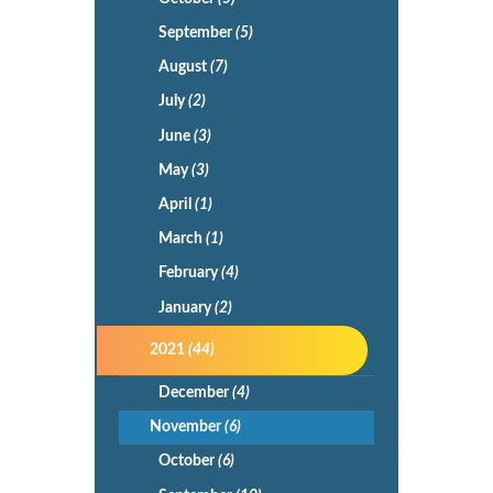
September
(5)
August
(7)
July
(2)
June
(3)
May
(3)
April
(1)
March
(1)
February
(4)
January
(2)
2021
(44)
December
(4)
November
(6)
October
(6)