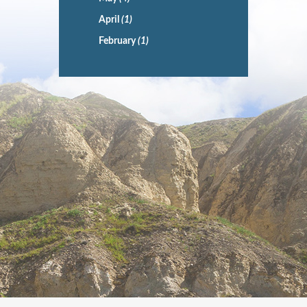
April
(1)
February
(1)