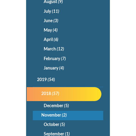
August
(9)
July
(11)
June
(3)
May
(4)
April
(6)
March
(12)
February
(7)
January
(4)
2019
(54)
2018
(57)
December
(5)
November
(2)
October
(5)
September
(1)