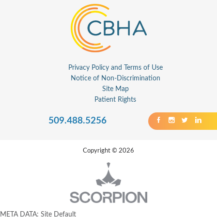
Privacy Policy and Terms of Use
Notice of Non-Discrimination
Site Map
Patient Rights
509.488.5256
Copyright © 2026
META DATA: Site Default