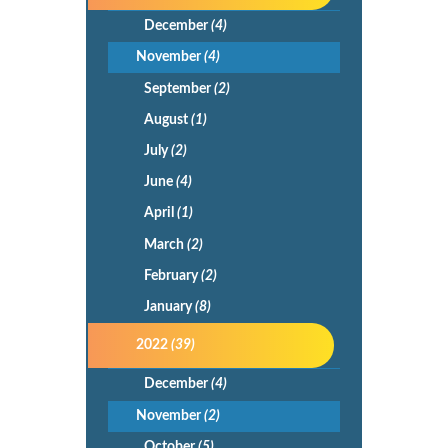
December
(4)
November
(4)
September
(2)
August
(1)
July
(2)
June
(4)
April
(1)
March
(2)
February
(2)
January
(8)
2022
(39)
December
(4)
November
(2)
October
(5)