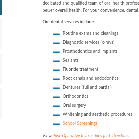
dedicated and qualified team of oral health profes
better overall health. For your convenience, dental s
Our dental services include:
Routine exams and cleanings
Diagnostic services (x-rays)
Prosthodontics and implants
Sealants
Fluoride treatment
Root canals and endodontics
Dentures (full and partial)
Orthodontics
Oral surgery
Whitening and aesthetic procedures
School Screenings
View
Post-Operative Instructions for Extractions