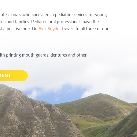
fessionals who specialize in pediatric services for young
kids and families. Pediatric oral professionals have the
st a positive one. Dr.
Alex Snyder
travels to all three of our
th printing mouth guards, dentures and other
MENT