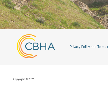
Privacy Policy and Terms 
Copyright © 2026