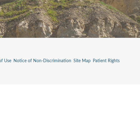
of Use
Notice of Non-Discrimination
Site Map
Patient Rights