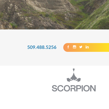
509.488.5256