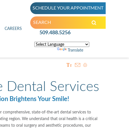
SCHEDULE YOUR APPOINTMENT
inic
CAREERS
509.488.5256
Powered by
Translate
 Dental Services
on Brightens Your Smile!
r comprehensive, state-of-the-art dental services to
ng region. We understand that oral health is a critical
 exams to oral surgery and aesthetic procedures, our