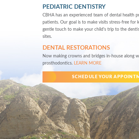
PEDIATRIC DENTISTRY
CBHA has an experienced team of dental health pro
patients. Our goal is to make visits stress-free for 
gentle touch to make your child's trip to the denti
sites.
DENTAL RESTORATIONS
Now making crowns and bridges in-house along wi
prosthodontics.
LEARN MORE
SCHEDULE YOUR APPOINT