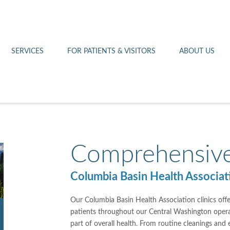
Othello 14th Avenue Cl
Lab
Patient Portal
Hometown Health
Royal City Clinic
Pharmacy
Patient Transportation
Leadership
SERVICES
FOR PATIENTS & VISITORS
ABOUT US
West Pasco Clinic
Comprehensive
Columbia Basin Health Associati
Our Columbia Basin Health Association clinics offe
patients throughout our Central Washington operati
part of overall health. From routine cleanings and