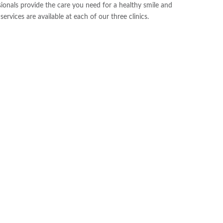
sionals provide the care you need for a healthy smile and
ervices are available at each of our three clinics.