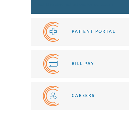
Post-Operative Instructions for Extractions
PATIENT PORTAL
BILL PAY
CAREERS