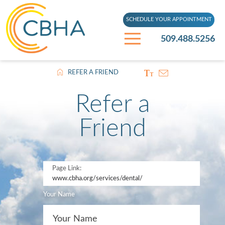
SCHEDULE YOUR APPOINTMENT
509.488.5256
REFER A FRIEND
Refer a
Friend
Page Link:
www.cbha.org
/services/dental/
Your Name