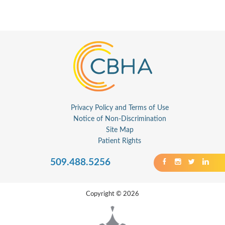
Privacy Policy and Terms of Use
Notice of Non-Discrimination
Site Map
Patient Rights
509.488.5256
Copyright © 2026