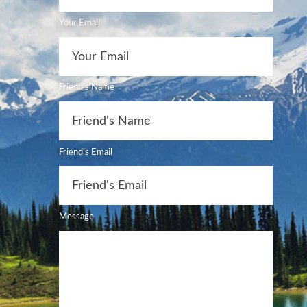
Your Email
Friend's Name
Friend's Email
Message