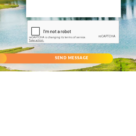
SEND MESSAGE