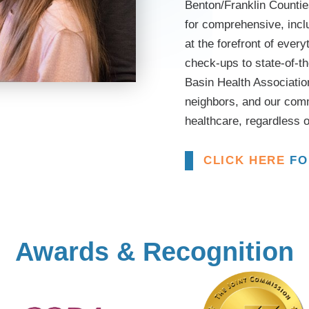
Benton/Franklin Counties
for comprehensive, inclu
at the forefront of ever
check-ups to state-of-t
Basin Health Association
neighbors, and our com
healthcare, regardless o
CLICK HERE
FO
Awards & Recognition