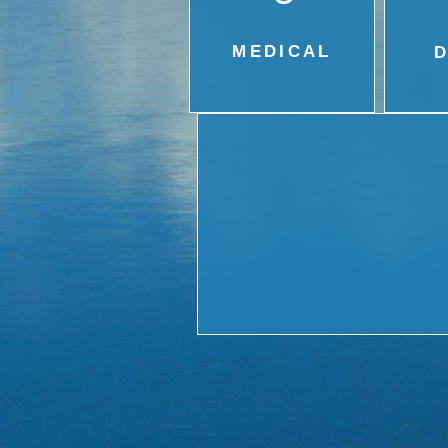
MEDICAL