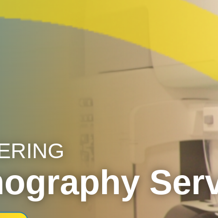
ERING
graphy Serv