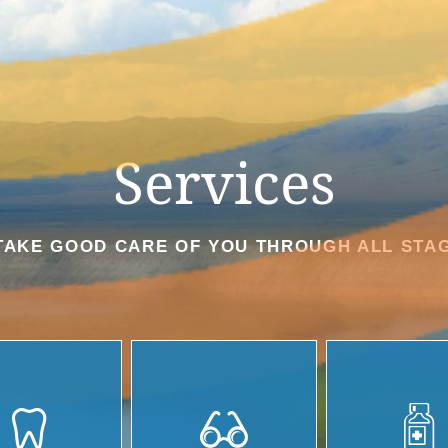
Services
TAKE GOOD CARE OF YOU THROUGH ALL STAG