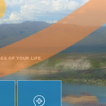
ES OF YOUR LIFE.