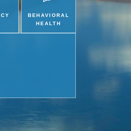
ACY
BEHAVIORAL
HEALTH