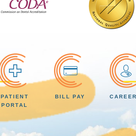
PATIENT
BILL PAY
CAREE
PORTAL