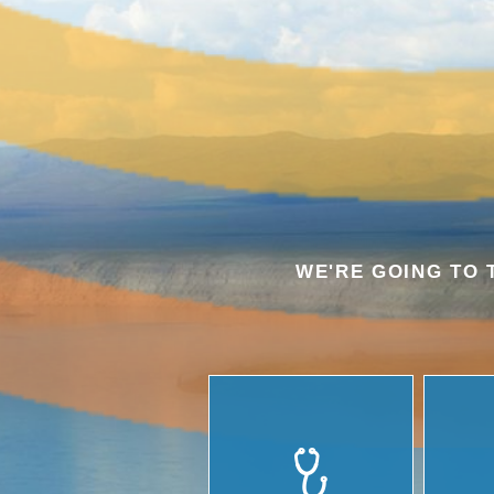
WE'RE GOING TO 