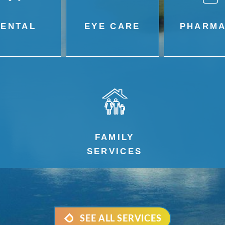
DENTAL
EYE CARE
PHARM
FAMILY
SERVICES
SEE ALL SERVICES