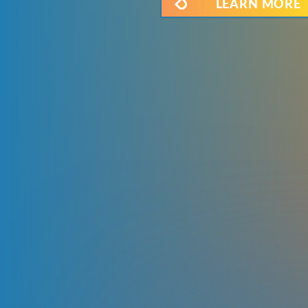
LEARN MORE