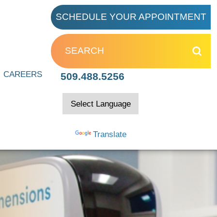
SCHEDULE YOUR APPOINTMENT
 Clinic
CAREERS
509.488.5256
ion
Powered by
Translate