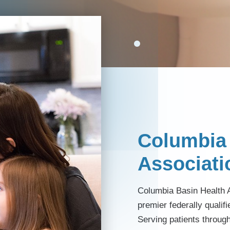
Columbia 
Associati
Columbia Basin Health A
premier federally qualifi
Serving patients throug