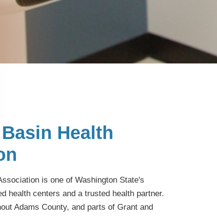
Basin Health
on
ssociation is one of Washington State's
ed health centers and a trusted health partner.
hout Adams County, and parts of Grant and