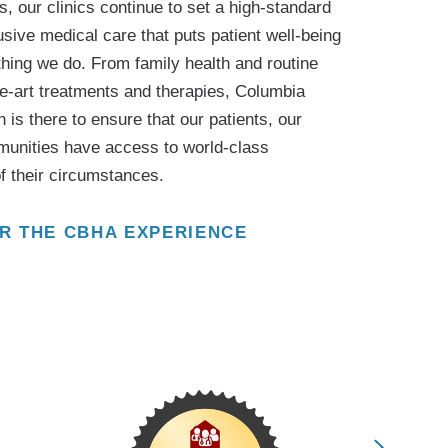
, our clinics continue to set a high-standard
sive medical care that puts patient well-being
ything we do. From family health and routine
he-art treatments and therapies, Columbia
 is there to ensure that our patients, our
munities have access to world-class
f their circumstances.
R THE CBHA EXPERIENCE