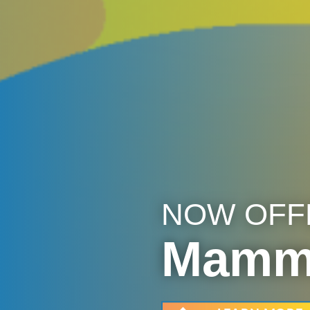
NOW OFF
Mammo