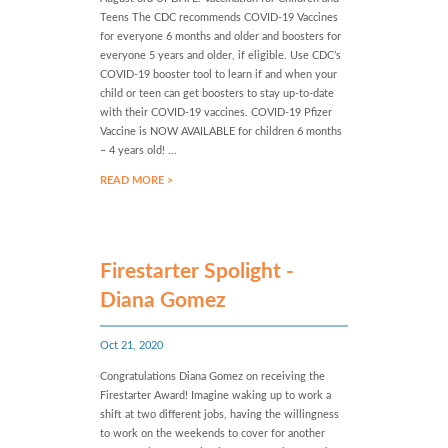
Teens The CDC recommends COVID-19 Vaccines
for everyone 6 months and older and boosters for
everyone 5 years and older, if eligible. Use CDC’s
COVID-19 booster tool to learn if and when your
child or teen can get boosters to stay up-to-date
with their COVID-19 vaccines. COVID-19 Pfizer
Vaccine is NOW AVAILABLE for children 6 months
– 4 years old! ...
READ MORE >
Firestarter Spolight -
Diana Gomez
Oct 21, 2020
Congratulations Diana Gomez on receiving the
Firestarter Award! Imagine waking up to work a
shift at two different jobs, having the willingness
to work on the weekends to cover for another