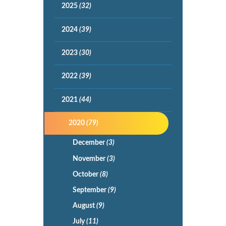
2025
(32)
2024
(39)
2023
(30)
2022
(39)
2021
(44)
2020
(79)
December
(3)
November
(3)
October
(8)
September
(9)
August
(9)
July
(11)