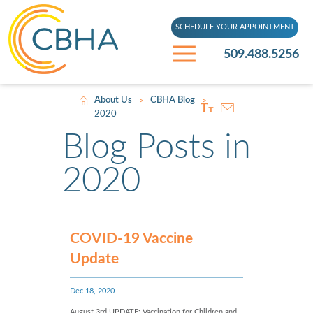
SCHEDULE YOUR APPOINTMENT
509.488.5256
About Us
CBHA Blog
>
>
2020
Blog Posts in
2020
COVID-19 Vaccine
Update
Dec 18, 2020
August 3rd UPDATE: Vaccination for Children and