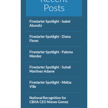
Posts
Firestarter Spotlight - Isabel
Abundiz
Firestarter Spotlight - Diana
Flores
Firestarter Spotlight - Paloma
Mendez
Firestarter Spotlight - Suheli
Martinez-Adame
Firestarter Spotlight - Meliza
Villa
National Recognition for
CBHA CEO Nieves Gomez