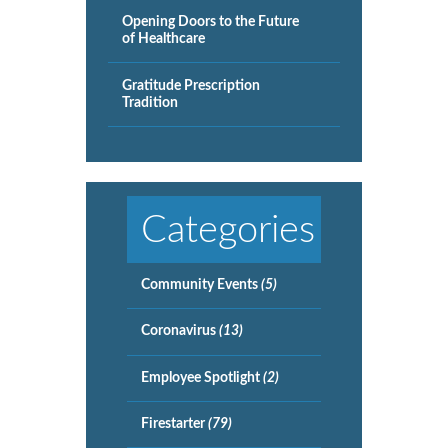
Opening Doors to the Future
of Healthcare
Gratitude Prescription
Tradition
Categories
Community Events
(5)
Coronavirus
(13)
Employee Spotlight
(2)
Firestarter
(79)