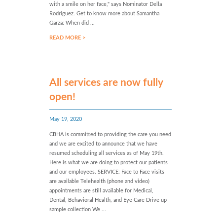
with a smile on her face," says Nominator Della
Rodriguez. Get to know more about Samantha
Garza: When did ...
READ MORE >
All services are now fully
open!
May 19, 2020
CBHA is committed to providing the care you need
and we are excited to announce that we have
resumed scheduling all services as of May 19th.
Here is what we are doing to protect our patients
and our employees. SERVICE: Face to Face visits
are available Telehealth (phone and video)
appointments are still available for Medical,
Dental, Behavioral Health, and Eye Care Drive up
sample collection We ...