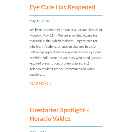
Eye Care Has Reopened
May 12, 2020
We have reopened Eye Care at all of our sites as of
Monday, May 11th. We are providing exams for
essential visits, which includes: Urgent care for
injuries, infections, or sudden changes in vision
Follow-up appointments requested by an eye care
provider Full exams for patients who need glasses
(expired prescription, broken glasses, etc)
Telehealth visits are still recommended when
possible. ...
READ MORE >
Firestarter Spotlight -
Horacio Valdez