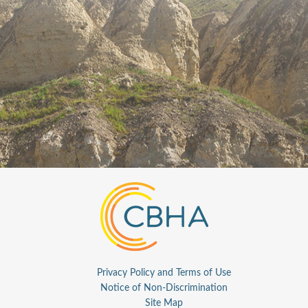
Privacy Policy and Terms of Use
Notice of Non-Discrimination
Site Map