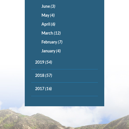
June
(3)
May
(4)
April
(6)
March
(12)
February
(7)
January
(4)
2019
(54)
2018
(57)
2017
(16)