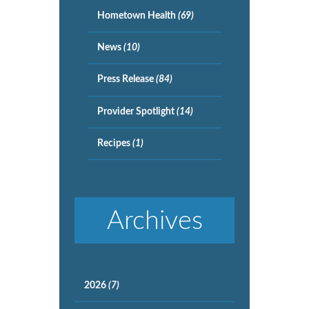
Hometown Health
(69)
News
(10)
Press Release
(84)
Provider Spotlight
(14)
Recipes
(1)
Archives
2026
(7)