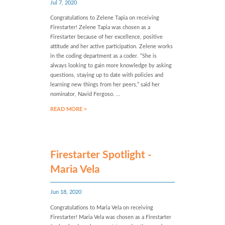
Jul 7, 2020
Congratulations to Zelene Tapia on receiving
Firestarter! Zelene Tapia was chosen as a
Firestarter because of her excellence, positive
attitude and her active participation. Zelene works
in the coding department as a coder. “She is
always looking to gain more knowledge by asking
questions, staying up to date with policies and
learning new things from her peers,” said her
nominator, Navid Fergoso. ...
READ MORE >
Firestarter Spotlight -
Maria Vela
Jun 18, 2020
Congratulations to Maria Vela on receiving
Firestarter! Maria Vela was chosen as a Firestarter