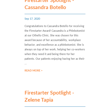
Firestarter Spotlight -
Cassandra Botello
Sep 17, 2020
Congratulations to Cassandra Botello for receiving
the Firestarter Award! Cassandra is a Phlebotomist
at our Othello Clinic. She was chosen for this
award because of her accountability, workplace
behavior, and excellence as a phlebotomist. She is
always on top of her work, helping her co-workers
when they need it and being there for her
patients. Our patients enjoying having her as their
...
READ MORE >
Firestarter Spotlight -
Zelene Tapia