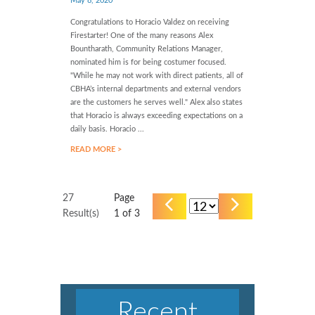
May 8, 2020
Congratulations to Horacio Valdez on receiving
Firestarter! One of the many reasons Alex
Bountharath, Community Relations Manager,
nominated him is for being costumer focused.
"While he may not work with direct patients, all of
CBHA’s internal departments and external vendors
are the customers he serves well." Alex also states
that Horacio is always exceeding expectations on a
daily basis. Horacio ...
READ MORE >
27
Page
Result(s)
1
of 3
Recent