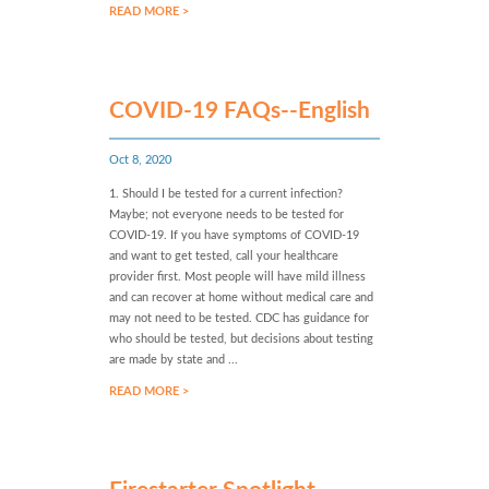
READ MORE >
COVID-19 FAQs--English
Oct 8, 2020
1. Should I be tested for a current infection?
Maybe; not everyone needs to be tested for
COVID-19. If you have symptoms of COVID-19
and want to get tested, call your healthcare
provider first. Most people will have mild illness
and can recover at home without medical care and
may not need to be tested. CDC has guidance for
who should be tested, but decisions about testing
are made by state and ...
READ MORE >