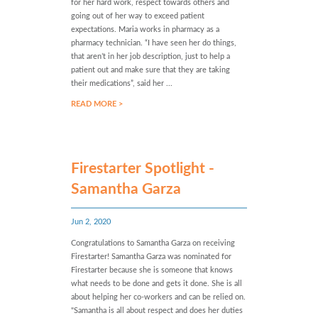
for her hard work, respect towards others and
going out of her way to exceed patient
expectations. Maria works in pharmacy as a
pharmacy technician. “I have seen her do things,
that aren’t in her job description, just to help a
patient out and make sure that they are taking
their medications”, said her ...
READ MORE >
Firestarter Spotlight -
Samantha Garza
Jun 2, 2020
Congratulations to Samantha Garza on receiving
Firestarter! Samantha Garza was nominated for
Firestarter because she is someone that knows
what needs to be done and gets it done. She is all
about helping her co-workers and can be relied on.
"Samantha is all about respect and does her duties