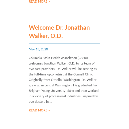
READ MORE >
Welcome Dr. Jonathan
Walker, O.D.
May 13, 2020
Columbia Basin Health Association (CBHA)
welcomes Jonathan Walker, O.D, to its team of
eye care providers. Dr. Walker will be serving as
the full-time optometrist at the Connell Clinic.
Originally from Othello, Washington, Dr. Walker
grew up in central Washington. He graduated from
Brigham Young University-Idaho and then worked
in a variety of professional industries. Inspired by
eye doctors in ...
READ MORE >