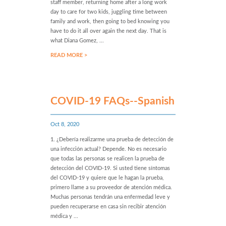
staff member, returning home after a long work
day to care for two kids, juggling time between
family and work, then going to bed knowing you
have to do it all over again the next day. That is
what Diana Gomez, ...
READ MORE >
COVID-19 FAQs--Spanish
Oct 8, 2020
1. ¿Debería realizarme una prueba de detección de
una infección actual? Depende. No es necesario
que todas las personas se realicen la prueba de
detección del COVID-19. Si usted tiene síntomas
del COVID-19 y quiere que le hagan la prueba,
primero llame a su proveedor de atención médica.
Muchas personas tendrán una enfermedad leve y
pueden recuperarse en casa sin recibir atención
médica y ...