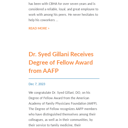
has been with CBHA for over seven years and is
considered a reliable, loyal, and great employee to
work with among his peers. He never hesitates to
help his coworkers ...
READ MORE >
Dr. Syed Gillani Receives
Degree of Fellow Award
from AAFP
Dec 7, 2023
We congratulate Dr. Syed Gillani, DO, on his
Degree of Fellow Award from the American
Academy of Family Physicians Foundation (AAFP).
The Degree of Fellow recognizes AAFP members
who have distinguished themselves among their
colleagues, as well as in their communities, by
their service to family medicine, their