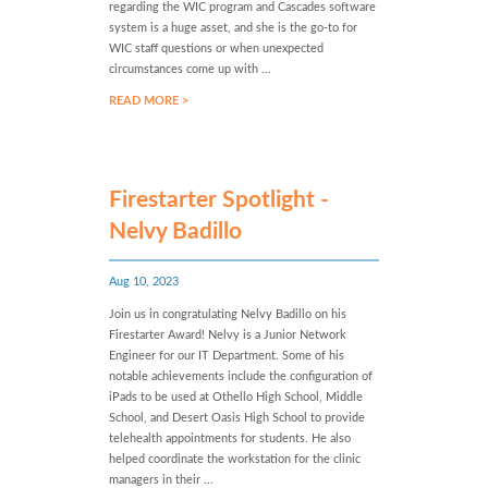
regarding the WIC program and Cascades software
system is a huge asset, and she is the go-to for
WIC staff questions or when unexpected
circumstances come up with ...
READ MORE >
Firestarter Spotlight -
Nelvy Badillo
Aug 10, 2023
Join us in congratulating Nelvy Badillo on his
Firestarter Award! Nelvy is a Junior Network
Engineer for our IT Department. Some of his
notable achievements include the configuration of
iPads to be used at Othello High School, Middle
School, and Desert Oasis High School to provide
telehealth appointments for students. He also
helped coordinate the workstation for the clinic
managers in their ...