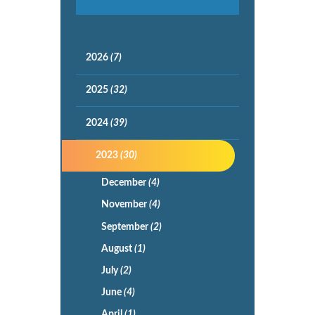
2026
(7)
2025
(32)
2024
(39)
2023
(30)
December
(4)
November
(4)
September
(2)
August
(1)
July
(2)
June
(4)
April
(1)