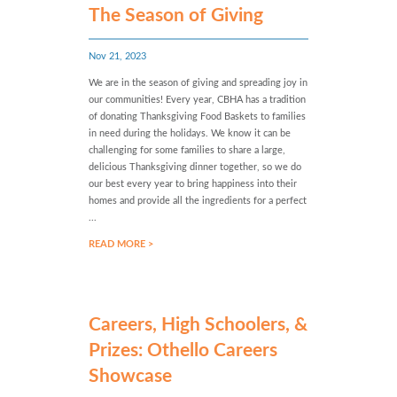
The Season of Giving
Nov 21, 2023
We are in the season of giving and spreading joy in
our communities! Every year, CBHA has a tradition
of donating Thanksgiving Food Baskets to families
in need during the holidays. We know it can be
challenging for some families to share a large,
delicious Thanksgiving dinner together, so we do
our best every year to bring happiness into their
homes and provide all the ingredients for a perfect
...
READ MORE >
Careers, High Schoolers, &
Prizes: Othello Careers
Showcase