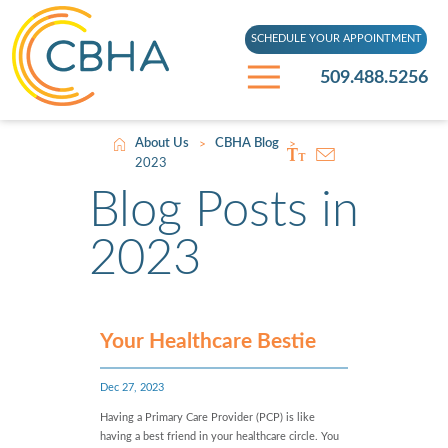
SCHEDULE YOUR APPOINTMENT
509.488.5256
About Us
CBHA Blog
>
>
2023
Blog Posts in
2023
Your Healthcare Bestie
Dec 27, 2023
Having a Primary Care Provider (PCP) is like
having a best friend in your healthcare circle. You