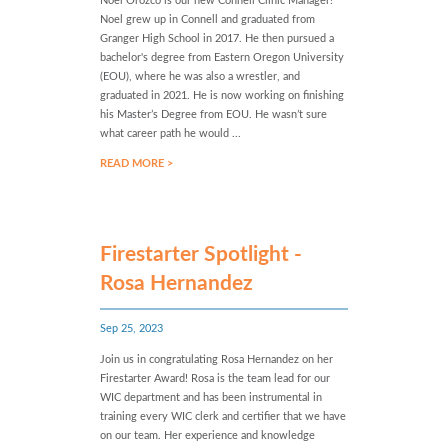
Noel Orozco is our new Connell Clinic Manager!
Noel grew up in Connell and graduated from
Granger High School in 2017. He then pursued a
bachelor's degree from Eastern Oregon University
(EOU), where he was also a wrestler, and
graduated in 2021. He is now working on finishing
his Master’s Degree from EOU. He wasn’t sure
what career path he would ...
READ MORE >
Firestarter Spotlight -
Rosa Hernandez
Sep 25, 2023
Join us in congratulating Rosa Hernandez on her
Firestarter Award! Rosa is the team lead for our
WIC department and has been instrumental in
training every WIC clerk and certifier that we have
on our team. Her experience and knowledge