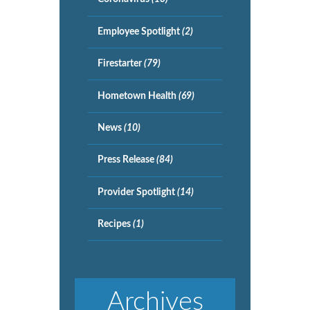
Employee Spotlight
(2)
Firestarter
(79)
Hometown Health
(69)
News
(10)
Press Release
(84)
Provider Spotlight
(14)
Recipes
(1)
Archives