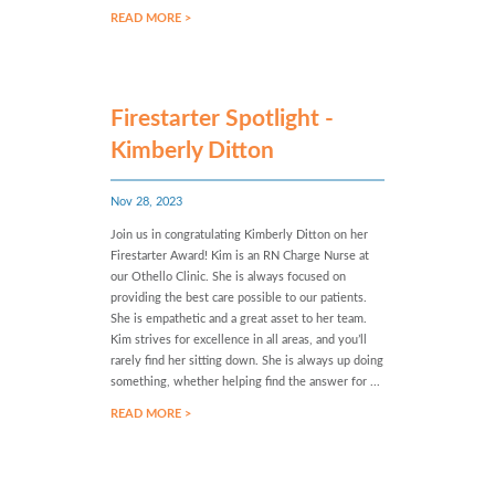
READ MORE >
Firestarter Spotlight -
Kimberly Ditton
Nov 28, 2023
Join us in congratulating Kimberly Ditton on her
Firestarter Award! Kim is an RN Charge Nurse at
our Othello Clinic. She is always focused on
providing the best care possible to our patients.
She is empathetic and a great asset to her team.
Kim strives for excellence in all areas, and you’ll
rarely find her sitting down. She is always up doing
something, whether helping find the answer for ...
READ MORE >