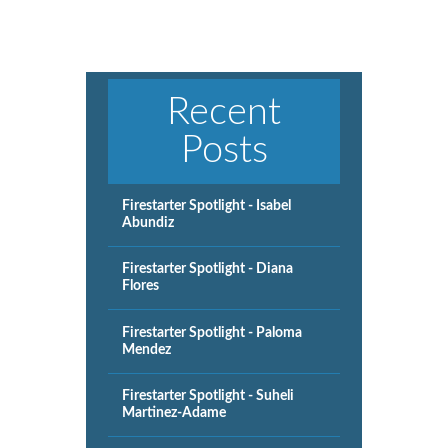
Recent
Posts
Firestarter Spotlight - Isabel
Abundiz
Firestarter Spotlight - Diana
Flores
Firestarter Spotlight - Paloma
Mendez
Firestarter Spotlight - Suheli
Martinez-Adame