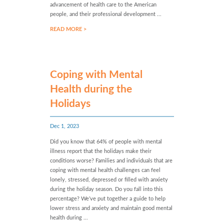
advancement of health care to the American
people, and their professional development ...
READ MORE >
Coping with Mental
Health during the
Holidays
Dec 1, 2023
Did you know that 64% of people with mental
illness report that the holidays make their
conditions worse? Families and individuals that are
coping with mental health challenges can feel
lonely, stressed, depressed or filled with anxiety
during the holiday season. Do you fall into this
percentage? We’ve put together a guide to help
lower stress and anxiety and maintain good mental
health during ...