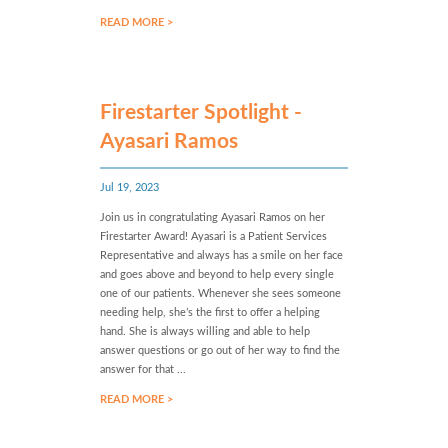
READ MORE >
Firestarter Spotlight -
Ayasari Ramos
Jul 19, 2023
Join us in congratulating Ayasari Ramos on her
Firestarter Award! Ayasari is a Patient Services
Representative and always has a smile on her face
and goes above and beyond to help every single
one of our patients. Whenever she sees someone
needing help, she’s the first to offer a helping
hand. She is always willing and able to help
answer questions or go out of her way to find the
answer for that ...
READ MORE >