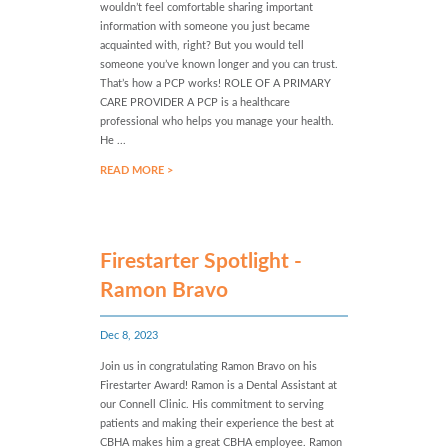
wouldn’t feel comfortable sharing important
information with someone you just became
acquainted with, right? But you would tell
someone you’ve known longer and you can trust.
That’s how a PCP works! ROLE OF A PRIMARY
CARE PROVIDER A PCP is a healthcare
professional who helps you manage your health.
He ...
READ MORE >
Firestarter Spotlight -
Ramon Bravo
Dec 8, 2023
Join us in congratulating Ramon Bravo on his
Firestarter Award! Ramon is a Dental Assistant at
our Connell Clinic. His commitment to serving
patients and making their experience the best at
CBHA makes him a great CBHA employee. Ramon