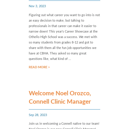
Nov 3, 2023
Figuring out what career you want to go into is not
an easy decision to make, but talking to
professionals in that career can make it easier to
narrow down! This year's Career Showcase at the
Othello High School was a success. We met with
so many students from grades 8-12 and got to
share with them all the fun job opportunities we
have at CBHA. They asked so many great
questions like, what kind of ...
READ MORE >
Welcome Noel Orozco,
Connell Clinic Manager
Sep 28, 2023
Join us in welcoming a Connell native to our team!