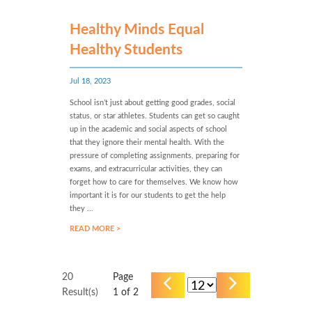
Healthy Minds Equal
Healthy Students
Jul 18, 2023
School isn’t just about getting good grades, social
status, or star athletes. Students can get so caught
up in the academic and social aspects of school
that they ignore their mental health. With the
pressure of completing assignments, preparing for
exams, and extracurricular activities, they can
forget how to care for themselves. We know how
important it is for our students to get the help
they ...
READ MORE >
20
Page
Result(s)
1
of 2