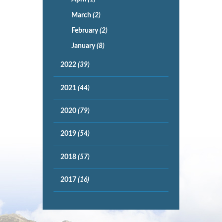
March
(2)
February
(2)
January
(8)
2022
(39)
2021
(44)
2020
(79)
2019
(54)
2018
(57)
2017
(16)