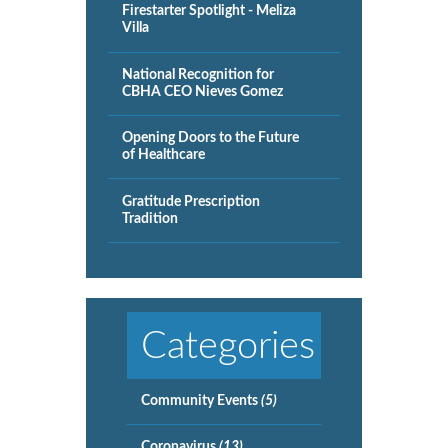
Firestarter Spotlight - Meliza
Villa
National Recognition for
CBHA CEO Nieves Gomez
Opening Doors to the Future
of Healthcare
Gratitude Prescription
Tradition
Categories
Community Events
(5)
Coronavirus
(13)