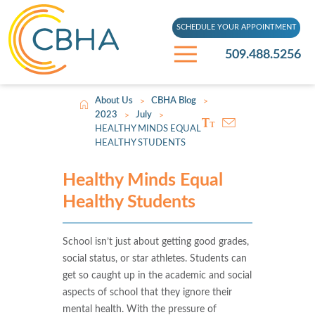
SCHEDULE YOUR APPOINTMENT
509.488.5256
About Us
CBHA Blog
>
>
2023
July
>
>
HEALTHY MINDS EQUAL
HEALTHY STUDENTS
Healthy Minds Equal
Healthy Students
School isn’t just about getting good grades,
social status, or star athletes. Students can
get so caught up in the academic and social
aspects of school that they ignore their
mental health. With the pressure of