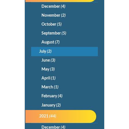
December
(4)
November
(2)
October
(5)
September
(5)
August
(7)
July
(2)
June
(3)
May
(3)
April
(1)
March
(1)
February
(4)
January
(2)
2021
(44)
December
(4)