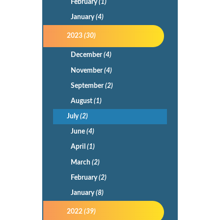
February
(1)
January
(4)
2023
(30)
December
(4)
November
(4)
September
(2)
August
(1)
July
(2)
June
(4)
April
(1)
March
(2)
February
(2)
January
(8)
2022
(39)