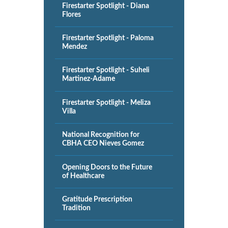
Firestarter Spotlight - Diana
Flores
Firestarter Spotlight - Paloma
Mendez
Firestarter Spotlight - Suheli
Martinez-Adame
Firestarter Spotlight - Meliza
Villa
National Recognition for
CBHA CEO Nieves Gomez
Opening Doors to the Future
of Healthcare
Gratitude Prescription
Tradition