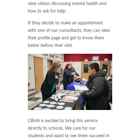
view videos discussing mental health and
how to ask for help.
If they decide to make an appointment
with one of our consultants, they can view
their profile page and get to know them
better before their visit.
CBHA is excited to bring this service
directly to schools. We care for our
students and want to see them succeed in