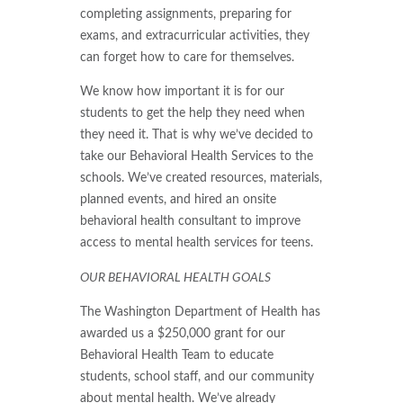
completing assignments, preparing for
exams, and extracurricular activities, they
can forget how to care for themselves.
We know how important it is for our
students to get the help they need when
they need it. That is why we’ve decided to
take our Behavioral Health Services to the
schools. We’ve created resources, materials,
planned events, and hired an onsite
behavioral health consultant to improve
access to mental health services for teens.
OUR BEHAVIORAL HEALTH GOALS
The Washington Department of Health has
awarded us a $250,000 grant for our
Behavioral Health Team to educate
students, school staff, and our community
about mental health. We’ve already