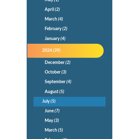
April
(2)
March
(4)
February
(2)
January
(4)
2024
(39)
December
(2)
October
(3)
September
(4)
August
(5)
July
(5)
June
(7)
May
(3)
March
(5)