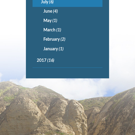
July
(6)
June
(4)
May
(1)
March
(1)
February
(2)
January
(1)
2017
(16)