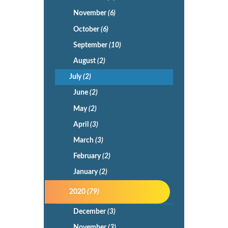
November
(6)
October
(6)
September
(10)
August
(2)
July
(2)
June
(2)
May
(2)
April
(3)
March
(3)
February
(2)
January
(2)
2020
(79)
December
(3)
November
(3)