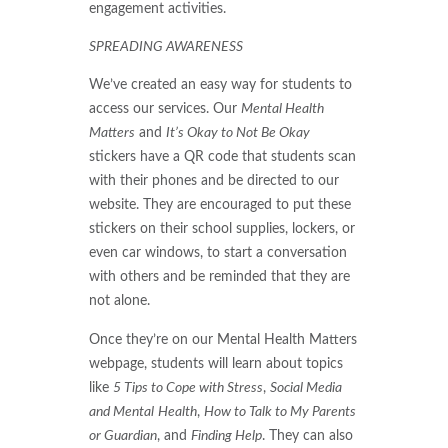
engagement activities.
SPREADING AWARENESS
We’ve created an easy way for students to
access our services. Our
Mental Health
Matters
and
It’s Okay to Not Be Okay
stickers have a QR code that students scan
with their phones and be directed to our
website. They are encouraged to put these
stickers on their school supplies, lockers, or
even car windows, to start a conversation
with others and be reminded that they are
not alone.
Once they’re on our Mental Health Matters
webpage, students will learn about topics
like
5 Tips to Cope with Stress
,
Social Media
and Mental
Health
,
How to Talk to My Parents
or Guardian
, and
Finding Help
. They can also