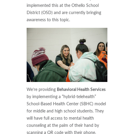
implemented this at the Othello School
District (OSD) and are currently bringing
awareness to this topic.
We’re providing
Behavioral Health Services
by implementing a “hybrid-telehealth”
School-Based Health Center (SBHC) model
for middle and high school students. They
will have full access to mental health
counseling at the palm of their hand by
scanning a QR code with their phone.