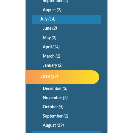
September
(1)
August
(2)
July
(14)
June
(2)
May
(2)
April
(14)
March
(1)
January
(2)
2018
(57)
December
(5)
November
(2)
October
(5)
September
(1)
August
(29)