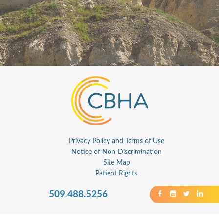
Privacy Policy and Terms of Use
Notice of Non-Discrimination
Site Map
Patient Rights
509.488.5256