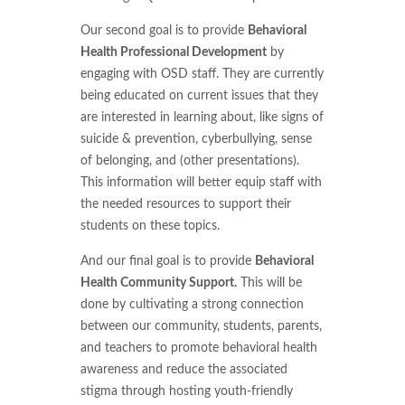
Our second goal is to provide
Behavioral
Health Professional Development
by
engaging with OSD staff. They are currently
being educated on current issues that they
are interested in learning about, like signs of
suicide & prevention, cyberbullying, sense
of belonging, and (other presentations).
This information will better equip staff with
the needed resources to support their
students on these topics.
And our final goal is to provide
Behavioral
Health Community Support.
This will be
done by cultivating a strong connection
between our community, students, parents,
and teachers to promote behavioral health
awareness and reduce the associated
stigma through hosting youth-friendly