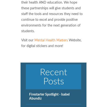
their health AND education. We hope
these partnerships will give students and
staff the tools and resources they need to
continue to excel and provide positive
environments for the next generation of
students.
Visit our
Mental Health Matters
Website,
for digital stickers and more!
Recent
Posts
Firestarter Spotlight - Isabel
Abundiz