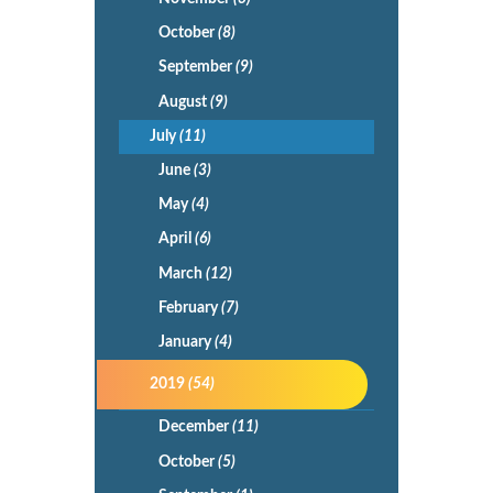
October
(8)
September
(9)
August
(9)
July
(11)
June
(3)
May
(4)
April
(6)
March
(12)
February
(7)
January
(4)
2019
(54)
December
(11)
October
(5)