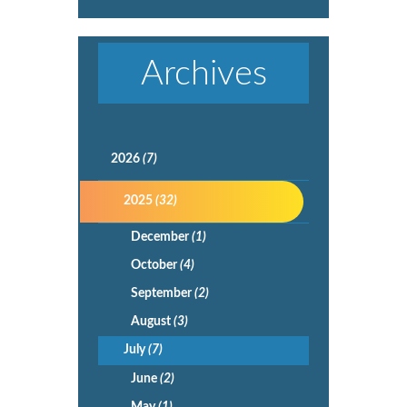
Archives
2026
(7)
2025
(32)
December
(1)
October
(4)
September
(2)
August
(3)
July
(7)
June
(2)
May
(1)