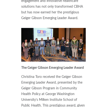
engagement and innovative healthcare
solutions has not only transformed CBHA
but has now earned her the prestigious
Geiger Gibson Emerging Leader Award.
The Geiger Gibson Emerging Leader Award
Christina Toro received the Geiger Gibson
Emerging Leader Award, presented by the
Geiger Gibson Program in Community
Health Policy at George Washington
University's Milken Institute School of
Public Health. This prestigious award, given