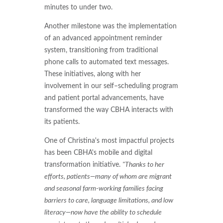
minutes to under two.
Another milestone was the implementation
of an advanced appointment reminder
system, transitioning from traditional
phone calls to automated text messages.
These initiatives, along with her
involvement in our self–scheduling program
and patient portal advancements, have
transformed the way CBHA interacts with
its patients.
One of Christina's most impactful projects
has been CBHA's mobile and digital
transformation initiative.
"Thanks to her
efforts, patients—many of whom are migrant
and seasonal farm-working families facing
barriers to care, language limitations, and low
literacy—now have the ability to schedule