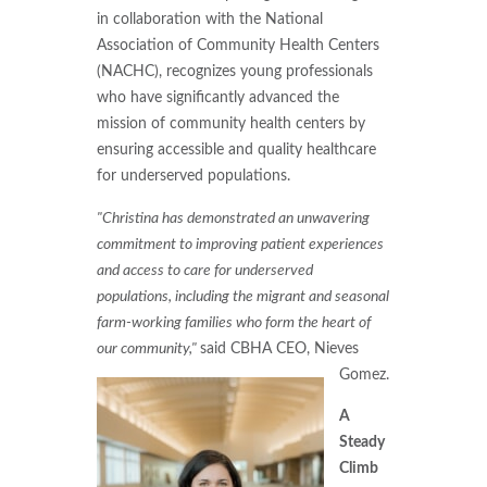
in collaboration with the National
Association of Community Health Centers
(NACHC), recognizes young professionals
who have significantly advanced the
mission of community health centers by
ensuring accessible and quality healthcare
for underserved populations.
"Christina has demonstrated an unwavering
commitment to improving patient experiences
and access to care for underserved
populations, including the migrant and seasonal
farm-working families who form the heart of
our community,"
said CBHA CEO, Nieves
Gomez.
A
Steady
Climb