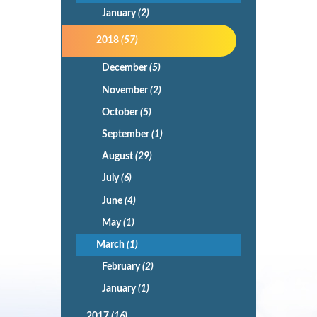
January
(2)
2018
(57)
December
(5)
November
(2)
October
(5)
September
(1)
August
(29)
July
(6)
June
(4)
May
(1)
March
(1)
February
(2)
January
(1)
2017
(16)