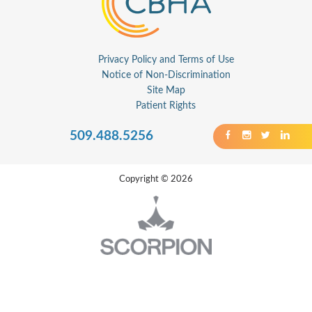
Privacy Policy and Terms of Use
Notice of Non-Discrimination
Site Map
Patient Rights
509.488.5256
Copyright © 2026