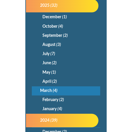
2025
(32)
December
(1)
October
(4)
September
(2)
August
(3)
July
(7)
June
(2)
May
(1)
April
(2)
March
(4)
February
(2)
January
(4)
2024
(39)
December
(2)