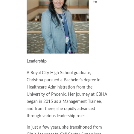
to
Leadership
A Royal City High School graduate,
Christina pursued a Bachelor’s degree in
Healthcare Administration from the
University of Phoenix. Her journey at CBHA
began in 2015 as a Management Trainee,
and from there, she rapidly advanced
through various leadership roles.
In just a few years, she transitioned from