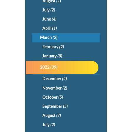
August
(1)
July
(2)
June
(4)
April
(1)
March
(2)
February
(2)
January
(8)
2022
(39)
December
(4)
November
(2)
October
(5)
September
(5)
August
(7)
July
(2)