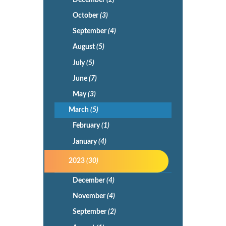
October
(3)
September
(4)
August
(5)
July
(5)
June
(7)
May
(3)
March
(5)
February
(1)
January
(4)
2023
(30)
December
(4)
November
(4)
September
(2)