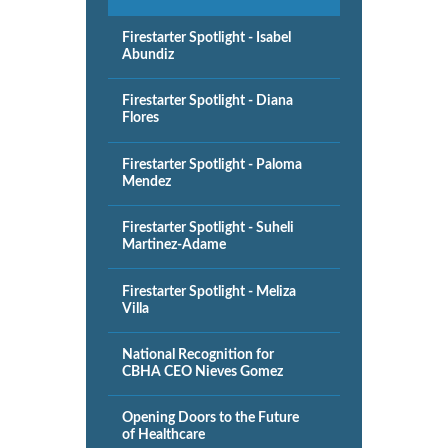
Firestarter Spotlight - Isabel
Abundiz
Firestarter Spotlight - Diana
Flores
Firestarter Spotlight - Paloma
Mendez
Firestarter Spotlight - Suheli
Martinez-Adame
Firestarter Spotlight - Meliza
Villa
National Recognition for
CBHA CEO Nieves Gomez
Opening Doors to the Future
of Healthcare