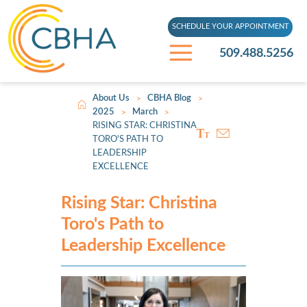
SCHEDULE YOUR APPOINTMENT
509.488.5256
About Us
CBHA Blog
>
>
2025
March
>
>
RISING STAR: CHRISTINA
TORO'S PATH TO
LEADERSHIP
EXCELLENCE
Rising Star: Christina
Toro's Path to
Leadership Excellence