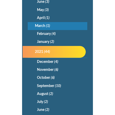
June
(3)
May
(3)
April
(1)
March
(1)
February
(4)
January
(2)
2021
(44)
December
(4)
November
(6)
October
(6)
September
(10)
August
(2)
July
(2)
June
(2)