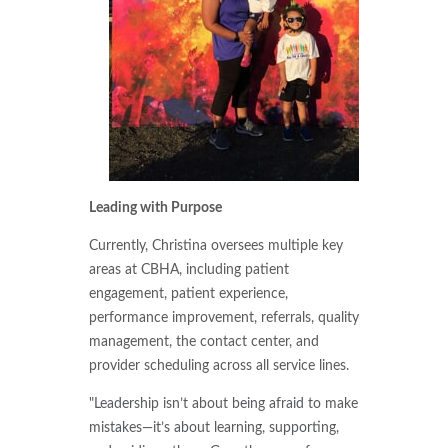
Leading with Purpose
Currently, Christina oversees multiple key
areas at CBHA, including patient
engagement, patient experience,
performance improvement, referrals, quality
management, the contact center, and
provider scheduling across all service lines.
"Leadership isn’t about being afraid to make
mistakes—it’s about learning, supporting,