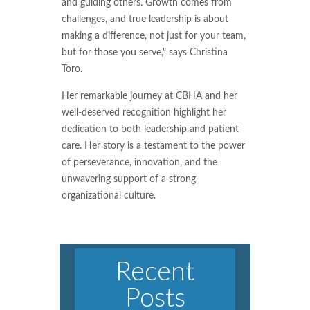
and guiding others. Growth comes from
challenges, and true leadership is about
making a difference, not just for your team,
but for those you serve," says Christina
Toro.
Her remarkable journey at CBHA and her
well-deserved recognition highlight her
dedication to both leadership and patient
care. Her story is a testament to the power
of perseverance, innovation, and the
unwavering support of a strong
organizational culture.
Recent
Posts