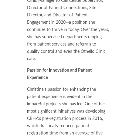
Clinic Manager to Call Center Supervisor,
Director of Patient Connections, Site
Director, and Director of Patient
Engagement in 2020—a position she
continues to thrive in today. Over the years,
she has supervised departments ranging
from patient services and referrals to
quality control and even the Othello Clinic
café.
Passion for Innovation and Patient
Experience
Christina’s passion for enhancing the
patient experience is evident in the
impactful projects she has led. One of her
most significant initiatives was developing
CBHA’s pre-registration process in 2016,
which drastically reduced patient
registration time from an average of five