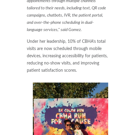
appointments through multiple channels
tailored to their needs, including text, QR code
campaigns, chatbots, IVR, the patient portal,
and over-the-phone scheduling in dual-
language services," said Gomez.
Under her leadership, 10% of CBHA’s total
visits are now scheduled through mobile
devices, increasing accessibility for patients,
reducing no-show visits, and improving
patient satisfaction scores.