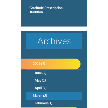
Gratitude Prescription
Tradition
Archives
2026
(7)
June
(2)
May
(1)
April
(1)
March
(2)
February
(1)