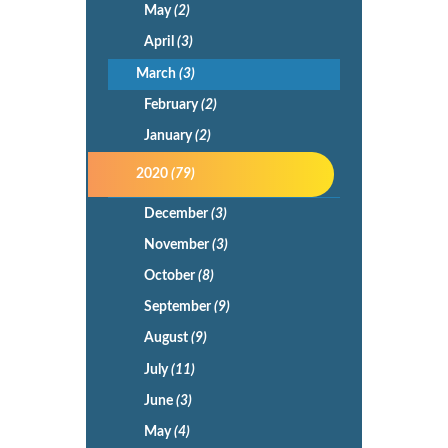
May
(2)
April
(3)
March
(3)
February
(2)
January
(2)
2020
(79)
December
(3)
November
(3)
October
(8)
September
(9)
August
(9)
July
(11)
June
(3)
May
(4)