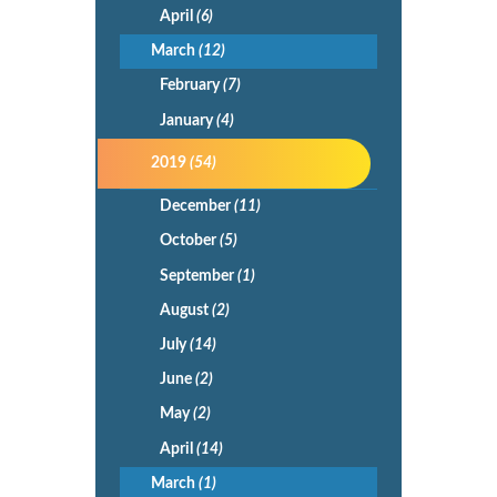
April
(6)
March
(12)
February
(7)
January
(4)
2019
(54)
December
(11)
October
(5)
September
(1)
August
(2)
July
(14)
June
(2)
May
(2)
April
(14)
March
(1)