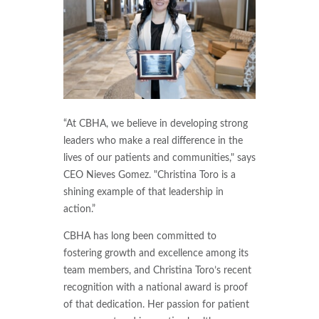
“At CBHA, we believe in developing strong
leaders who make a real difference in the
lives of our patients and communities," says
CEO Nieves Gomez. "Christina Toro is a
shining example of that leadership in
action.”
CBHA has long been committed to
fostering growth and excellence among its
team members, and Christina Toro’s recent
recognition with a national award is proof
of that dedication. Her passion for patient