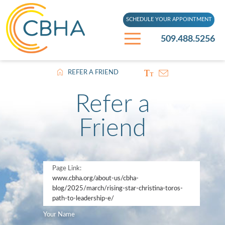
SCHEDULE YOUR APPOINTMENT
509.488.5256
REFER A FRIEND
Refer a
Friend
Page Link:
www.cbha.org
/about-us/cbha-
blog/2025/march/rising-star-christina-toros-
path-to-leadership-e/
Your Name