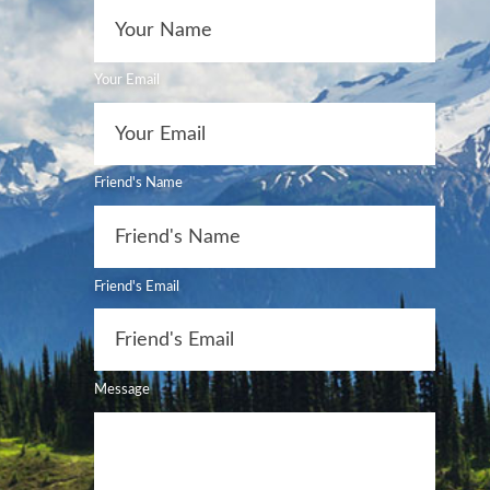
Your Email
Friend's Name
Friend's Email
Message