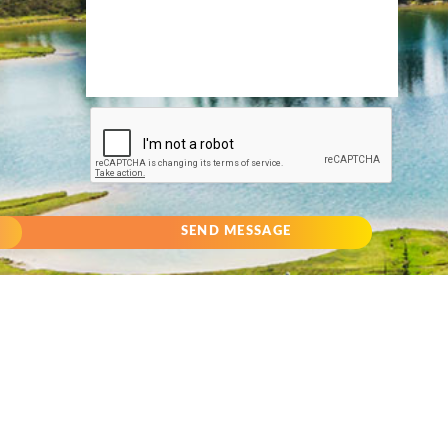
SEND MESSAGE