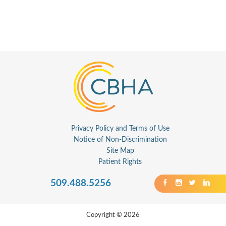
Privacy Policy and Terms of Use
Notice of Non-Discrimination
Site Map
Patient Rights
509.488.5256
Copyright © 2026