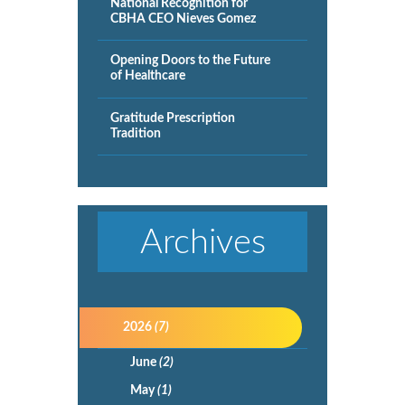
National Recognition for
CBHA CEO Nieves Gomez
Opening Doors to the Future
of Healthcare
Gratitude Prescription
Tradition
Archives
2026
(7)
June
(2)
May
(1)