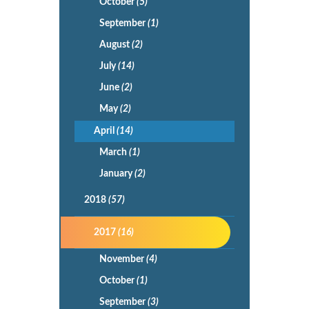
October
(5)
September
(1)
August
(2)
July
(14)
June
(2)
May
(2)
April
(14)
March
(1)
January
(2)
2018
(57)
2017
(16)
November
(4)
October
(1)
September
(3)