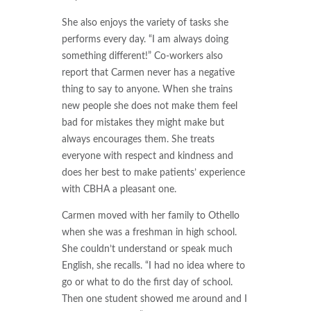
She also enjoys the variety of tasks she
performs every day. “I am always doing
something different!” Co-workers also
report that Carmen never has a negative
thing to say to anyone. When she trains
new people she does not make them feel
bad for mistakes they might make but
always encourages them. She treats
everyone with respect and kindness and
does her best to make patients’ experience
with CBHA a pleasant one.
Carmen moved with her family to Othello
when she was a freshman in high school.
She couldn’t understand or speak much
English, she recalls. “I had no idea where to
go or what to do the first day of school.
Then one student showed me around and I