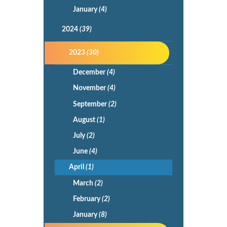
January
(4)
2024
(39)
2023
(30)
December
(4)
November
(4)
September
(2)
August
(1)
July
(2)
June
(4)
April
(1)
March
(2)
February
(2)
January
(8)