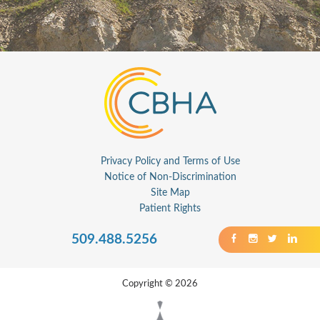
Privacy Policy and Terms of Use
Notice of Non-Discrimination
Site Map
Patient Rights
509.488.5256
Copyright © 2026