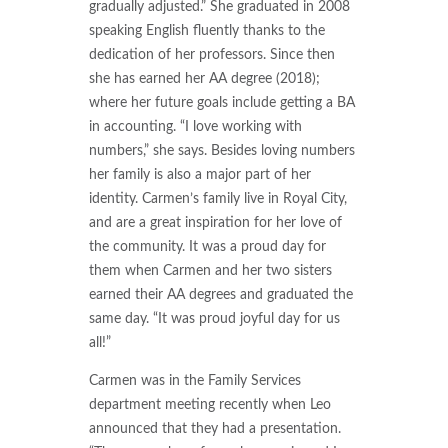
gradually adjusted.” She graduated in 2008
speaking English fluently thanks to the
dedication of her professors. Since then
she has earned her AA degree (2018);
where her future goals include getting a BA
in accounting. “I love working with
numbers,” she says. Besides loving numbers
her family is also a major part of her
identity. Carmen’s family live in Royal City,
and are a great inspiration for her love of
the community. It was a proud day for
them when Carmen and her two sisters
earned their AA degrees and graduated the
same day. “It was proud joyful day for us
all!”
Carmen was in the Family Services
department meeting recently when Leo
announced that they had a presentation.