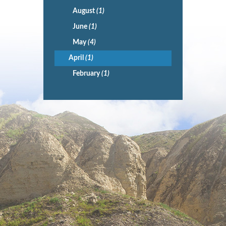
August
(1)
June
(1)
May
(4)
April
(1)
February
(1)