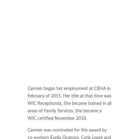
Carmen began her employment at CBHA in
February of 2015. Her title at that time was
WIC Receptionist. She became trained in all
areas of Family Services. She became a
WIC certified November 2018.
Carmen was nominated for this award by
co-workers Evelia Ocampo, Carla Lopez and