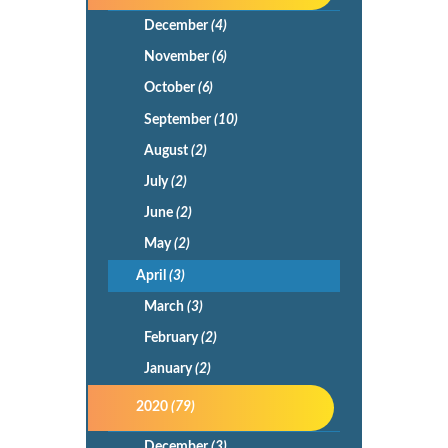
December
(4)
November
(6)
October
(6)
September
(10)
August
(2)
July
(2)
June
(2)
May
(2)
April
(3)
March
(3)
February
(2)
January
(2)
2020
(79)
December
(3)