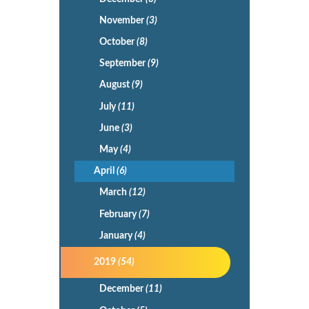
November
(3)
October
(8)
September
(9)
August
(9)
July
(11)
June
(3)
May
(4)
April
(6)
March
(12)
February
(7)
January
(4)
2019
(54)
December
(11)