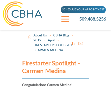
SCHEDULE YOUR APPOINTMENT
509.488.5256
About Us
CBHA Blog
>
>
2019
April
>
>
FIRESTARTER SPOTLIGHT
- CARMEN MEDINA
Firestarter Spotlight -
Carmen Medina
Congratulations Carmen Medina!