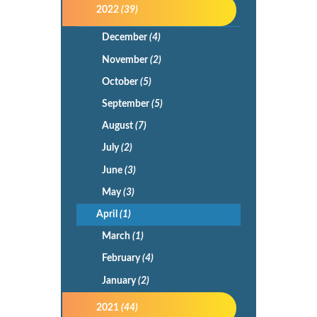
2022
(39)
December
(4)
November
(2)
October
(5)
September
(5)
August
(7)
July
(2)
June
(3)
May
(3)
April
(1)
March
(1)
February
(4)
January
(2)
2021
(44)