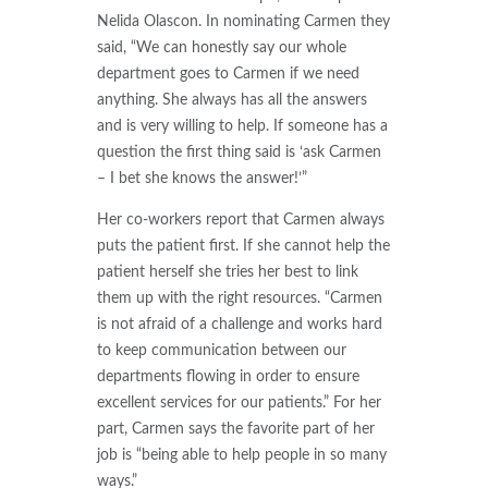
Nelida Olascon. In nominating Carmen they
said, “We can honestly say our whole
department goes to Carmen if we need
anything. She always has all the answers
and is very willing to help. If someone has a
question the first thing said is ‘ask Carmen
– I bet she knows the answer!’”
Her co-workers report that Carmen always
puts the patient first. If she cannot help the
patient herself she tries her best to link
them up with the right resources. “Carmen
is not afraid of a challenge and works hard
to keep communication between our
departments flowing in order to ensure
excellent services for our patients.” For her
part, Carmen says the favorite part of her
job is “being able to help people in so many
ways.”