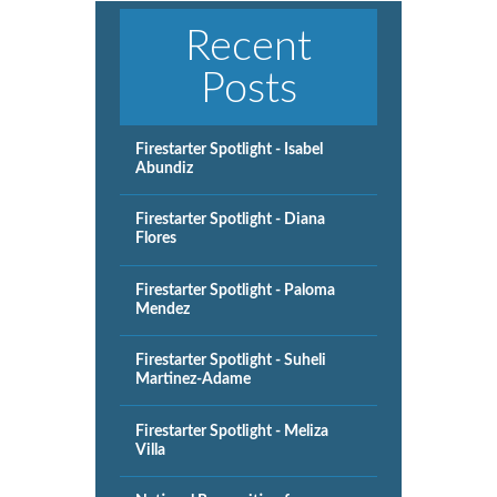
Recent
Posts
Firestarter Spotlight - Isabel
Abundiz
Firestarter Spotlight - Diana
Flores
Firestarter Spotlight - Paloma
Mendez
Firestarter Spotlight - Suheli
Martinez-Adame
Firestarter Spotlight - Meliza
Villa