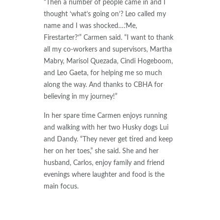
“Then a number of people came in and I
thought ‘what’s going on’? Leo called my
name and I was shocked….’Me,
Firestarter?’” Carmen said. “I want to thank
all my co-workers and supervisors, Martha
Mabry, Marisol Quezada, Cindi Hogeboom,
and Leo Gaeta, for helping me so much
along the way. And thanks to CBHA for
believing in my journey!”
In her spare time Carmen enjoys running
and walking with her two Husky dogs Lui
and Dandy. “They never get tired and keep
her on her toes,” she said. She and her
husband, Carlos, enjoy family and friend
evenings where laughter and food is the
main focus.