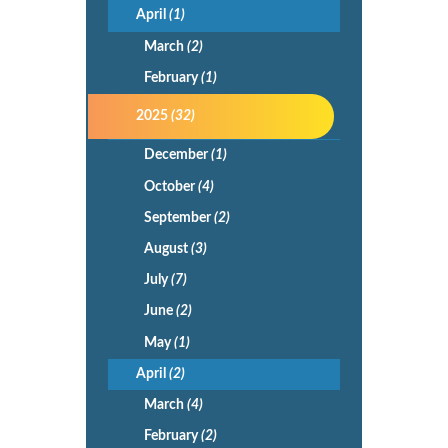
April
(1)
March
(2)
February
(1)
2025
(32)
December
(1)
October
(4)
September
(2)
August
(3)
July
(7)
June
(2)
May
(1)
April
(2)
March
(4)
February
(2)