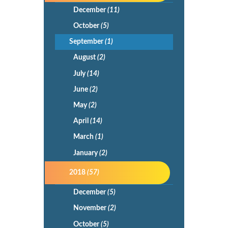
December
(11)
October
(5)
September
(1)
August
(2)
July
(14)
June
(2)
May
(2)
April
(14)
March
(1)
January
(2)
2018
(57)
December
(5)
November
(2)
October
(5)