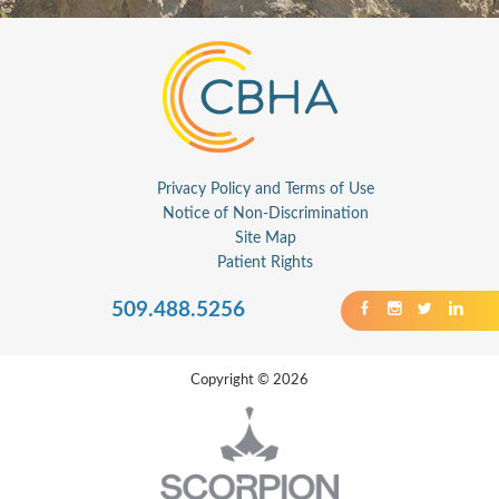
Privacy Policy and Terms of Use
Notice of Non-Discrimination
Site Map
Patient Rights
509.488.5256
Copyright © 2026