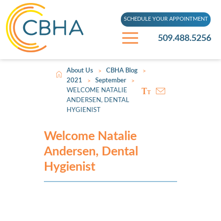
SCHEDULE YOUR APPOINTMENT
509.488.5256
About Us
CBHA Blog
>
>
2021
September
>
>
WELCOME NATALIE
ANDERSEN, DENTAL
HYGIENIST
Welcome Natalie
Andersen, Dental
Hygienist