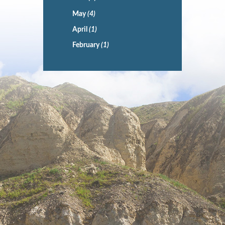
May
(4)
April
(1)
February
(1)