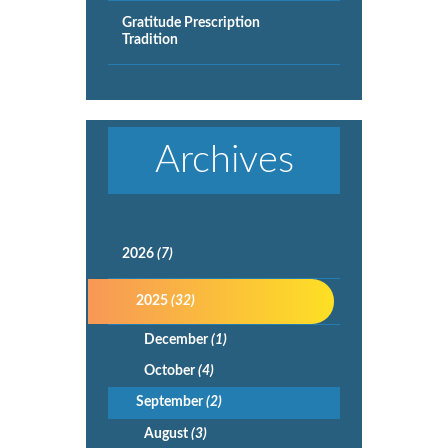
Gratitude Prescription
Tradition
Archives
2026
(7)
2025
(32)
December
(1)
October
(4)
September
(2)
August
(3)