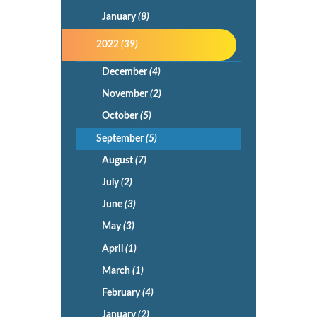
January
(8)
2022
(39)
December
(4)
November
(2)
October
(5)
September
(5)
August
(7)
July
(2)
June
(3)
May
(3)
April
(1)
March
(1)
February
(4)
January
(2)