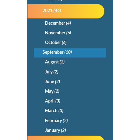
2021
(44)
December
(4)
November
(6)
October
(6)
September
(10)
August
(2)
July
(2)
June
(2)
May
(2)
April
(3)
March
(3)
February
(2)
January
(2)