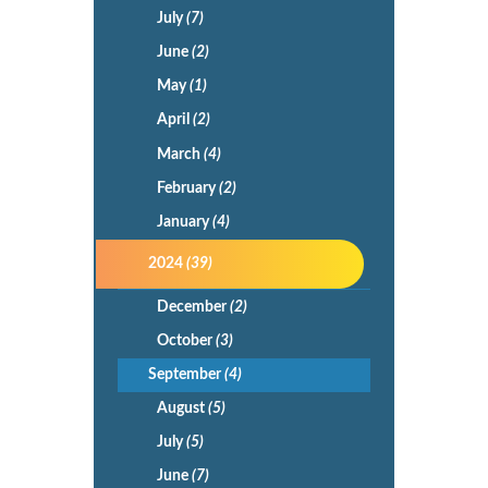
July
(7)
June
(2)
May
(1)
April
(2)
March
(4)
February
(2)
January
(4)
2024
(39)
December
(2)
October
(3)
September
(4)
August
(5)
July
(5)
June
(7)