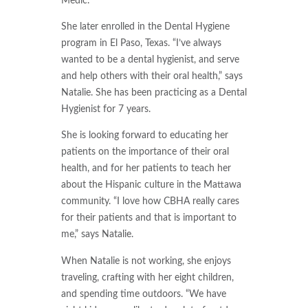
Medic.
She later enrolled in the Dental Hygiene
program in El Paso, Texas. “I’ve always
wanted to be a dental hygienist, and serve
and help others with their oral health,” says
Natalie. She has been practicing as a Dental
Hygienist for 7 years.
She is looking forward to educating her
patients on the importance of their oral
health, and for her patients to teach her
about the Hispanic culture in the Mattawa
community. “I love how CBHA really cares
for their patients and that is important to
me,” says Natalie.
When Natalie is not working, she enjoys
traveling, crafting with her eight children,
and spending time outdoors. “We have