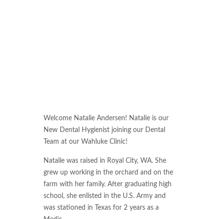
Welcome Natalie Andersen! Natalie is our
New Dental Hygienist joining our Dental
Team at our Wahluke Clinic!
Natalie was raised in Royal City, WA. She
grew up working in the orchard and on the
farm with her family. After graduating high
school, she enlisted in the U.S. Army and
was stationed in Texas for 2 years as a