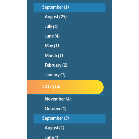
September
(1)
August
(29)
July
(6)
June
(4)
May
(1)
March
(1)
February
(2)
January
(1)
2017
(16)
November
(4)
October
(1)
September
(3)
August
(1)
June
(1)