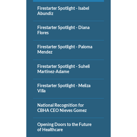
Firestarter Spotlight - Isabel
Abundiz
Firestarter Spotlight - Diana
Flores
Firestarter Spotlight - Paloma
Mendez
Firestarter Spotlight - Suheli
Martinez-Adame
Firestarter Spotlight - Meliza
Villa
National Recognition for
CBHA CEO Nieves Gomez
Opening Doors to the Future
of Healthcare