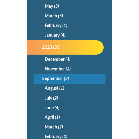
May
(3)
March
(5)
February
(1)
January
(4)
2023
(30)
December
(4)
November
(4)
September
(2)
August
(1)
July
(2)
June
(4)
April
(1)
March
(2)
February
(2)