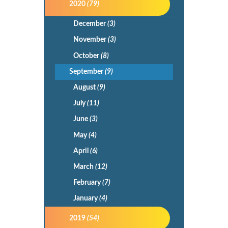
2020
(79)
December
(3)
November
(3)
October
(8)
September
(9)
August
(9)
July
(11)
June
(3)
May
(4)
April
(6)
March
(12)
February
(7)
January
(4)
2019
(54)