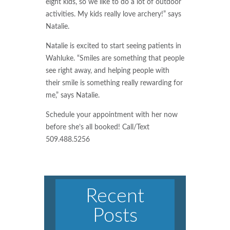
eight kids, so we like to do a lot of outdoor
activities. My kids really love archery!” says
Natalie.
Natalie is excited to start seeing patients in
Wahluke. “Smiles are something that people
see right away, and helping people with
their smile is something really rewarding for
me,” says Natalie.
Schedule your appointment with her now
before she’s all booked! Call/Text
509.488.5256
Recent
Posts