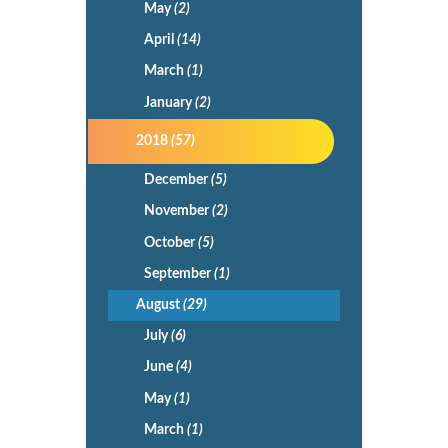
May
(2)
April
(14)
March
(1)
January
(2)
2018
(57)
December
(5)
November
(2)
October
(5)
September
(1)
August
(29)
July
(6)
June
(4)
May
(1)
March
(1)