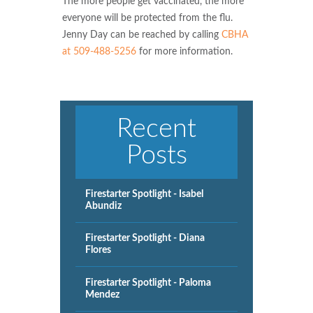
The more people get vaccinated, the more
everyone will be protected from the flu.
Jenny Day can be reached by calling
CBHA
at 509-488-5256
for more information.
Recent
Posts
Firestarter Spotlight - Isabel
Abundiz
Firestarter Spotlight - Diana
Flores
Firestarter Spotlight - Paloma
Mendez