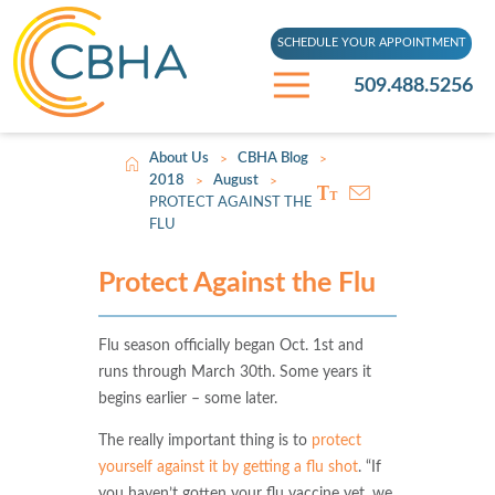
SCHEDULE YOUR APPOINTMENT
509.488.5256
About Us
CBHA Blog
>
>
2018
August
>
>
PROTECT AGAINST THE
FLU
Protect Against the Flu
Flu season officially began Oct. 1st and
runs through March 30th. Some years it
begins earlier – some later.
The really important thing is to
protect
yourself against it by getting a flu shot
. “If
you haven’t gotten your flu vaccine yet, we