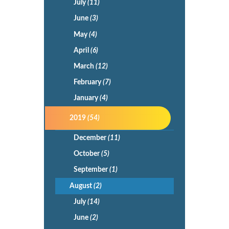
July
(11)
June
(3)
May
(4)
April
(6)
March
(12)
February
(7)
January
(4)
2019
(54)
December
(11)
October
(5)
September
(1)
August
(2)
July
(14)
June
(2)