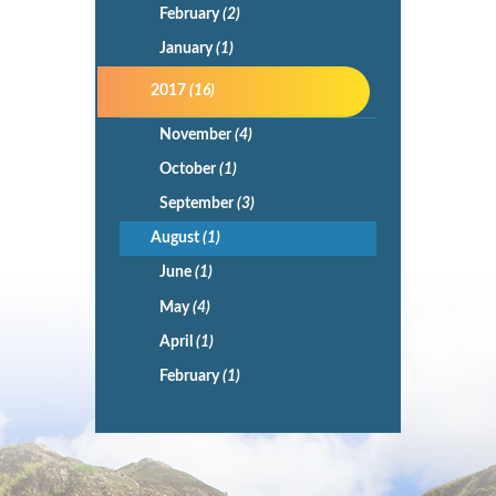
February
(2)
January
(1)
2017
(16)
November
(4)
October
(1)
September
(3)
August
(1)
June
(1)
May
(4)
April
(1)
February
(1)