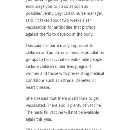
encourage you to do so as soon as
possible,” Jenny Day, CBHA nurse manager,
said. “It takes about two weeks after
vaccination for antibodies that protect
against the flu to develop in the body.
Day said it is particularly important for
children and adults in vulnerable population
groups to be vaccinated. Vulnerable people
include children under five, pregnant
women and those with pre-existing medical
conditions such as asthma, diabetes, or
heart disease.
She stressed that there is still time to get
vaccinated. There also is plenty of vaccine.
The nasal flu vaccine will not be available
again this year.