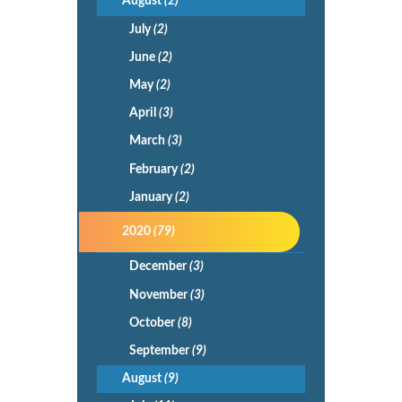
August
(2)
July
(2)
June
(2)
May
(2)
April
(3)
March
(3)
February
(2)
January
(2)
2020
(79)
December
(3)
November
(3)
October
(8)
September
(9)
August
(9)