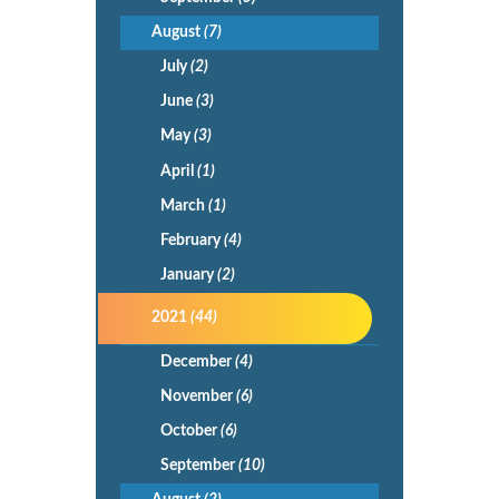
August
(7)
July
(2)
June
(3)
May
(3)
April
(1)
March
(1)
February
(4)
January
(2)
2021
(44)
December
(4)
November
(6)
October
(6)
September
(10)