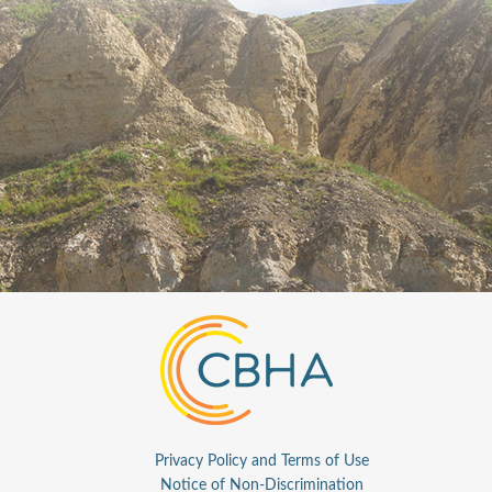
Privacy Policy and Terms of Use
Notice of Non-Discrimination