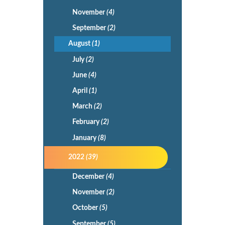
November
(4)
September
(2)
August
(1)
July
(2)
June
(4)
April
(1)
March
(2)
February
(2)
January
(8)
2022
(39)
December
(4)
November
(2)
October
(5)
September
(5)