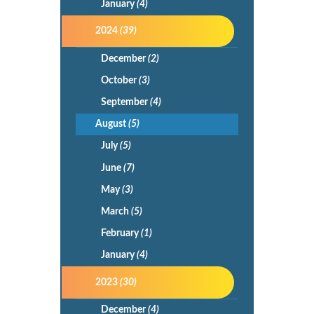
January
(4)
2024
(39)
December
(2)
October
(3)
September
(4)
August
(5)
July
(5)
June
(7)
May
(3)
March
(5)
February
(1)
January
(4)
2023
(30)
December
(4)