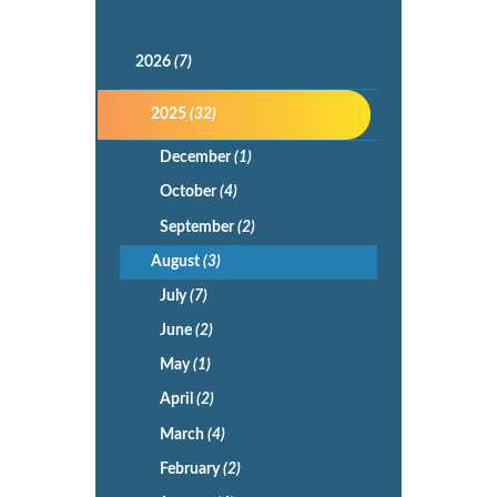
2026
(7)
2025
(32)
December
(1)
October
(4)
September
(2)
August
(3)
July
(7)
June
(2)
May
(1)
April
(2)
March
(4)
February
(2)