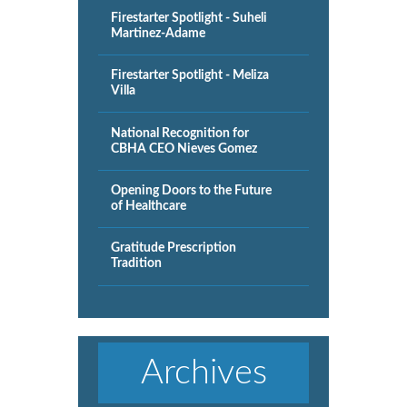
Firestarter Spotlight - Suheli
Martinez-Adame
Firestarter Spotlight - Meliza
Villa
National Recognition for
CBHA CEO Nieves Gomez
Opening Doors to the Future
of Healthcare
Gratitude Prescription
Tradition
Archives