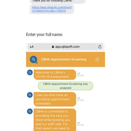
Enter your full name.