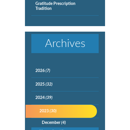
Gratitude Prescription
Tradition
Archives
2026
(7)
2025
(32)
2024
(39)
2023
(30)
December
(4)