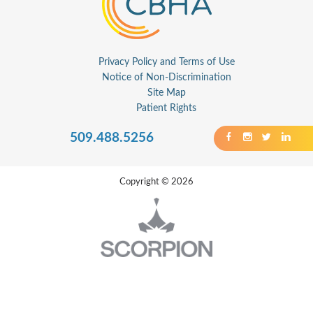
Privacy Policy and Terms of Use
Notice of Non-Discrimination
Site Map
Patient Rights
509.488.5256
Copyright © 2026