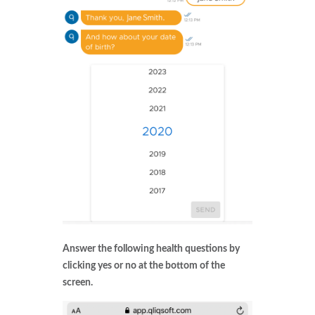
Answer the following health questions by
clicking yes or no at the bottom of the
screen.