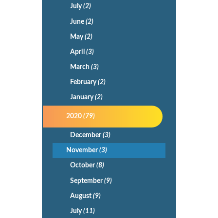
July
(2)
June
(2)
May
(2)
April
(3)
March
(3)
February
(2)
January
(2)
2020
(79)
December
(3)
November
(3)
October
(8)
September
(9)
August
(9)
July
(11)