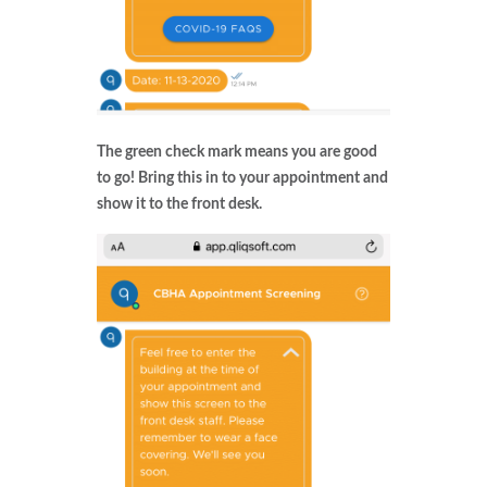
The green check mark means you are good
to go! Bring this in to your appointment and
show it to the front desk.​