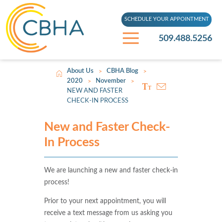
SCHEDULE YOUR APPOINTMENT
509.488.5256
About Us
CBHA Blog
>
>
2020
November
>
>
NEW AND FASTER
CHECK-IN PROCESS
New and Faster Check-
In Process
We are launching a new and faster check-in
process!
Prior to your next appointment, you will
receive a text message from us asking you