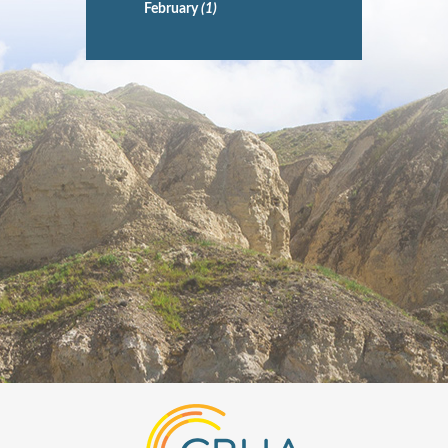
February
(1)