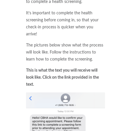
to complete a health screening.
It’s important to complete the health
screening before coming in, so that your
check-in process is quicker when you
arrive!
The pictures below show what the process
will look like. Follow the instructions to
learn how to complete the screening.
This is what the text you will receive will
look like. Click on the link provided in the
text.