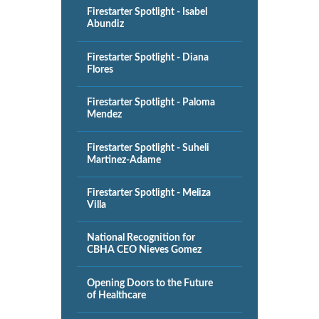
Firestarter Spotlight - Isabel
Abundiz
Firestarter Spotlight - Diana
Flores
Firestarter Spotlight - Paloma
Mendez
Firestarter Spotlight - Suheli
Martinez-Adame
Firestarter Spotlight - Meliza
Villa
National Recognition for
CBHA CEO Nieves Gomez
Opening Doors to the Future
of Healthcare