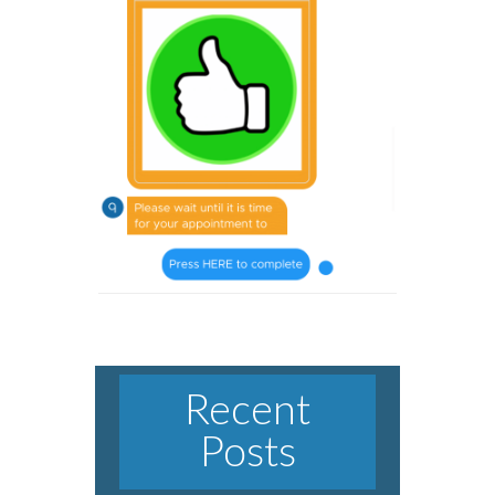
Recent
Posts