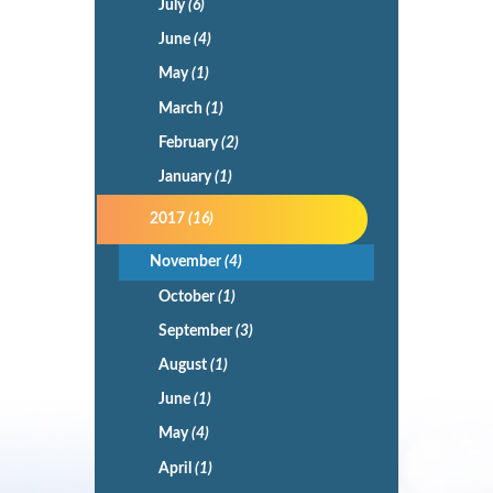
July
(6)
June
(4)
May
(1)
March
(1)
February
(2)
January
(1)
2017
(16)
November
(4)
October
(1)
September
(3)
August
(1)
June
(1)
May
(4)
April
(1)