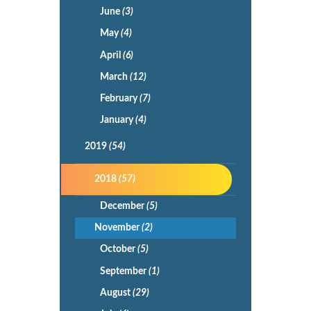
June
(3)
May
(4)
April
(6)
March
(12)
February
(7)
January
(4)
2019
(54)
2018
(57)
December
(5)
November
(2)
October
(5)
September
(1)
August
(29)