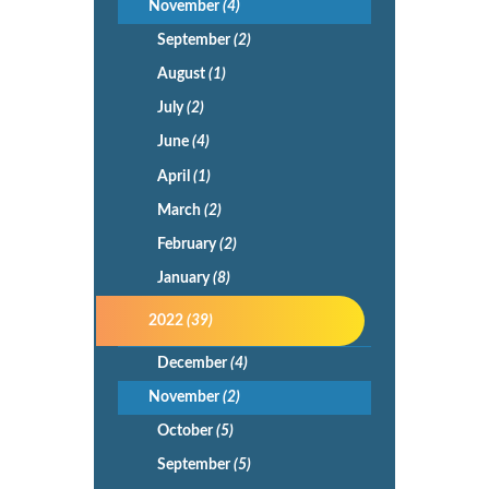
November
(4)
September
(2)
August
(1)
July
(2)
June
(4)
April
(1)
March
(2)
February
(2)
January
(8)
2022
(39)
December
(4)
November
(2)
October
(5)
September
(5)