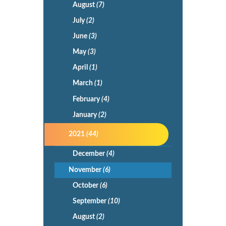
August
(7)
July
(2)
June
(3)
May
(3)
April
(1)
March
(1)
February
(4)
January
(2)
2021
(44)
December
(4)
November
(6)
October
(6)
September
(10)
August
(2)