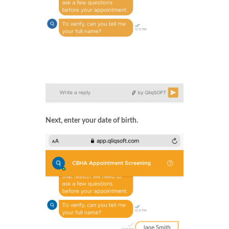
Next, enter your date of birth.