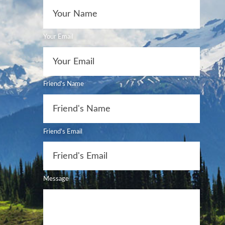
Your Email
Friend's Name
Friend's Email
Message