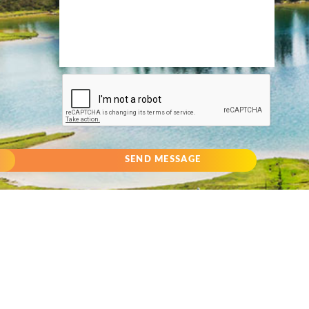
SEND MESSAGE