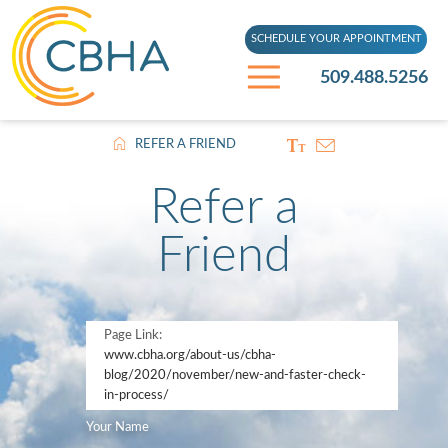
SCHEDULE YOUR APPOINTMENT
509.488.5256
REFER A FRIEND
Refer a
Friend
Page Link:
www.cbha.org
/about-us/cbha-
blog/2020/november/new-and-faster-check-
in-process/
Your Name