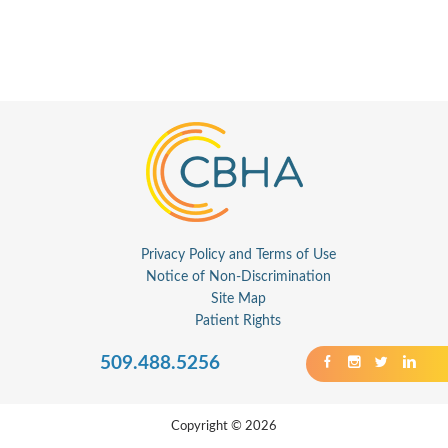
Privacy Policy and Terms of Use
Notice of Non-Discrimination
Site Map
Patient Rights
509.488.5256
Copyright © 2026