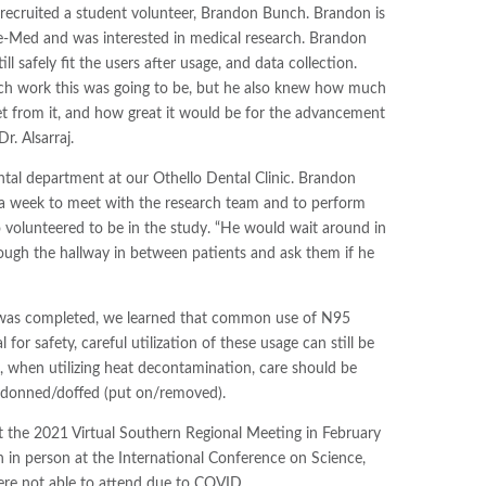
recruited a student volunteer, Brandon Bunch. Brandon is
-Med and was interested in medical research. Brandon
l safely fit the users after usage, and data collection.
ch work this was going to be, but he also knew how much
 from it, and how great it would be for the advancement
r. Alsarraj.
tal department at our Othello Dental Clinic. Brandon
 a week to meet with the research team and to perform
 volunteered to be in the study. “He would wait around in
ugh the hallway in between patients and ask them if he
y was completed, we learned that common use of N95
or safety, careful utilization of these usage can still be
e, when utilizing heat decontamination, care should be
n donned/doffed (put on/removed).
t the 2021 Virtual Southern Regional Meeting in February
h in person at the International Conference on Science,
re not able to attend due to COVID.