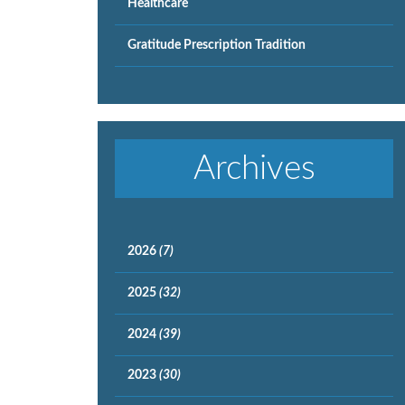
Healthcare
Gratitude Prescription Tradition
Archives
2026
(7)
2025
(32)
2024
(39)
2023
(30)