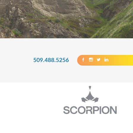
509.488.5256