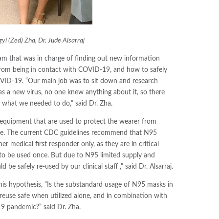
i (Zed) Zha, Dr. Jude Alsarraj
eam that was in charge of finding out new information
om being in contact with COVID-19, and how to safely
OVID-19. “Our main job was to sit down and research
s a new virus, no one knew anything about it, so there
 what we needed to do,” said Dr. Zha.
equipment that are used to protect the wearer from
face. The current CDC guidelines recommend that N95
r medical first responder only, as they are in critical
to be used once. But due to N95 limited supply and
be safely re-used by our clinical staff ,” said Dr. Alsarraj.
his hypothesis, “Is the substandard usage of N95 masks in
d reuse safe when utilized alone, and in combination with
9 pandemic?” said Dr. Zha.