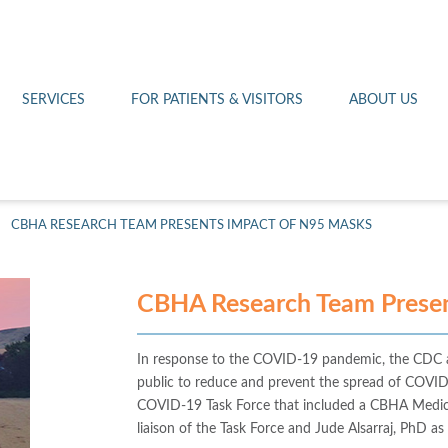
Othello 14th Avenue Cl
Lab
Patient Portal
Hometown Health
Royal City Clinic
Pharmacy
Patient Transportation
Leadership
SERVICES
FOR PATIENTS & VISITORS
ABOUT US
West Pasco Clinic
>
CBHA RESEARCH TEAM PRESENTS IMPACT OF N95 MASKS
CBHA Research Team Presen
In response to the COVID-19 pandemic, the CDC a
public to reduce and prevent the spread of COVID
COVID-19 Task Force that included a CBHA Medical
liaison of the Task Force and Jude Alsarraj, PhD as