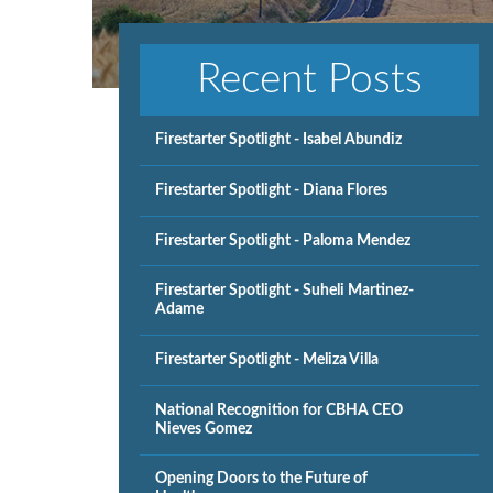
Recent Posts
Firestarter Spotlight - Isabel Abundiz
Firestarter Spotlight - Diana Flores
Firestarter Spotlight - Paloma Mendez
Firestarter Spotlight - Suheli Martinez-
Adame
Firestarter Spotlight - Meliza Villa
National Recognition for CBHA CEO
Nieves Gomez
Opening Doors to the Future of