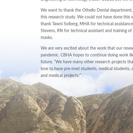
We want to thank the Othello Dental department, al
this research study. We could not have done this
thank Tawni Solberg, MHA for technical assistanc
Stevens, RN for technical assistant and training 
masks.
We are very excited about the work that our resear
pandemic. CBHA hopes to continue doing work like
future. “We have many other research projects tha
love to have pre-med students, medical students, a
and medical projects!”