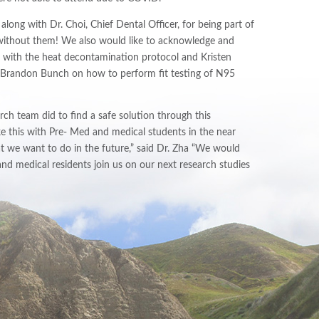
ong with Dr. Choi, Chief Dental Officer, for being part of
 without them! We also would like to acknowledge and
e with the heat decontamination protocol and Kristen
of Brandon Bunch on how to perform fit testing of N95
ch team did to find a safe solution through this
 this with Pre- Med and medical students in the near
t we want to do in the future,” said Dr. Zha “We would
nd medical residents join us on our next research studies