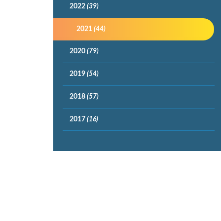
2022
(39)
2021
(44)
2020
(79)
2019
(54)
2018
(57)
2017
(16)