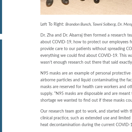
Left To Right:
Brandon Bunch, Tawni Solberg, Dr. Mengy
Dr. Zha and Dr. Alsarraj then formed a research t
about COVID-19, how to protect our employees fr
provide care to our patients without spreading C
everything we could find about COVID-19. This wa
wasn’t enough research out there that said exactly
N95 masks are an example of personal protective 
airborne particles and liquid contaminating the 
masks are reserved for health care workers and othe
supply. “N95 masks are disposable and are meant 
shortage we wanted to find out if these masks could 
Our research team got to work, and started with t
clinical practice, such as extended use and limite
heat decontamination during the current COVID-1