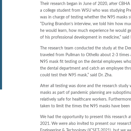
Their research began in June of 2020, after CBHA 
a college student from WSU who was studying Pre
was in charge of testing whether the N95 masks stil
“During Brandon’s interview, we told him how mu
he would learn, how much experience he would get
of his professional development in medicine,” said D
The research team conducted the study at the Den
traveled from Pullman to Othello about 2-3 times
N95 mask fit testing on the dental employees who
the dental department and catch an employee thro
could test their N95 mask,” said Dr. Zha.
After all testing was done and the research stud
masks as part of pandemic planning are suboptimal f
relatively safe for healthcare workers. Furthermor
taken to limit the times the N95 masks have bee
We had the opportunity to present this research a
2021. We were also invited to present our researc
Engineering & Technology (ICSET-2021), but we we