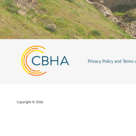
Privacy Policy and Terms 
Copyright © 2026