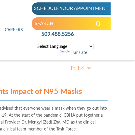
SCHEDULE YOUR APPOINTMENT
inic
CAREERS
509.488.5256
Powered by
Translate
ts Impact of N95 Masks
dvised that everyone wear a mask when they go out into
-19. At the start of the pandemic, CBHA put together a
 Provider Dr. Mengyi (Zed) Zha, MD as the clinical
 a clinical team member of the Task Force.