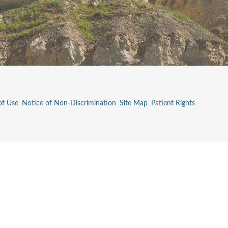
of Use
Notice of Non-Discrimination
Site Map
Patient Rights