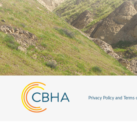
Privacy Policy and Terms 