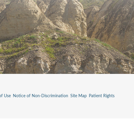
of Use
Notice of Non-Discrimination
Site Map
Patient Rights