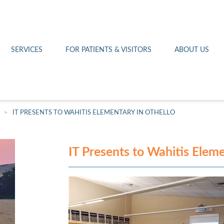
Othello 14th Avenue Cl
Lab
Patient Portal
Hometown Health
Royal City Clinic
Pharmacy
Patient Transportation
Leadership
SERVICES
FOR PATIENTS & VISITORS
ABOUT US
West Pasco Clinic
>
IT PRESENTS TO WAHITIS ELEMENTARY IN OTHELLO
IT Presents to Wahitis Eleme