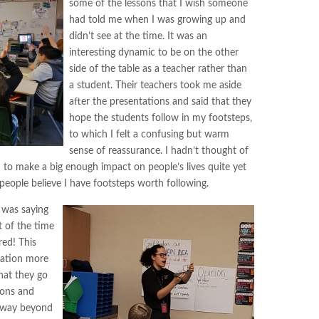
some of the lessons that I wish someone
had told me when I was growing up and
didn’t see at the time. It was an
interesting dynamic to be on the other
side of the table as a teacher rather than
a student. Their teachers took me aside
after the presentations and said that they
hope the students follow in my footsteps,
to which I felt a confusing but warm
sense of reassurance. I hadn’t thought of
o make a big enough impact on people’s lives quite yet
 people believe I have footsteps worth following.
 was saying
 of the time
red! This
tation more
hat they go
ions and
 way beyond