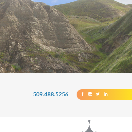
509.488.5256