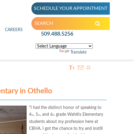
SCHEDULE YOUR APPOINTMENT
inic
CAREERS
509.488.5256
Powered by
Translate
ntary in Othello
"I had the distinct honor of speaking to
4
, 5
, and 6
grade Wahitis Elementary
th
th
th
students about my profession here at
CBHA. I got the chance to try and instill