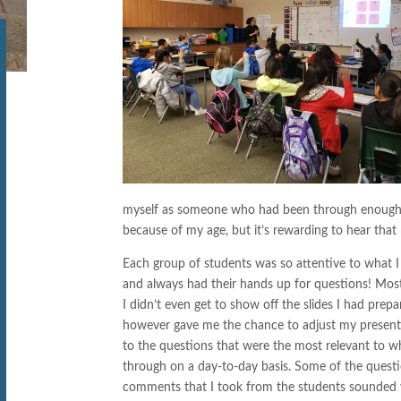
myself as someone who had been through enough t
because of my age, but it’s rewarding to hear that
Each group of students was so attentive to what I
and always had their hands up for questions! Most
I didn’t even get to show off the slides I had prepa
however gave me the chance to adjust my presen
to the questions that were the most relevant to w
through on a day-to-day basis. Some of the quest
comments that I took from the students sounded