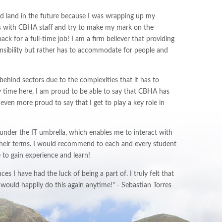
I’d land in the future because I was wrapping up my
ns with CBHA staff and try to make my mark on the
ck for a full-time job! I am a firm believer that providing
ponsibility but rather has to accommodate for people and
behind sectors due to the complexities that it has to
 time here, I am proud to be able to say that CBHA has
even more proud to say that I get to play a key role in
 under the IT umbrella, which enables me to interact with
heir terms. I would recommend to each and every student
 to gain experience and learn!
ces I have had the luck of being a part of. I truly felt that
I would happily do this again anytime!" - Sebastian Torres