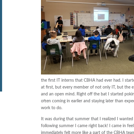
the first IT interns that CBHA had ever had. I start
at first, but every member of not only IT, but t
and an open mind. Right off the bat I started poki
often coming in earlier and staying later than exp
work to do.
It was during that summer that I realized I wanted
following summer I came right back! I came in feel
immediately felt more like a part of the CBHA tea