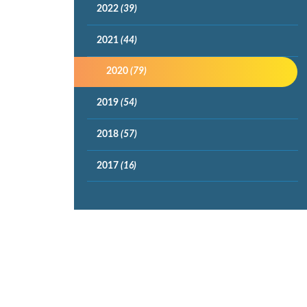
2022
(39)
2021
(44)
2020
(79)
2019
(54)
2018
(57)
2017
(16)