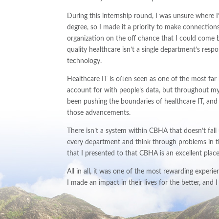
During this internship round, I was unsure where 
degree, so I made it a priority to make connectio
organization on the off chance that I could come ba
quality healthcare isn’t a single department’s res
technology.
Healthcare IT is often seen as one of the most far 
account for with people’s data, but throughout my
been pushing the boundaries of healthcare IT, and 
those advancements.
There isn’t a system within CBHA that doesn’t fall
every department and think through problems in t
that I presented to that CBHA is an excellent place
All in all, it was one of the most rewarding experien
I made an impact in their lives for the better, and 