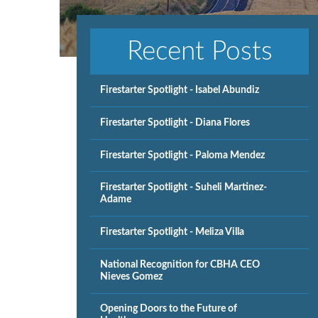
Recent Posts
Firestarter Spotlight - Isabel Abundiz
Firestarter Spotlight - Diana Flores
Firestarter Spotlight - Paloma Mendez
Firestarter Spotlight - Suheli Martinez-
Adame
Firestarter Spotlight - Meliza Villa
National Recognition for CBHA CEO
Nieves Gomez
Opening Doors to the Future of