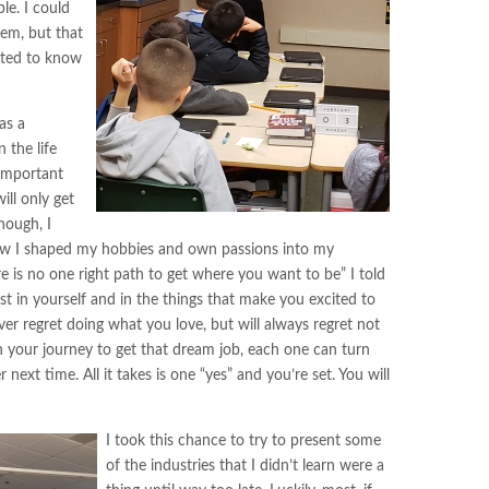
le. I could
hem, but that
nted to know
as a
 the life
important
ill only get
hough, I
how I shaped my hobbies and own passions into my
 is no one right path to get where you want to be” I told
t in yourself and in the things that make you excited to
ver regret doing what you love, but will always regret not
in your journey to get that dream job, each one can turn
ext time. All it takes is one “yes” and you’re set. You will
I took this chance to try to present some
of the industries that I didn’t learn were a