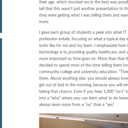
their age, which shocked me in the best way possib
tell that this wasn’t just another presentation to t
they were getting what I was telling them and wa
more.
I gave each group of students a peek into what IT 
profession entails, focusing on what a typical day in
looks like for me and my team. I emphasized how 
technology is to providing quality healthcare, and w
more important as time goes on. More than that t
decided to spend most of the time telling them 
community college and university education. “There
them. Above anything else, you should always inves
get out of bed in the morning, because you will ne
taking that chance. Even if you hear 1,000 “no’s” 
into a “why” where you can learn what to do better n
always learn more from a “no” than a “yes”.