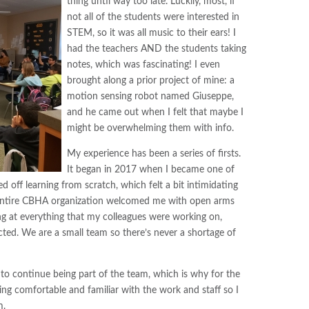
thing until way too late. Luckily, most, if
not all of the students were interested in
STEM, so it was all music to their ears! I
had the teachers AND the students taking
notes, which was fascinating! I even
brought along a prior project of mine: a
motion sensing robot named Giuseppe,
and he came out when I felt that maybe I
might be overwhelming them with info.
My experience has been a series of firsts.
It began in 2017 when I became one of
ed off learning from scratch, which felt a bit intimidating
he entire CBHA organization welcomed me with open arms
ng at everything that my colleagues were working on,
ected. We are a small team so there’s never a shortage of
 to continue being part of the team, which is why for the
ing comfortable and familiar with the work and staff so I
m.