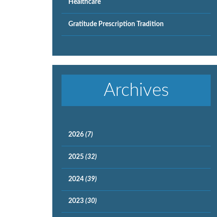
Healthcare
Gratitude Prescription Tradition
Archives
2026
(7)
2025
(32)
2024
(39)
2023
(30)