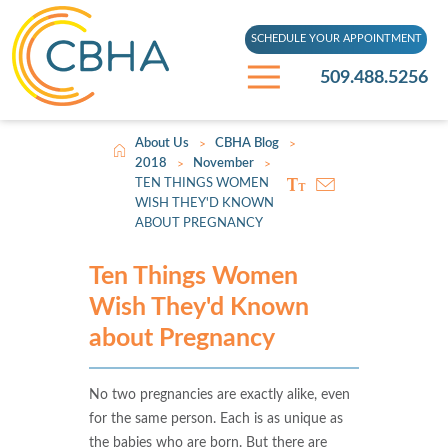
SCHEDULE YOUR APPOINTMENT
509.488.5256
About Us
CBHA Blog
>
>
2018
November
>
>
TEN THINGS WOMEN
WISH THEY'D KNOWN
ABOUT PREGNANCY
Ten Things Women
Wish They'd Known
about Pregnancy
No two pregnancies are exactly alike, even
for the same person. Each is as unique as
the babies who are born. But there are