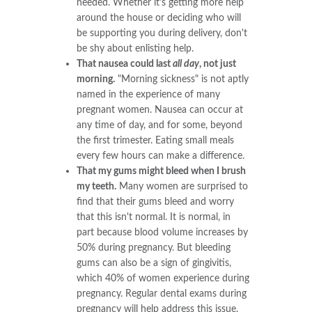
needed. Whether it's getting more help
around the house or deciding who will
be supporting you during delivery, don't
be shy about enlisting help.
That nausea could last
all day
, not just
morning.
"Morning sickness" is not aptly
named in the experience of many
pregnant women. Nausea can occur at
any time of day, and for some, beyond
the first trimester. Eating small meals
every few hours can make a difference.
That my gums might bleed when I brush
my teeth.
Many women are surprised to
find that their gums bleed and worry
that this isn't normal. It is normal, in
part because blood volume increases by
50% during pregnancy. But bleeding
gums can also be a sign of gingivitis,
which 40% of women experience during
pregnancy. Regular dental exams during
pregnancy will help address this issue.