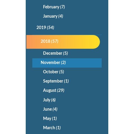
February
(7)
January
(4)
2019
(54)
2018
(57)
December
(5)
November
(2)
October
(5)
September
(1)
August
(29)
July
(6)
June
(4)
May
(1)
March
(1)