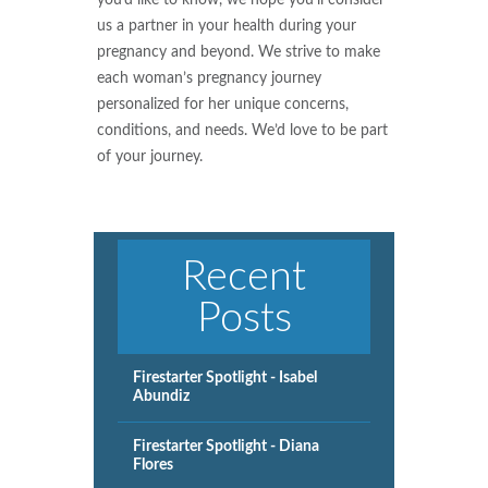
us a partner in your health during your
pregnancy and beyond. We strive to make
each woman’s pregnancy journey
personalized for her unique concerns,
conditions, and needs. We’d love to be part
of your journey.
Recent
Posts
Firestarter Spotlight - Isabel
Abundiz
Firestarter Spotlight - Diana
Flores