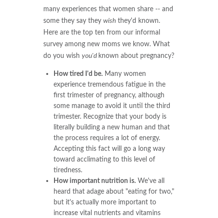
many experiences that women share -- and
some they say they
wish
they'd known.
Here are the top ten from our informal
survey among new moms we know. What
do you wish
you'd
known about pregnancy?
How tired I'd be.
Many women
experience tremendous fatigue in the
first trimester of pregnancy, although
some manage to avoid it until the third
trimester. Recognize that your body is
literally building a new human and that
the process requires a lot of energy.
Accepting this fact will go a long way
toward acclimating to this level of
tiredness.
How important nutrition is.
We've all
heard that adage about "eating for two,"
but it's actually more important to
increase vital nutrients and vitamins