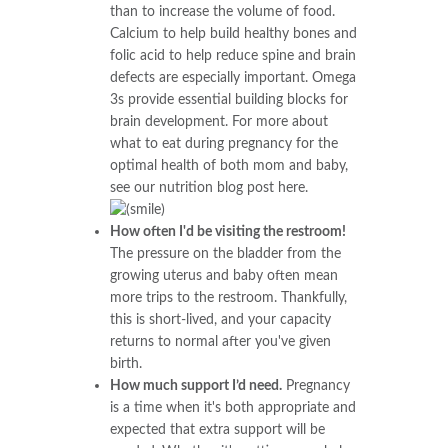
than to increase the volume of food.
Calcium to help build healthy bones and
folic acid to help reduce spine and brain
defects are especially important. Omega
3s provide essential building blocks for
brain development. For more about
what to eat during pregnancy for the
optimal health of both mom and baby,
see our nutrition blog post here.
How often I'd be visiting the restroom!
The pressure on the bladder from the
growing uterus and baby often mean
more trips to the restroom. Thankfully,
this is short-lived, and your capacity
returns to normal after you've given
birth.
How much support I’d need.
Pregnancy
is a time when it's both appropriate and
expected that extra support will be