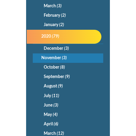
March
(3)
February
(2)
January
(2)
2020
(79)
December
(3)
November
(3)
October
(8)
September
(9)
August
(9)
July
(11)
June
(3)
May
(4)
April
(6)
March
(12)