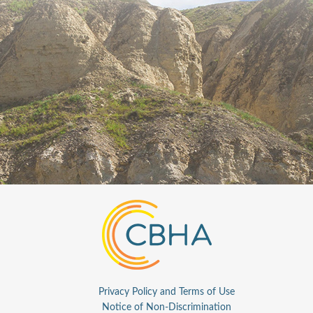
Privacy Policy and Terms of Use
Notice of Non-Discrimination