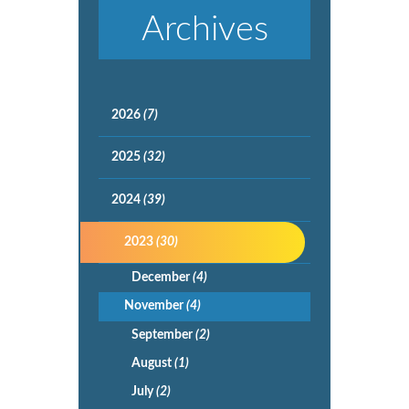
Archives
2026
(7)
2025
(32)
2024
(39)
2023
(30)
December
(4)
November
(4)
September
(2)
August
(1)
July
(2)