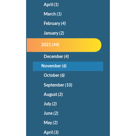
April
(1)
March
(1)
February
(4)
January
(2)
2021
(44)
December
(4)
November
(6)
October
(6)
September
(10)
August
(2)
July
(2)
June
(2)
May
(2)
April
(3)