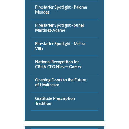
Firestarter Spotlight - Paloma
Mendez
Firestarter Spotlight - Suheli
Martinez-Adame
Firestarter Spotlight - Meliza
Villa
National Recognition for
CBHA CEO Nieves Gomez
Opening Doors to the Future
of Healthcare
Gratitude Prescription
Tradition