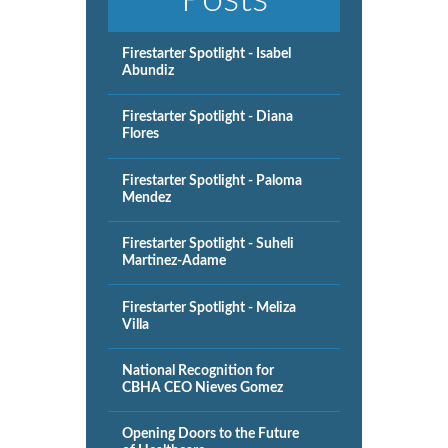
Firestarter Spotlight - Isabel
Abundiz
Firestarter Spotlight - Diana
Flores
Firestarter Spotlight - Paloma
Mendez
Firestarter Spotlight - Suheli
Martinez-Adame
Firestarter Spotlight - Meliza
Villa
National Recognition for
CBHA CEO Nieves Gomez
Opening Doors to the Future