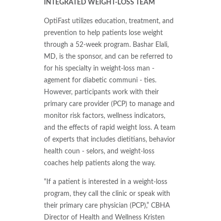
INTEGRATED WEIGHT-LOSS TEAM
OptiFast utilizes education, treatment, and
prevention to help patients lose weight
through a 52-week program. Bashar Elali,
MD, is the sponsor, and can be referred to
for his specialty in weight-loss man -
agement for diabetic communi - ties.
However, participants work with their
primary care provider (PCP) to manage and
monitor risk factors, wellness indicators,
and the effects of rapid weight loss. A team
of experts that includes dietitians, behavior
health coun - selors, and weight-loss
coaches help patients along the way.
“If a patient is interested in a weight-loss
program, they call the clinic or speak with
their primary care physician (PCP),” CBHA
Director of Health and Wellness Kristen