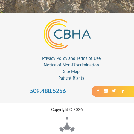
Privacy Policy and Terms of Use
Notice of Non-Discrimination
Site Map
Patient Rights
509.488.5256
Copyright © 2026