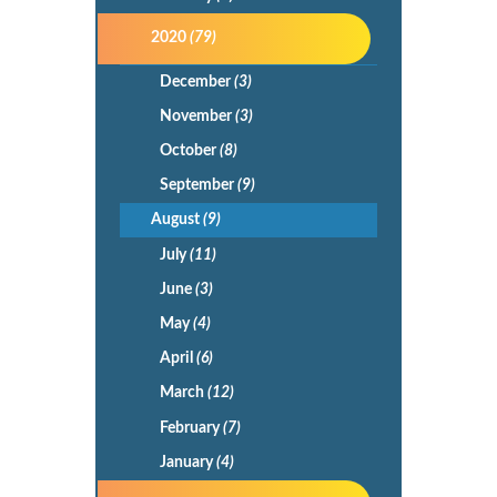
2020
(79)
December
(3)
November
(3)
October
(8)
September
(9)
August
(9)
July
(11)
June
(3)
May
(4)
April
(6)
March
(12)
February
(7)
January
(4)