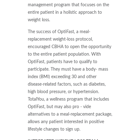
management program that focuses on the
entire patient in a holistic approach to
weight loss.
The success of OptiFast, a meal-
replacement weight-loss protocol,
encouraged CBHA to open the opportunity
to the entire patient population. With
OptiFast, patients have to qualify to
participate. They must have a body- mass
index (BMI) exceeding 30 and other
disease-related factors, such as diabetes,
high blood pressure, or hypertension.
TotalYou, a wellness program that includes
OptiFast, but may also pro - vide
alternatives to a meal-replacement package,
allows any patient interested in positive
lifestyle changes to sign up.