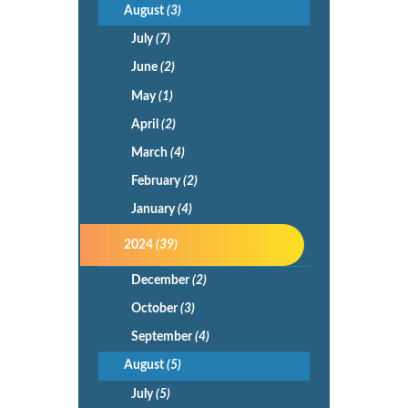
August
(3)
July
(7)
June
(2)
May
(1)
April
(2)
March
(4)
February
(2)
January
(4)
2024
(39)
December
(2)
October
(3)
September
(4)
August
(5)
July
(5)