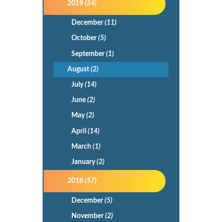
2019
(54)
December
(11)
October
(5)
September
(1)
August
(2)
July
(14)
June
(2)
May
(2)
April
(14)
March
(1)
January
(2)
2018
(57)
December
(5)
November
(2)