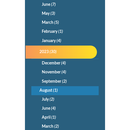
June
(7)
May
(3)
March
(5)
February
(1)
January
(4)
2023
(30)
December
(4)
November
(4)
September
(2)
August
(1)
July
(2)
June
(4)
April
(1)
March
(2)