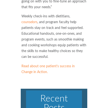
going on with you to fine-tune an approach
that fits your needs.”
Weekly check-ins with dietitians,
counselors
, and program faculty help
patients stay on track and feel supported.
Educational handouts, one-on-ones, and
program events, such as smoothie making
and cooking workshops equip patients with
the skills to make healthy choices so they
can be successful.
Read about one patient's success in
Change in Action.
Recent
Posts