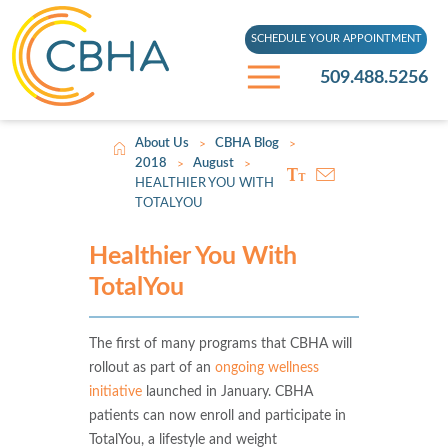
SCHEDULE YOUR APPOINTMENT
509.488.5256
About Us
CBHA Blog
>
>
2018
August
>
>
HEALTHIER YOU WITH
TOTALYOU
Healthier You With
TotalYou
The first of many programs that CBHA will
rollout as part of an
ongoing wellness
initiative
launched in January. CBHA
patients can now enroll and participate in
TotalYou, a lifestyle and weight