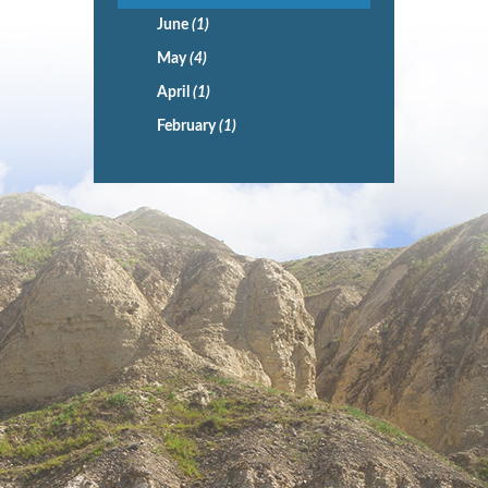
June
(1)
May
(4)
April
(1)
February
(1)