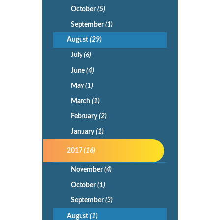
October
(5)
September
(1)
August
(29)
July
(6)
June
(4)
May
(1)
March
(1)
February
(2)
January
(1)
2017
(16)
November
(4)
October
(1)
September
(3)
August
(1)