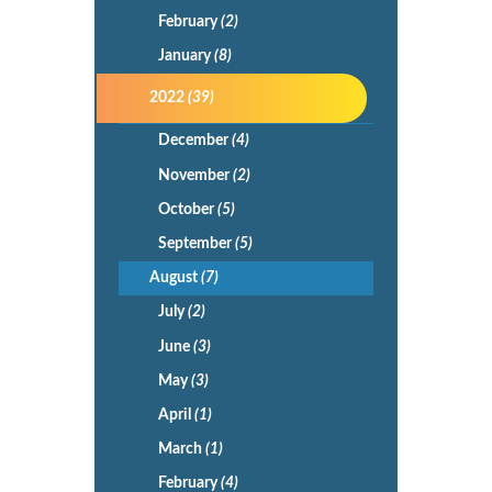
February
(2)
January
(8)
2022
(39)
December
(4)
November
(2)
October
(5)
September
(5)
August
(7)
July
(2)
June
(3)
May
(3)
April
(1)
March
(1)
February
(4)