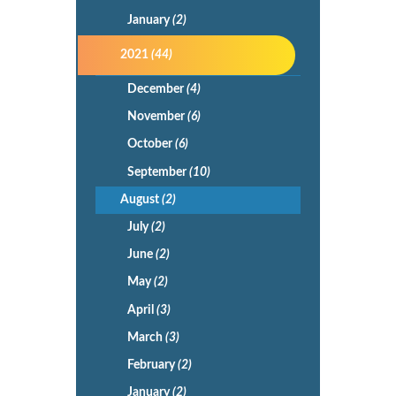
January
(2)
2021
(44)
December
(4)
November
(6)
October
(6)
September
(10)
August
(2)
July
(2)
June
(2)
May
(2)
April
(3)
March
(3)
February
(2)
January
(2)