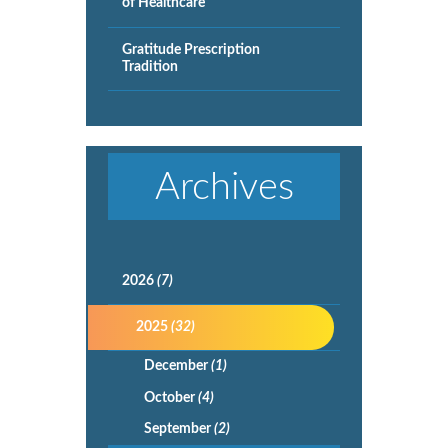
of Healthcare
Gratitude Prescription
Tradition
Archives
2026
(7)
2025
(32)
December
(1)
October
(4)
September
(2)