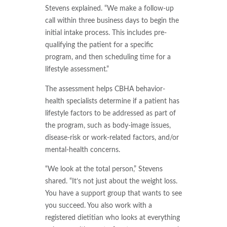
Stevens explained. “We make a follow-up
call within three business days to begin the
initial intake process. This includes pre-
qualifying the patient for a specific
program, and then scheduling time for a
lifestyle assessment.”
The assessment helps CBHA behavior-
health specialists determine if a patient has
lifestyle factors to be addressed as part of
the program, such as body-image issues,
disease-risk or work-related factors, and/or
mental-health concerns.
“We look at the total person,” Stevens
shared. “It’s not just about the weight loss.
You have a support group that wants to see
you succeed. You also work with a
registered dietitian who looks at everything