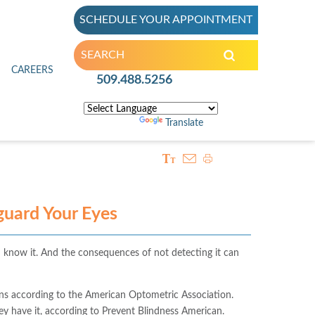
SCHEDULE YOUR APPOINTMENT
inic
CAREERS
509.488.5256
Powered by
Translate
uard Your Eyes
 know it. And the consequences of not detecting it can
ns according to the American Optometric Association.
ey have it, according to Prevent Blindness American.