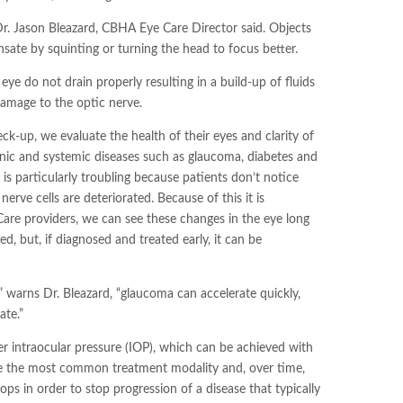
Dr. Jason Bleazard, CBHA Eye Care Director said. Objects
nsate by squinting or turning the head to focus better.
ye do not drain properly resulting in a build-up of fluids
damage to the optic nerve.
ck-up, we evaluate the health of their eyes and clarity of
ronic and systemic diseases such as glaucoma, diabetes and
s particularly troubling because patients don’t notice
nerve cells are deteriorated. Because of this it is
 Care providers, we can see these changes in the eye long
, but, if diagnosed and treated early, it can be
 warns Dr. Bleazard, “glaucoma can accelerate quickly,
ate.”
r intraocular pressure (IOP), which can be achieved with
 are the most common treatment modality and, over time,
ps in order to stop progression of a disease that typically