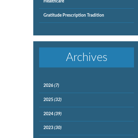
Healthcare
Gratitude Prescription Tradition
Archives
2026
(7)
2025
(32)
2024
(39)
2023
(30)