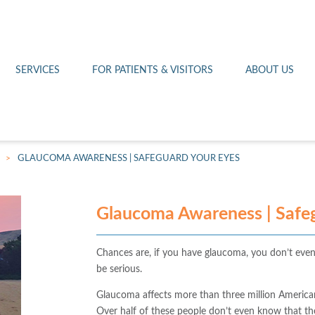
Othello 14th Avenue Cl
Lab
Patient Portal
Hometown Health
Royal City Clinic
Pharmacy
Patient Transportation
Leadership
SERVICES
FOR PATIENTS & VISITORS
ABOUT US
West Pasco Clinic
>
GLAUCOMA AWARENESS | SAFEGUARD YOUR EYES
Glaucoma Awareness | Safeg
Chances are, if you have glaucoma, you don’t even
be serious.
Glaucoma affects more than three million America
Over half of these people don’t even know that th