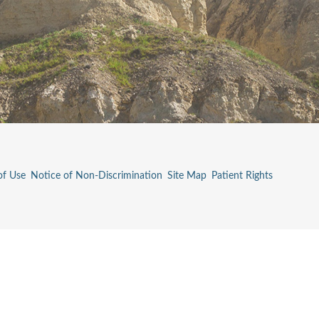
of Use
Notice of Non-Discrimination
Site Map
Patient Rights