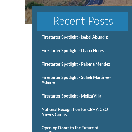
Recent Posts
Firestarter Spotlight - Isabel Abundiz
Firestarter Spotlight - Diana Flores
Firestarter Spotlight - Paloma Mendez
Firestarter Spotlight - Suheli Martinez-
Adame
Firestarter Spotlight - Meliza Villa
National Recognition for CBHA CEO
Nieves Gomez
Opening Doors to the Future of