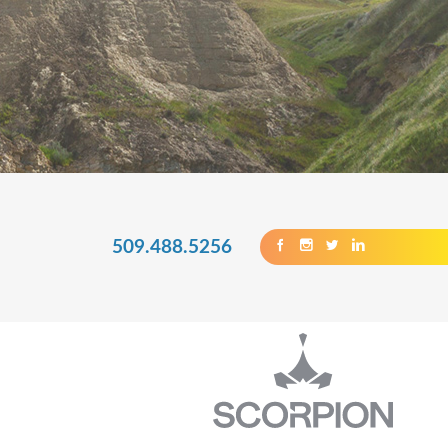
509.488.5256