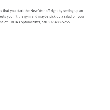
hat you start the New Year off right by setting up an
ests you hit the gym and maybe pick up a salad on your
ne of CBHA’s optometrists, call 509-488-5256.