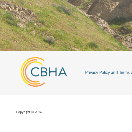
Privacy Policy and Terms 
Copyright © 2026