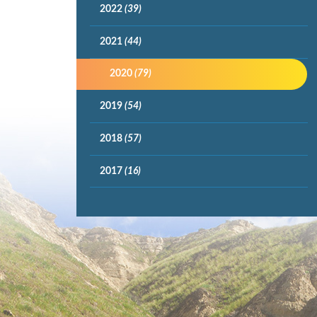
2022
(39)
2021
(44)
2020
(79)
2019
(54)
2018
(57)
2017
(16)