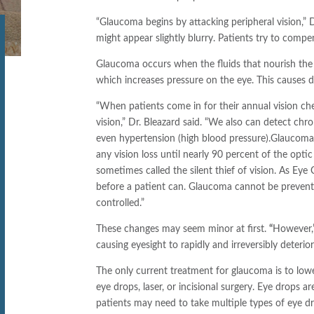
“Glaucoma begins by attacking peripheral vision,” 
might appear slightly blurry. Patients try to compe
Glaucoma occurs when the fluids that nourish the e
which increases pressure on the eye. This causes 
“When patients come in for their annual vision che
vision,” Dr. Bleazard said. “We also can detect ch
even hypertension (high blood pressure).
Glaucoma i
any vision loss until nearly 90 percent of the optic 
sometimes called the silent thief of vision. As Eye
before a patient can. Glaucoma cannot be prevented
controlled.”
These changes may seem minor at first.
“
However,”
causing eyesight to rapidly and irreversibly deterior
The only current treatment for glaucoma is to lowe
eye drops, laser, or incisional surgery. Eye drops
patients may need to take multiple types of eye dro