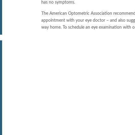
has no symptoms.
The American Optometric Association recommends t
appointment with your eye doctor – and also sugg
way home. To schedule an eye examination with o