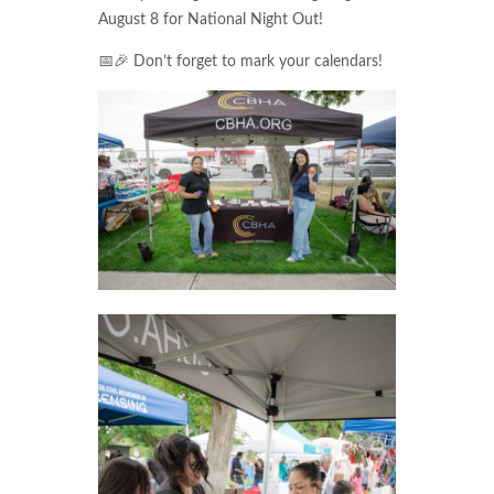
August 8 for National Night Out!
📅🎉 Don’t forget to mark your calendars!