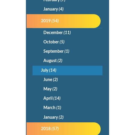
February
(7)
January
(4)
2019
(54)
December
(11)
October
(5)
September
(1)
August
(2)
July
(14)
June
(2)
May
(2)
April
(14)
March
(1)
January
(2)
2018
(57)