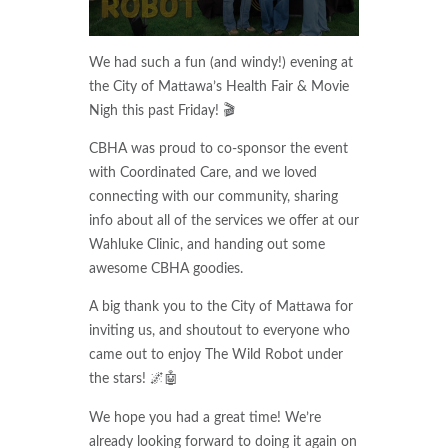
We had such a fun (and windy!) evening at
the City of Mattawa’s Health Fair & Movie
Nigh this past Friday! 🎬
CBHA was proud to co-sponsor the event
with Coordinated Care, and we loved
connecting with our community, sharing
info about all of the services we offer at our
Wahluke Clinic, and handing out some
awesome CBHA goodies.
A big thank you to the City of Mattawa for
inviting us, and shoutout to everyone who
came out to enjoy The Wild Robot under
the stars! 🌌🤖
We hope you had a great time! We’re
already looking forward to doing it again on