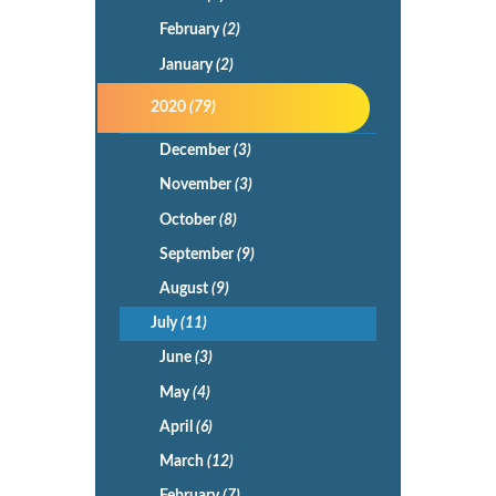
February
(2)
January
(2)
2020
(79)
December
(3)
November
(3)
October
(8)
September
(9)
August
(9)
July
(11)
June
(3)
May
(4)
April
(6)
March
(12)