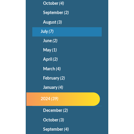
October
(4)
September
(2)
August
(3)
July
(7)
June
(2)
May
(1)
April
(2)
March
(4)
February
(2)
January
(4)
2024
(39)
December
(2)
October
(3)
September
(4)