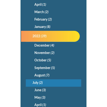
April
(1)
March
(2)
February
(2)
January
(8)
2022
(39)
December
(4)
November
(2)
October
(5)
September
(5)
August
(7)
July
(2)
June
(3)
May
(3)
April
(1)