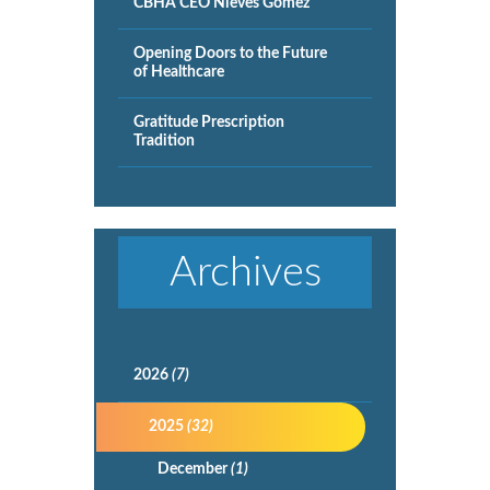
CBHA CEO Nieves Gomez
Opening Doors to the Future
of Healthcare
Gratitude Prescription
Tradition
Archives
2026
(7)
2025
(32)
December
(1)