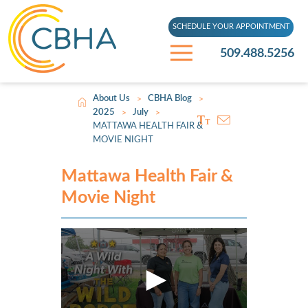
SCHEDULE YOUR APPOINTMENT
509.488.5256
About Us
CBHA Blog
>
>
2025
July
>
>
MATTAWA HEALTH FAIR &
MOVIE NIGHT
Mattawa Health Fair &
Movie Night