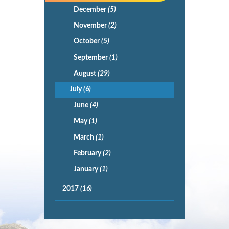
December
(5)
November
(2)
October
(5)
September
(1)
August
(29)
July
(6)
June
(4)
May
(1)
March
(1)
February
(2)
January
(1)
2017
(16)