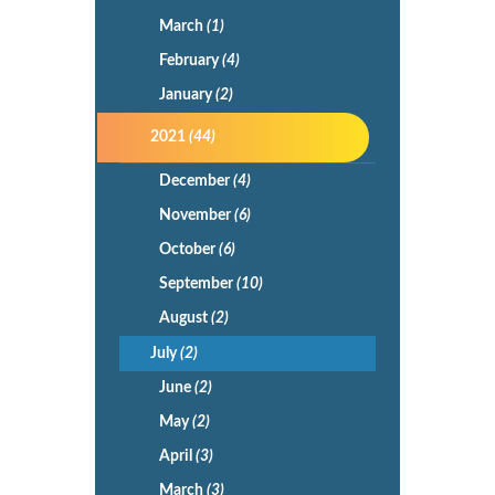
March
(1)
February
(4)
January
(2)
2021
(44)
December
(4)
November
(6)
October
(6)
September
(10)
August
(2)
July
(2)
June
(2)
May
(2)
April
(3)
March
(3)