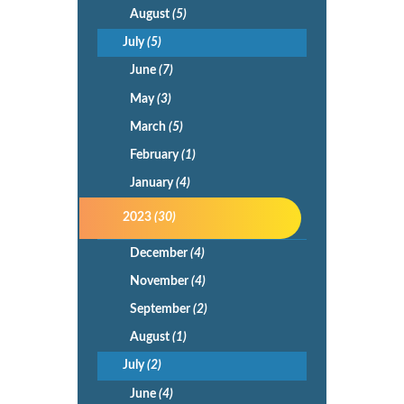
August
(5)
July
(5)
June
(7)
May
(3)
March
(5)
February
(1)
January
(4)
2023
(30)
December
(4)
November
(4)
September
(2)
August
(1)
July
(2)
June
(4)