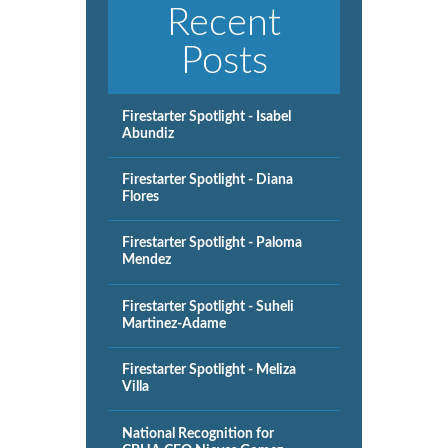
Recent
Posts
Firestarter Spotlight - Isabel
Abundiz
Firestarter Spotlight - Diana
Flores
Firestarter Spotlight - Paloma
Mendez
Firestarter Spotlight - Suheli
Martinez-Adame
Firestarter Spotlight - Meliza
Villa
National Recognition for