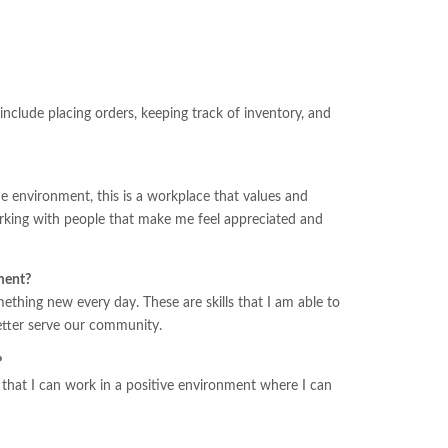
nclude placing orders, keeping track of inventory, and
e environment, this is a workplace that values and
orking with people that make me feel appreciated and
ment?
hing new every day. These are skills that I am able to
better serve our community.
?
ve that I can work in a positive environment where I can