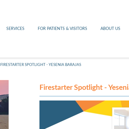
Othello 14th Avenue Cl
Lab
Patient Portal
Hometown Health
Royal City Clinic
Pharmacy
Patient Transportation
Leadership
SERVICES
FOR PATIENTS & VISITORS
ABOUT US
West Pasco Clinic
FIRESTARTER SPOTLIGHT - YESENIA BARAJAS
Firestarter Spotlight - Yesen