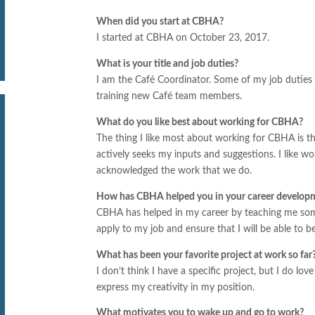
When did you start at CBHA?
I started at CBHA on October 23, 2017.
What is your title and job duties?
I am the Café Coordinator. Some of my job duties i
training new Café team members.
What do you like best about working for CBHA?
The thing I like most about working for CBHA is th
actively seeks my inputs and suggestions. I like w
acknowledged the work that we do.
How has CBHA helped you in your career develop
CBHA has helped in my career by teaching me somet
apply to my job and ensure that I will be able to 
What has been your favorite project at work so far
I don’t think I have a specific project, but I do lo
express my creativity in my position.
What motivates you to wake up and go to work?