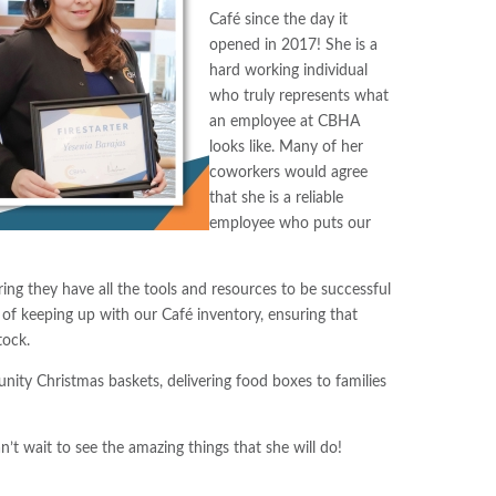
Café since the day it
opened in 2017! She is a
hard working individual
who truly represents what
an employee at CBHA
looks like. Many of her
coworkers would agree
that she is a reliable
employee who puts our
ng they have all the tools and resources to be successful
ty of keeping up with our Café inventory, ensuring that
tock.
nity Christmas baskets, delivering food boxes to families
t wait to see the amazing things that she will do!