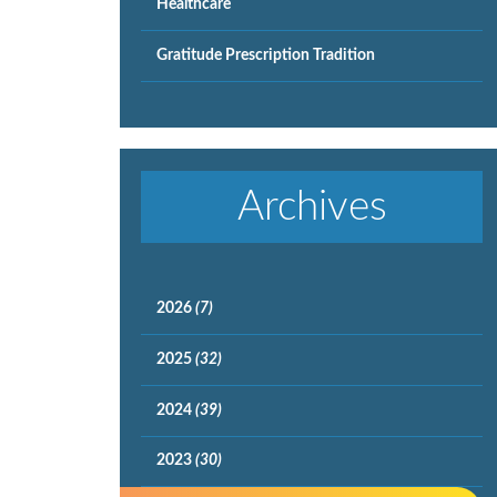
Healthcare
Gratitude Prescription Tradition
Archives
2026
(7)
2025
(32)
2024
(39)
2023
(30)