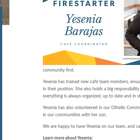
community first.
Yesenia has trained new café team members, ensuri
in their position. She also holds a big responsibili
everything is always organized, up to date and in s
Yesenia has also volunteered in our Othello Commu
in our communities with her son.
We are happy to have Yesenia on our team, and can’
Learn more about Yesenia: