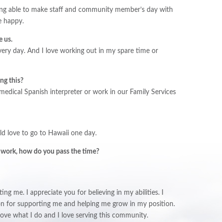
eing able to make staff and community member’s day with
e happy.
e us.
very day. And I love working out in my spare time or
ing this?
 medical Spanish interpreter or work in our Family Services
uld love to go to Hawaii one day.
 work, how do you pass the time?
ng me. I appreciate you for believing in my abilities. I
son for supporting me and helping me grow in my position.
love what I do and I love serving this community.