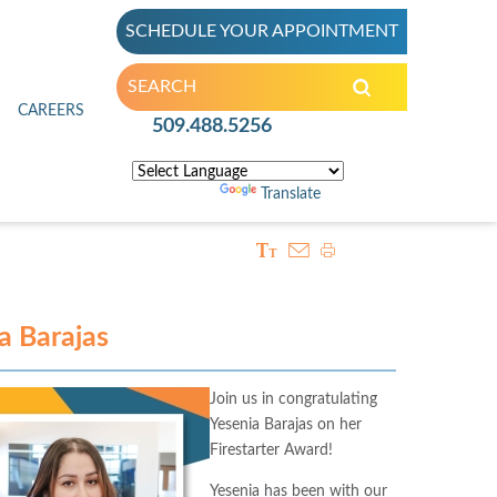
SCHEDULE YOUR APPOINTMENT
inic
CAREERS
509.488.5256
Powered by
Translate
ia Barajas
Join us in congratulating
Yesenia Barajas on her
Firestarter Award!
Yesenia has been with our