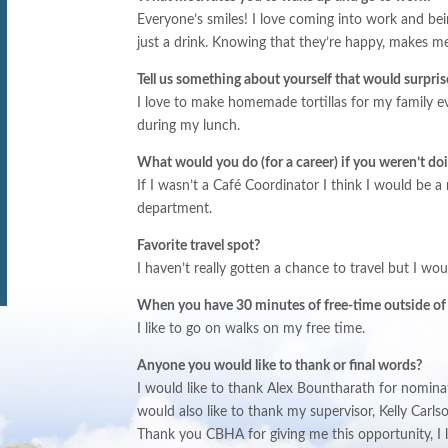
Everyone’s smiles! I love coming into work and b
just a drink. Knowing that they’re happy, makes m
Tell us something about yourself that would surpris
I love to make homemade tortillas for my family e
during my lunch.
What would you do (for a career) if you weren
’
t do
If I wasn’t a Café Coordinator I think I would be a
department.
Favorite travel spot?
I haven’t really gotten a chance to travel but I wo
When you have 30 minutes of free-time outside of
I like to go on walks on my free time.
Anyone you would like to thank or final words?
I would like to thank Alex Bountharath for nominati
would also like to thank my supervisor, Kelly Carl
Thank you CBHA for giving me this opportunity, I 