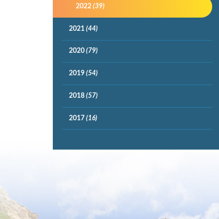
2022
(39)
2021
(44)
2020
(79)
2019
(54)
2018
(57)
2017
(16)