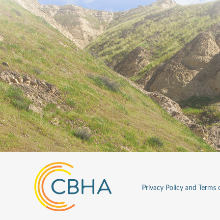
Privacy Policy and Terms 