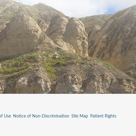
of Use
Notice of Non-Discrimination
Site Map
Patient Rights