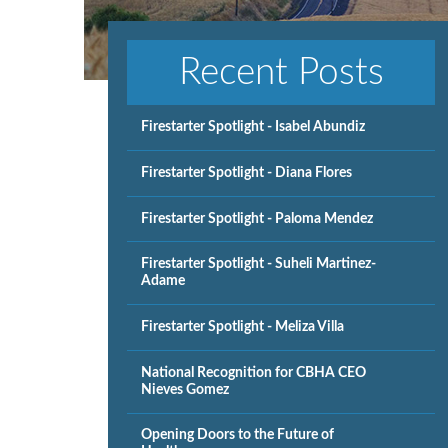
Recent Posts
Firestarter Spotlight - Isabel Abundiz
Firestarter Spotlight - Diana Flores
Firestarter Spotlight - Paloma Mendez
Firestarter Spotlight - Suheli Martinez-
Adame
Firestarter Spotlight - Meliza Villa
National Recognition for CBHA CEO
Nieves Gomez
Opening Doors to the Future of