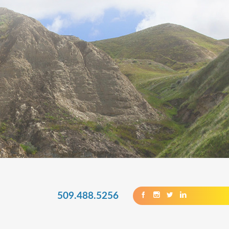
509.488.5256