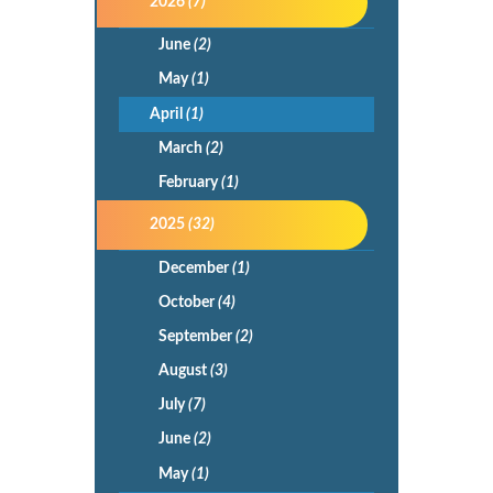
2026
(7)
June
(2)
May
(1)
April
(1)
March
(2)
February
(1)
2025
(32)
December
(1)
October
(4)
September
(2)
August
(3)
July
(7)
June
(2)
May
(1)