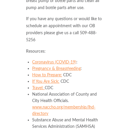
breast pump or bottle parts and clean all
pump and bottle parts after use.
If you have any questions or would like to
schedule an appointment with our OB
providers please give us a call 509-488-
5256
Resources:
Coronavirus (COVID-19)
:
Pregnancy & Breastfeeding
:
How to Prepare:
CDC
If You Are Sick:
CDC
Travel:
CDC
National Association of County and
City Health Officials.
www.naccho.org/membership/lhd-
directory
Substance Abuse and Mental Health
Services Administration (SAMHSA)