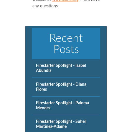
any questions.
Recent
Posts
Firestarter Spotlight - Isabel
Abundiz
Firestarter Spotlight - Diana
Flores
Firestarter Spotlight - Paloma
Mendez
Firestarter Spotlight - Suheli
Martinez-Adame