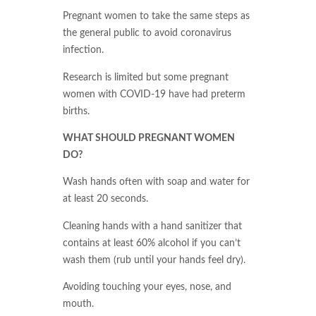
Pregnant women to take the same steps as
the general public to avoid coronavirus
infection.
Research is limited but some pregnant
women with COVID-19 have had preterm
births.
WHAT SHOULD PREGNANT WOMEN
DO?
Wash hands often with soap and water for
at least 20 seconds.
Cleaning hands with a hand sanitizer that
contains at least 60% alcohol if you can’t
wash them (rub until your hands feel dry).
Avoiding touching your eyes, nose, and
mouth.