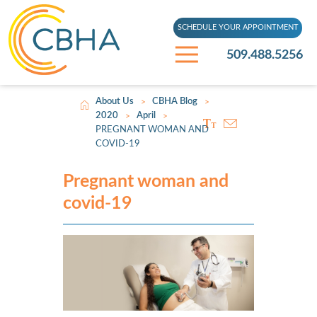
SCHEDULE YOUR APPOINTMENT
509.488.5256
About Us
CBHA Blog
>
>
2020
April
>
>
PREGNANT WOMAN AND
COVID-19
Pregnant woman and
covid-19