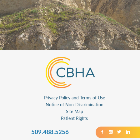
Privacy Policy and Terms of Use
Notice of Non-Discrimination
Site Map
Patient Rights
509.488.5256