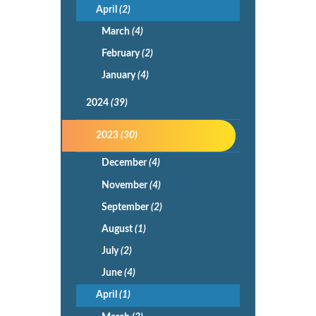
April
(2)
March
(4)
February
(2)
January
(4)
2024
(39)
2023
(30)
December
(4)
November
(4)
September
(2)
August
(1)
July
(2)
June
(4)
April
(1)