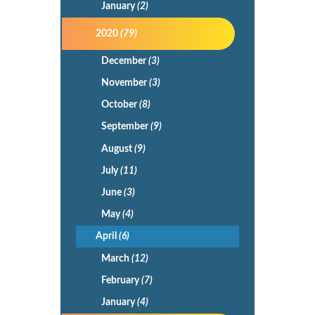
January
(2)
2020
(79)
December
(3)
November
(3)
October
(8)
September
(9)
August
(9)
July
(11)
June
(3)
May
(4)
April
(6)
March
(12)
February
(7)
January
(4)