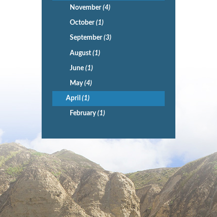
November
(4)
October
(1)
September
(3)
August
(1)
June
(1)
May
(4)
April
(1)
February
(1)