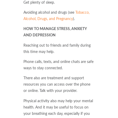
Get plenty of sleep.
Avoiding alcohol and drugs (see
Tobacco,
Alcohol, Drugs, and Pregnancy
).
HOW TO MANAGE STRESS, ANXIETY
AND DEPRESSION
Reaching out to friends and family during
this time may help.
Phone calls, texts, and online chats are safe
ways to stay connected.
There also are treatment and support
resources you can access over the phone
or online. Talk with your provider.
Physical activity also may help your mental
health. And it may be useful to focus on
your breathing each day, especially if you