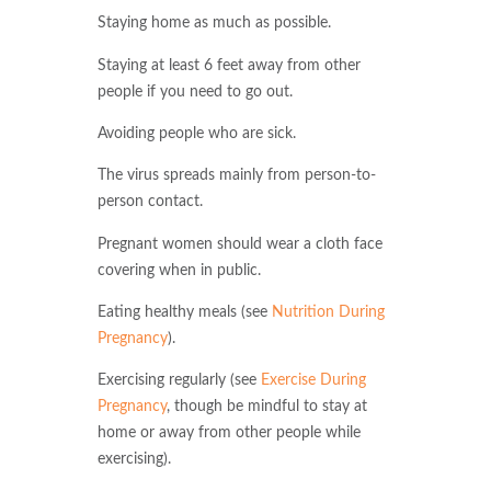
Staying home as much as possible.
Staying at least 6 feet away from other
people if you need to go out.
Avoiding people who are sick.
The virus spreads mainly from person-to-
person contact.
Pregnant women should wear a cloth face
covering when in public.
Eating healthy meals (see
Nutrition During
Pregnancy
).
Exercising regularly (see
Exercise During
Pregnancy
, though be mindful to stay at
home or away from other people while
exercising).