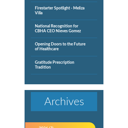
Firestarter Spotlight - Meliza
Villa
National Recognition for
CBHA CEO Nieves Gomez
Opening Doors to the Future
of Healthcare
Gratitude Prescription
Tradition
Archives