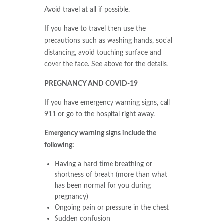
Avoid travel at all if possible.
If you have to travel then use the
precautions such as washing hands, social
distancing, avoid touching surface and
cover the face. See above for the details.
PREGNANCY AND COVID-19
If you have emergency warning signs, call
911 or go to the hospital right away.
Emergency warning signs include the
following:
Having a hard time breathing or
shortness of breath (more than what
has been normal for you during
pregnancy)
Ongoing pain or pressure in the chest
Sudden confusion