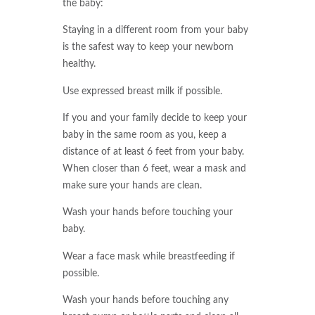
the baby:
Staying in a different room from your baby
is the safest way to keep your newborn
healthy.
Use expressed breast milk if possible.
If you and your family decide to keep your
baby in the same room as you, keep a
distance of at least 6 feet from your baby.
When closer than 6 feet, wear a mask and
make sure your hands are clean.
Wash your hands before touching your
baby.
Wear a face mask while breastfeeding if
possible.
Wash your hands before touching any