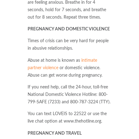
are feeling anxious. Breathe in for 4
seconds, hold for 7 seconds, and breathe
out for 8 seconds. Repeat three times.
PREGNANCY AND DOMESTIC VIOLENCE
Times of crisis can be very hard for people
in abusive relationships.
Abuse at home is known as
intimate
partner violence
or domestic violence.
Abuse can get worse during pregnancy.
If you need help, call the 24-hour, toll-free
National Domestic Violence Hotline: 800-
799-SAFE (7233) and 800-787-3224 (TTY).
You can text LOVEIS to 22522 or use the
live chat option at www.thehotline.org.
PREGNANCY AND TRAVEL