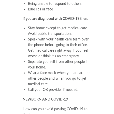
Being unable to respond to others
Blue lips or face
I
f you are diagnosed with COVID-19 then:
Stay home except to get medical care.
Avoid public transportation.
Speak with your health care team over
the phone before going to their office.
Get medical care right away if you feel
worse or think it’s an emergency.
Separate yourself from other people in
your home.
Wear a face mask when you are around
other people and when you go to get
medical care.
Call your OB provider if needed.
NEWBORN AND COVID-19
How can you avoid passing COVID-19 to