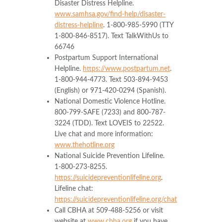
Disaster Distress Helpline.
www.samhsa.gov/find-help/disaster-
distress-helpline
. 1-800-985-5990 (TTY
1-800-846-8517). Text TalkWithUs to
66746
Postpartum Support International
Helpline.
https://www.postpartum.net
.
1-800-944-4773. Text 503-894-9453
(English) or 971-420-0294 (Spanish).
National Domestic Violence Hotline.
800-799-SAFE (7233) and 800-787-
3224 (TDD). Text LOVEIS to 22522.
Live chat and more information:
www.thehotline.org
National Suicide Prevention Lifeline.
1‑800-273-8255.
https://suicidepreventionlifeline.org
.
Lifeline chat:
https://suicidepreventionlifeline.org/chat
Call CBHA at 509-488-5256 or visit
website at
www.cbha.org
if you have