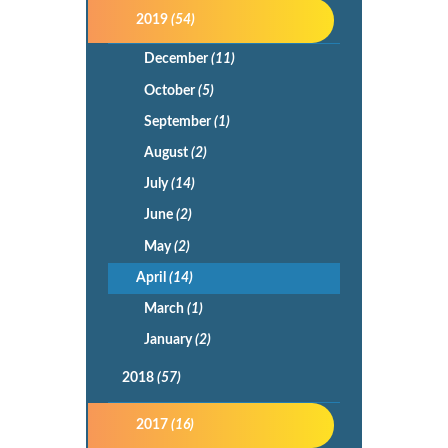
2019
(54)
December
(11)
October
(5)
September
(1)
August
(2)
July
(14)
June
(2)
May
(2)
April
(14)
March
(1)
January
(2)
2018
(57)
2017
(16)