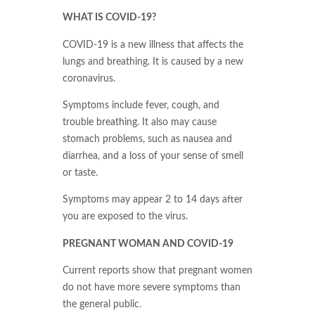
WHAT IS COVID-19?
COVID-19 is a new illness that affects the
lungs and breathing. It is caused by a new
coronavirus.
Symptoms include fever, cough, and
trouble breathing. It also may cause
stomach problems, such as nausea and
diarrhea, and a loss of your sense of smell
or taste.
Symptoms may appear 2 to 14 days after
you are exposed to the virus.
PREGNANT WOMAN AND COVID-19
Current reports show that pregnant women
do not have more severe symptoms than
the general public.