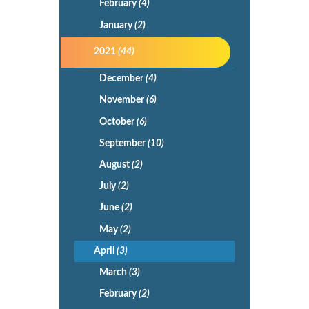
February
(4)
January
(2)
2021
(44)
December
(4)
November
(6)
October
(6)
September
(10)
August
(2)
July
(2)
June
(2)
May
(2)
April
(3)
March
(3)
February
(2)