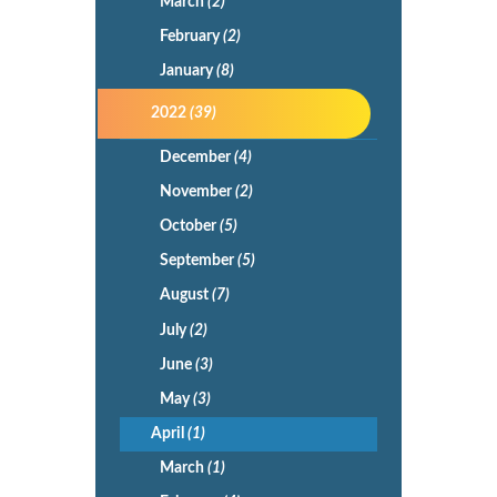
March
(2)
February
(2)
January
(8)
2022
(39)
December
(4)
November
(2)
October
(5)
September
(5)
August
(7)
July
(2)
June
(3)
May
(3)
April
(1)
March
(1)