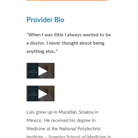
Provider Bio
“When I was little I always wanted to be
a doctor. I never thought about being
anything else,."
Luis grew up in Mazatlán, Sinaloa in
Mexico. He received his degree in
Medicine at the National Polytechnic
Institute – Superior School of Medicine in