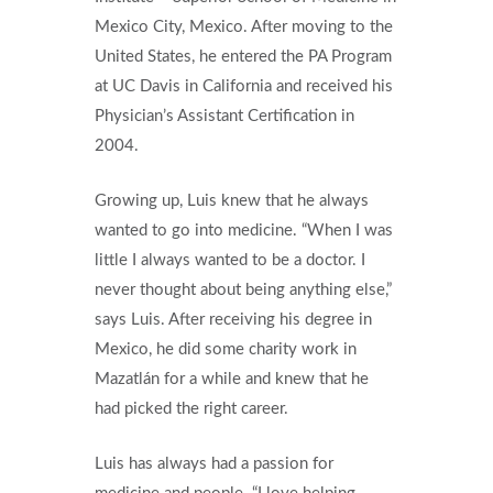
Mexico City, Mexico. After moving to the
United States, he entered the PA Program
at UC Davis in California and received his
Physician’s Assistant Certification in
2004.
Growing up, Luis knew that he always
wanted to go into medicine. “When I was
little I always wanted to be a doctor. I
never thought about being anything else,”
says Luis. After receiving his degree in
Mexico, he did some charity work in
Mazatlán for a while and knew that he
had picked the right career.
Luis has always had a passion for