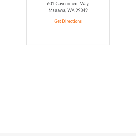
601 Government Way,
Mattawa, WA 99349
Get Directions