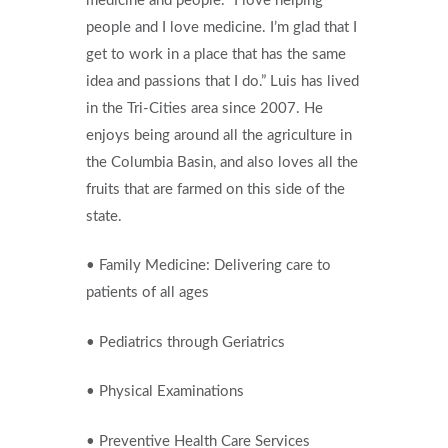
medicine and people. “I love helping
people and I love medicine. I’m glad that I
get to work in a place that has the same
idea and passions that I do.” Luis has lived
in the Tri-Cities area since 2007. He
enjoys being around all the agriculture in
the Columbia Basin, and also loves all the
fruits that are farmed on this side of the
state.
• Family Medicine: Delivering care to
patients of all ages
• Pediatrics through Geriatrics
• Physical Examinations
• Preventive Health Care Services