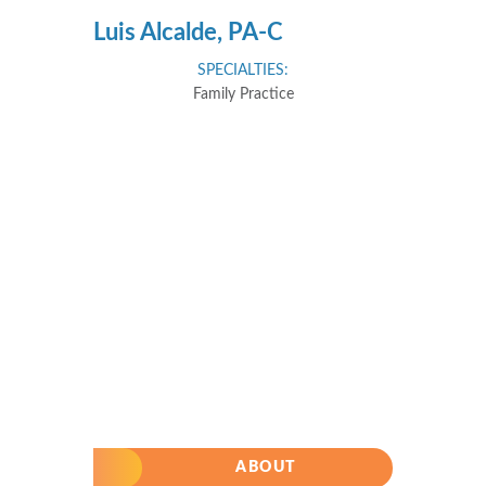
Luis Alcalde, PA-C
SPECIALTIES:
Family Practice
ABOUT