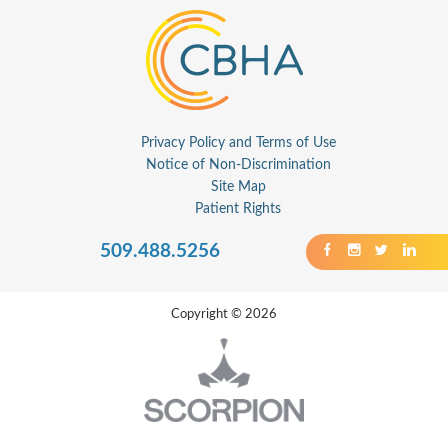
Privacy Policy and Terms of Use
Notice of Non-Discrimination
Site Map
Patient Rights
509.488.5256
Copyright © 2026