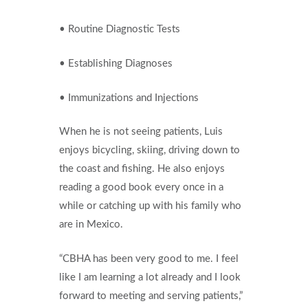
• Routine Diagnostic Tests
• Establishing Diagnoses
• Immunizations and Injections
When he is not seeing patients, Luis
enjoys bicycling, skiing, driving down to
the coast and fishing. He also enjoys
reading a good book every once in a
while or catching up with his family who
are in Mexico.
“CBHA has been very good to me. I feel
like I am learning a lot already and I look
forward to meeting and serving patients,”