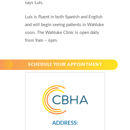
says Luis.
Luis is fluent in both Spanish and English
and will begin seeing patients in Wahluke
soon. The Wahluke Clinic is open daily
from 9am – 6pm.
SCHEDULE YOUR APPOINTMENT
ADDRESS: