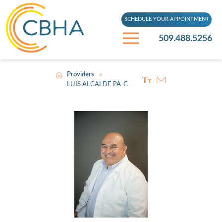
SCHEDULE YOUR APPOINTMENT
509.488.5256
Providers
>
LUIS ALCALDE PA-C