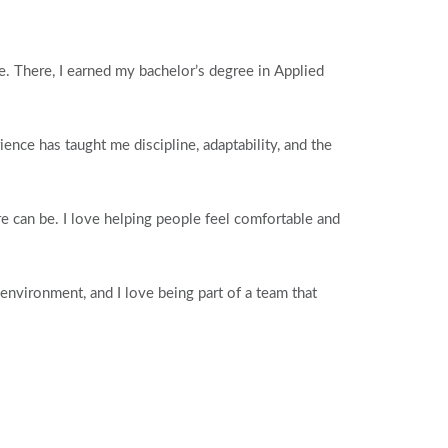
. There, I earned my bachelor’s degree in Applied
ence has taught me discipline, adaptability, and the
 can be. I love helping people feel comfortable and
environment, and I love being part of a team that