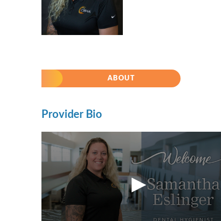
ABOUT
Provider Bio