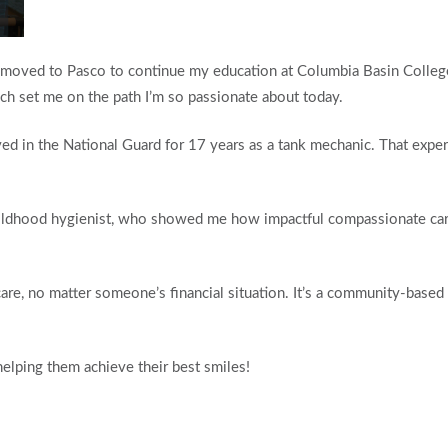
 I moved to Pasco to continue my education at Columbia Basin College
h set me on the path I’m so passionate about today.
ed in the National Guard for 17 years as a tank mechanic. That experi
hildhood hygienist, who showed me how impactful compassionate care
are, no matter someone’s financial situation. It’s a community-based 
helping them achieve their best smiles!