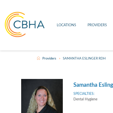
Connell Clinic
Imaging
Leave a Review
Firestarter
Othello Clinic
Medical
Patient Rights and Responsibilities
Joint Commission
LOCATIONS
PROVIDERS
Wahluke Clinic
Telehealth
Video Center
Scholarship
>
Providers
SAMANTHA ESLINGER RDH
Samantha Eslin
SPECIALTIES:
Dental Hygiene