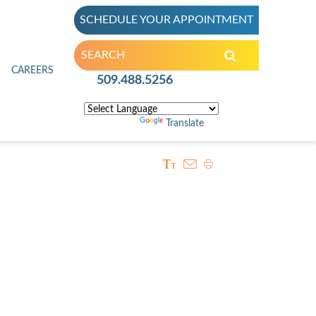
SCHEDULE YOUR APPOINTMENT
inic
CAREERS
509.488.5256
Powered by
Translate