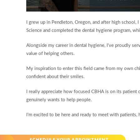
Volume
90%
I grew up in Pendleton, Oregon, and after high school,
Science and completed the dental hygiene program, whic
Alongside my career in dental hygiene, I’ve proudly serv
value of helping others.
My inspiration to enter this field came from my own c
confident about their smiles.
I really appreciate how focused CBHA is on its patient c
genuinely wants to help people.
I’m excited to be here and ready to meet with patients, 