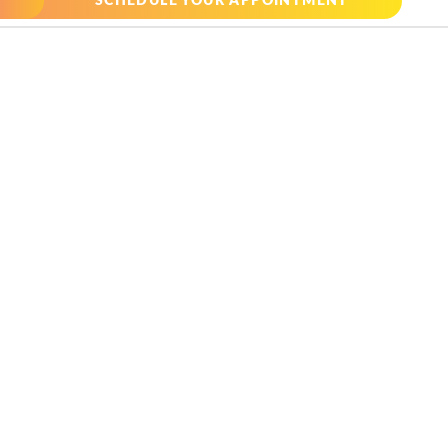
SCHEDULE YOUR APPOINTMENT