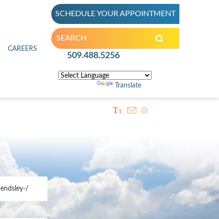
SCHEDULE YOUR APPOINTMENT
inic
CAREERS
509.488.5256
Powered by
Translate
endsley-/