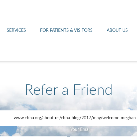
Othello 14th Avenue Cl
Lab
Patient Portal
Hometown Health
Royal City Clinic
Pharmacy
Patient Transportation
Leadership
SERVICES
FOR PATIENTS & VISITORS
ABOUT US
West Pasco Clinic
Refer a Friend
www.cbha.org
/about-us/cbha-blog/2017/may/welcome-meghan-
Your Email