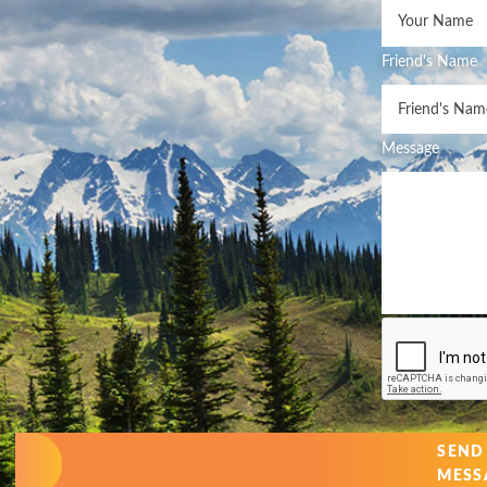
Friend's Name
Message
SEND
MESS