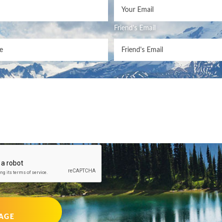
Friend's Email
AGE