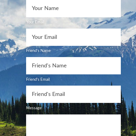
Your Email
Friend's Name
Friend's Email
Message