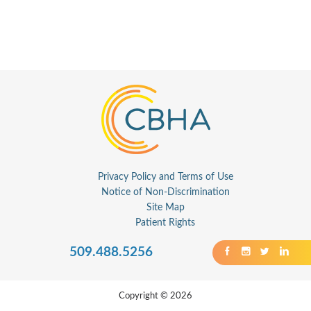
Privacy Policy and Terms of Use
Notice of Non-Discrimination
Site Map
Patient Rights
509.488.5256
Copyright © 2026