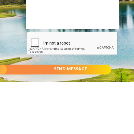
SEND MESSAGE