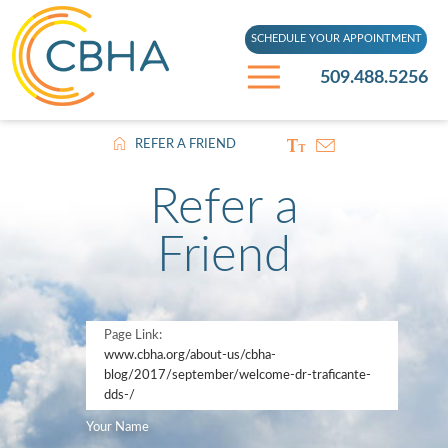
SCHEDULE YOUR APPOINTMENT
509.488.5256
REFER A FRIEND
Refer a
Friend
Page Link:
www.cbha.org
/about-us/cbha-
blog/2017/september/welcome-dr-traficante-
dds-/
Your Name