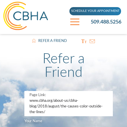
SCHEDULE YOUR APPOINTMENT
509.488.5256
REFER A FRIEND
Refer a
Friend
Page Link:
www.cbha.org
/about-us/cbha-
blog/2018/august/the-causes-color-outside-
the-lines/
Your Name