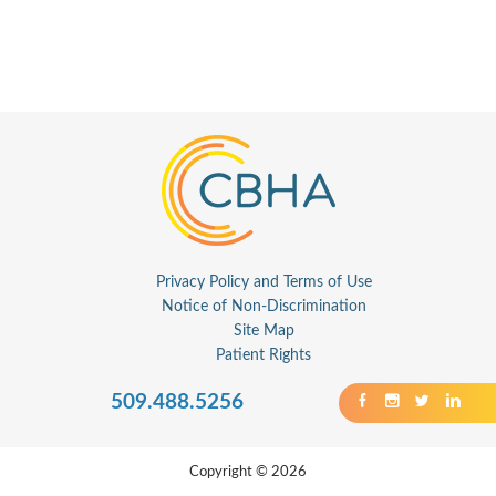
Privacy Policy and Terms of Use
Notice of Non-Discrimination
Site Map
Patient Rights
509.488.5256
Copyright © 2026