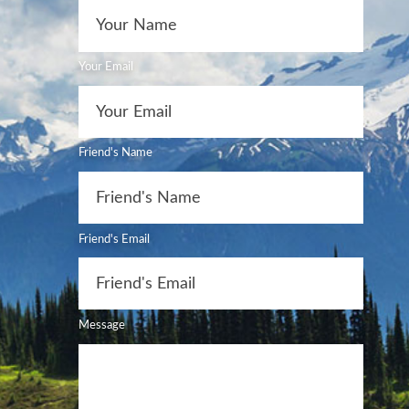
Your Email
Friend's Name
Friend's Email
Message