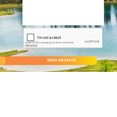
SEND MESSAGE