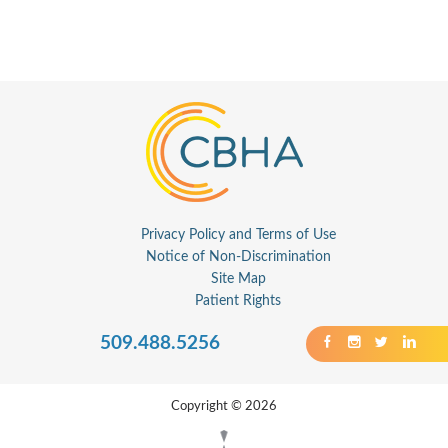
Privacy Policy and Terms of Use
Notice of Non-Discrimination
Site Map
Patient Rights
509.488.5256
Copyright © 2026