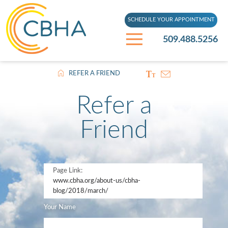
SCHEDULE YOUR APPOINTMENT
509.488.5256
REFER A FRIEND
Refer a
Friend
Page Link:
www.cbha.org
/about-us/cbha-
blog/2018/march/
Your Name