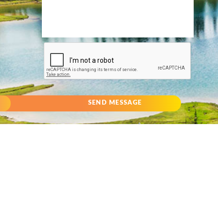
SEND MESSAGE