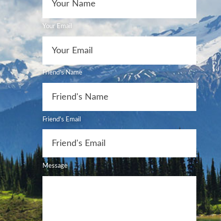
Your Email
Friend's Name
Friend's Email
Message