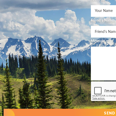
Friend's Name
Message
SEND