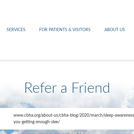
Othello 14th Avenue Cl
Lab
Patient Portal
Hometown Health
Royal City Clinic
Pharmacy
Patient Transportation
Leadership
SERVICES
FOR PATIENTS & VISITORS
ABOUT US
West Pasco Clinic
Refer a Friend
www.cbha.org
/about-us/cbha-blog/2020/march/sleep-awareness
you-getting-enough-slee/
Your Email