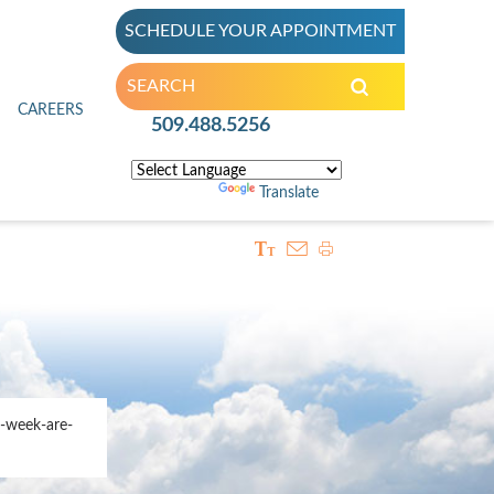
SCHEDULE YOUR APPOINTMENT
inic
CAREERS
509.488.5256
Powered by
Translate
-week-are-