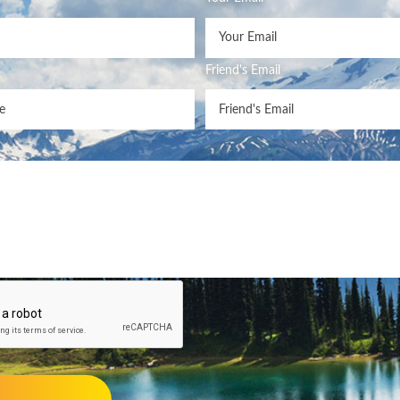
Friend's Email