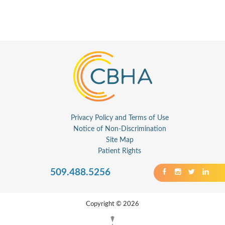
Privacy Policy and Terms of Use
Notice of Non-Discrimination
Site Map
Patient Rights
509.488.5256
Copyright © 2026