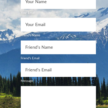
Your Email
Friend's Name
Friend's Email
Message