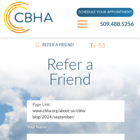
SCHEDULE YOUR APPOINTMENT
509.488.5256
REFER A FRIEND
Refer a
Friend
Page Link:
www.cbha.org
/about-us/cbha-
blog/2024/september/
Your Name