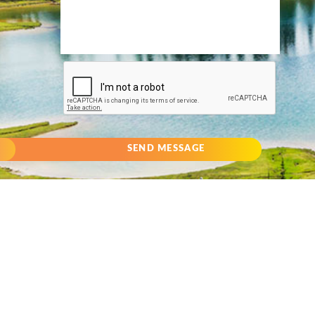
SEND MESSAGE