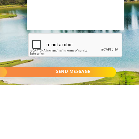
SEND MESSAGE