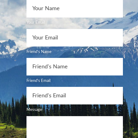
Your Email
Friend's Name
Friend's Email
Message