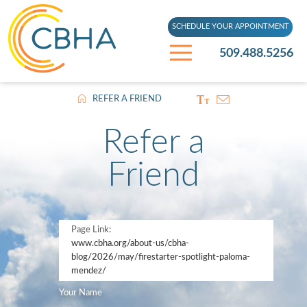
SCHEDULE YOUR APPOINTMENT
509.488.5256
REFER A FRIEND
Refer a
Friend
Page Link:
www.cbha.org
/about-us/cbha-
blog/2026/may/firestarter-spotlight-paloma-
mendez/
Your Name