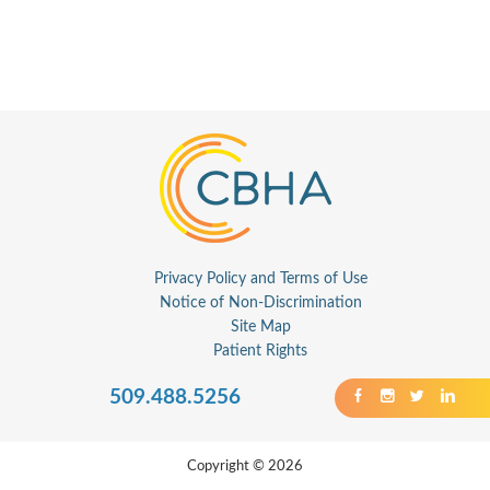
Privacy Policy and Terms of Use
Notice of Non-Discrimination
Site Map
Patient Rights
509.488.5256
Copyright © 2026