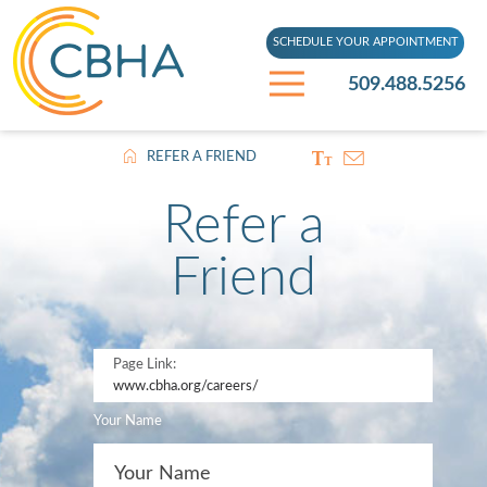
SCHEDULE YOUR APPOINTMENT
509.488.5256
REFER A FRIEND
Refer a
Friend
Page Link:
www.cbha.org
/careers/
Your Name