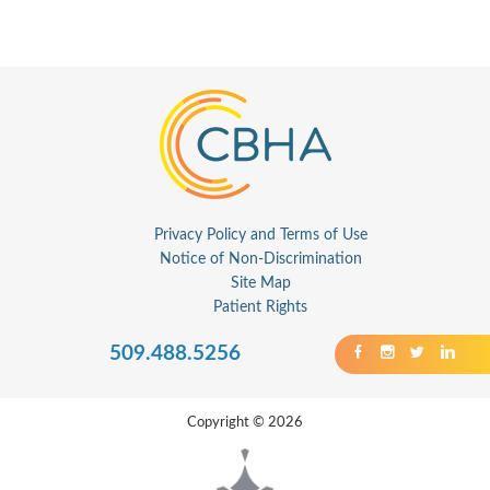
Privacy Policy and Terms of Use
Notice of Non-Discrimination
Site Map
Patient Rights
509.488.5256
Copyright © 2026