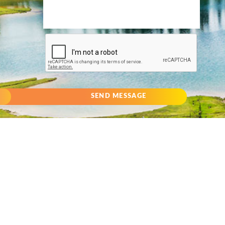
SEND MESSAGE