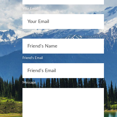
Your Email
Friend's Name
Friend's Email
Message