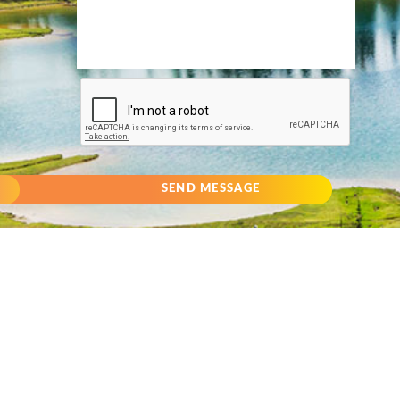
SEND MESSAGE