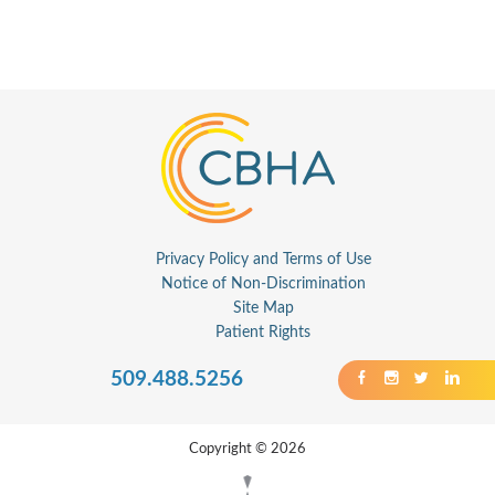
Privacy Policy and Terms of Use
Notice of Non-Discrimination
Site Map
Patient Rights
509.488.5256
Copyright © 2026