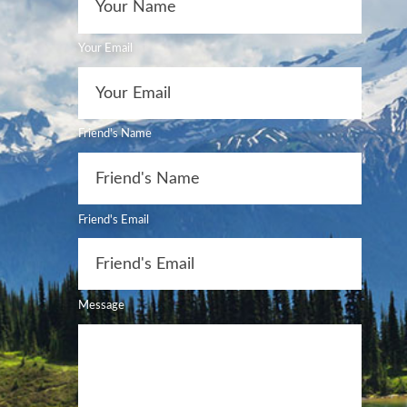
Your Email
Friend's Name
Friend's Email
Message