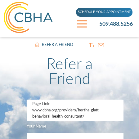
SCHEDULE YOUR APPOINTMENT
509.488.5256
REFER A FRIEND
Refer a
Friend
Page Link:
www.cbha.org
/providers/bertha-glatt-
behavioral-health-consultant/
Your Name