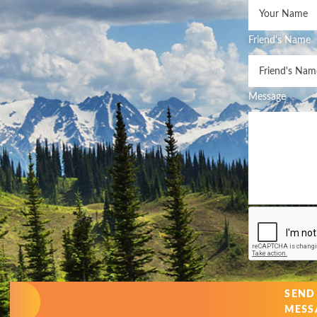
Friend's Name
Message
SEND
MESS