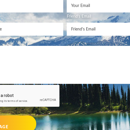
Friend's Email
AGE