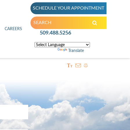
SCHEDULE YOUR APPOINTMENT
inic
CAREERS
509.488.5256
Powered by
Translate