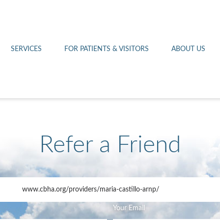
Othello 14th Avenue Cl
Lab
Patient Portal
Hometown Health
Royal City Clinic
Pharmacy
Patient Transportation
Leadership
SERVICES
FOR PATIENTS & VISITORS
ABOUT US
West Pasco Clinic
Refer a Friend
www.cbha.org
/providers/maria-castillo-arnp/
Your Email