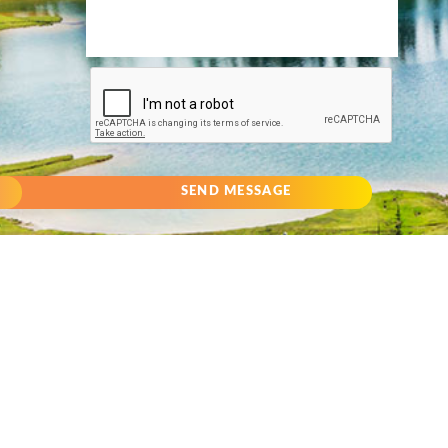
SEND MESSAGE