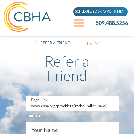
SCHEDULE YOUR APPOINTMENT
509.488.5256
REFER A FRIEND
Refer a
Friend
Page Link:
www.cbha.org
/providers/rachel-miller-pa-c/
Your Name