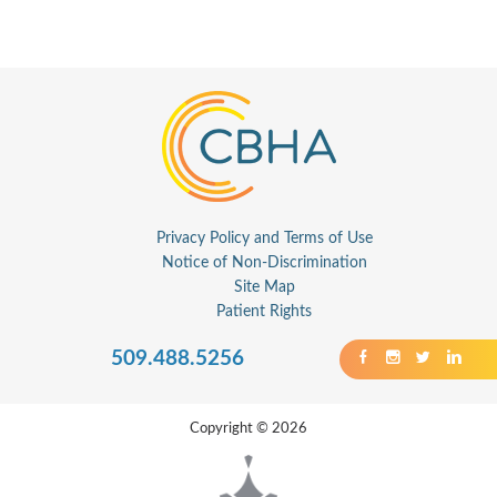
Privacy Policy and Terms of Use
Notice of Non-Discrimination
Site Map
Patient Rights
509.488.5256
Copyright © 2026