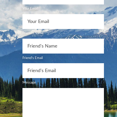
Your Email
Friend's Name
Friend's Email
Message