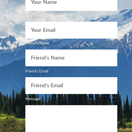
Your Email
Friend's Name
Friend's Email
Message