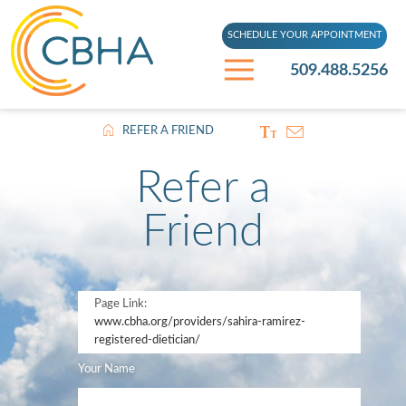
SCHEDULE YOUR APPOINTMENT
509.488.5256
REFER A FRIEND
Refer a
Friend
Page Link:
www.cbha.org
/providers/sahira-ramirez-
registered-dietician/
Your Name