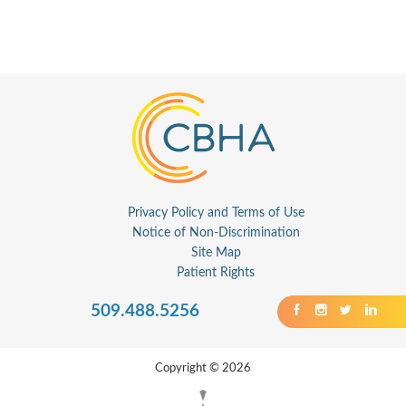
Privacy Policy and Terms of Use
Notice of Non-Discrimination
Site Map
Patient Rights
509.488.5256
Copyright © 2026