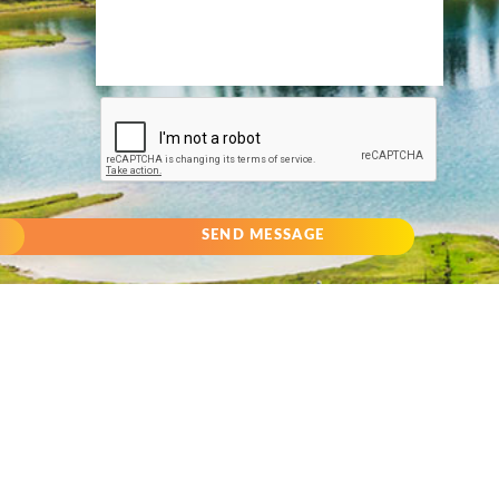
SEND MESSAGE