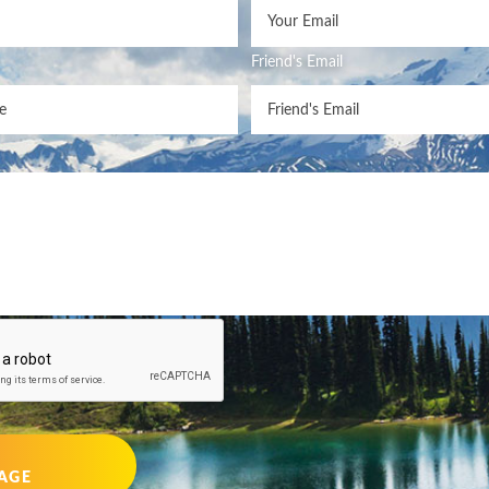
Friend's Email
AGE