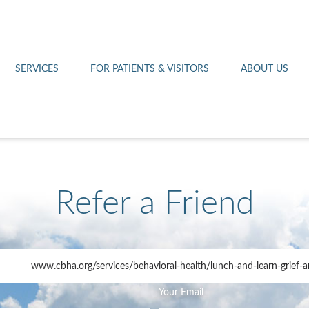
Othello 14th Avenue Cl
Lab
Patient Portal
Hometown Health
Royal City Clinic
Pharmacy
Patient Transportation
Leadership
SERVICES
FOR PATIENTS & VISITORS
ABOUT US
West Pasco Clinic
Refer a Friend
www.cbha.org
/services/behavioral-health/lunch-and-learn-grief-a
Your Email