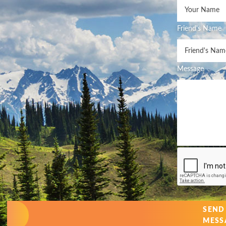
Friend's Name
Message
SEND
MESS