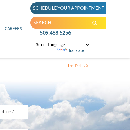
SCHEDULE YOUR APPOINTMENT
inic
CAREERS
509.488.5256
Powered by
Translate
nd-loss/