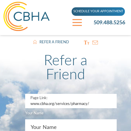
SCHEDULE YOUR APPOINTMENT
509.488.5256
REFER A FRIEND
Refer a
Friend
Page Link:
www.cbha.org
/services/pharmacy/
Your Name