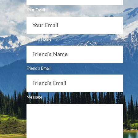
Your Email
Friend's Name
Friend's Email
Message