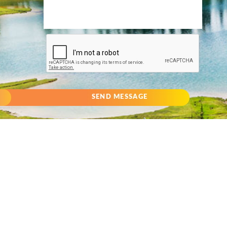
SEND MESSAGE