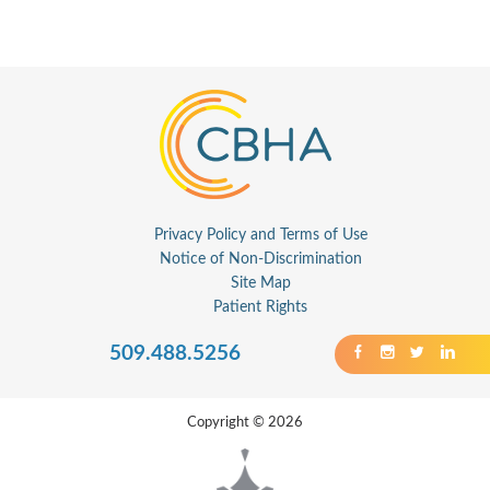
Privacy Policy and Terms of Use
Notice of Non-Discrimination
Site Map
Patient Rights
509.488.5256
Copyright © 2026