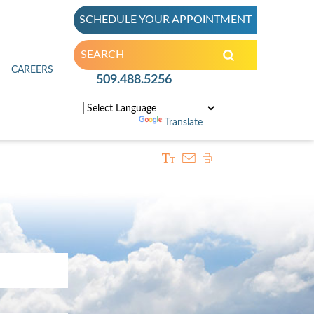
SCHEDULE YOUR APPOINTMENT
inic
CAREERS
509.488.5256
Powered by
Translate