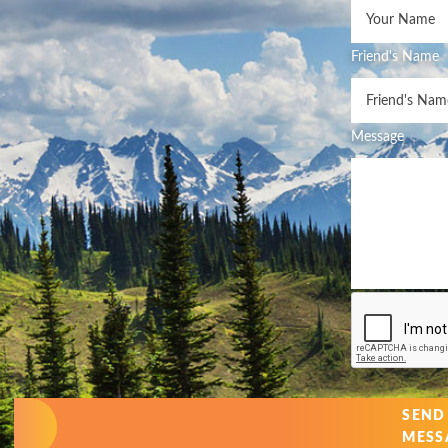
Friend's Name
Message
SEND
MESS