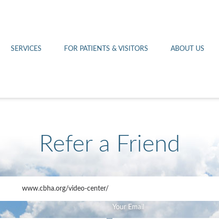
Othello 14th Avenue Cl
Lab
Patient Portal
Hometown Health
Royal City Clinic
Pharmacy
Patient Transportation
Leadership
SERVICES
FOR PATIENTS & VISITORS
ABOUT US
West Pasco Clinic
Refer a Friend
www.cbha.org
/video-center/
Your Email