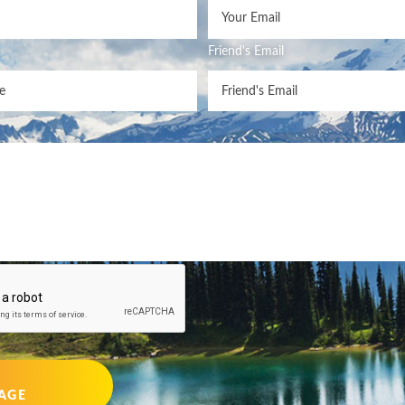
Friend's Email
AGE