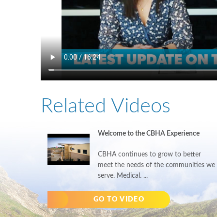
Related Videos
Welcome to the CBHA Experience
CBHA continues to grow to better
meet the needs of the communities we
serve. Medical. ...
GO TO VIDEO