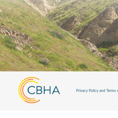
Privacy Policy and Terms 