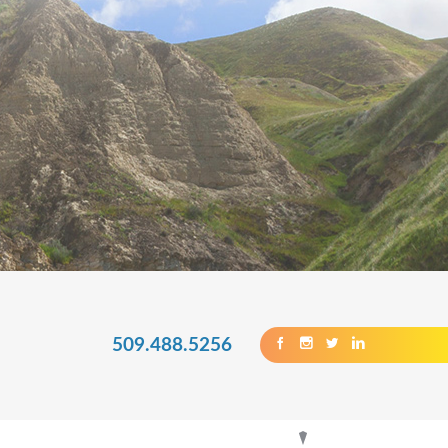
509.488.5256