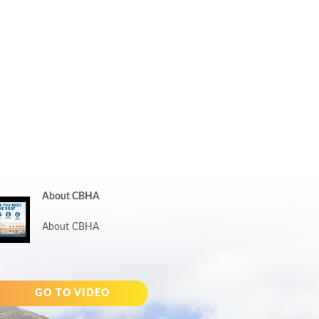
About CBHA
About CBHA
GO TO VIDEO