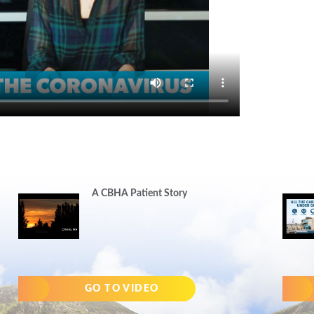
A CBHA Patient Story
GO TO VIDEO