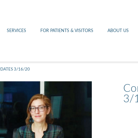
Othello 14th Avenue Cl
Lab
Patient Portal
Hometown Health
Royal City Clinic
Pharmacy
Patient Transportation
Leadership
SERVICES
FOR PATIENTS & VISITORS
ABOUT US
West Pasco Clinic
DATES 3/16/20
Co
3/