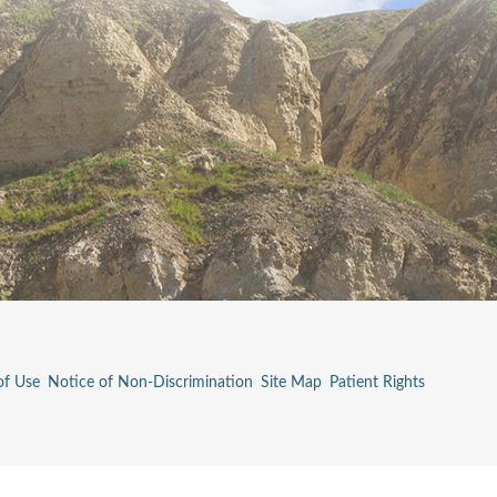
of Use
Notice of Non-Discrimination
Site Map
Patient Rights