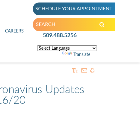
SCHEDULE YOUR APPOINTMENT
inic
CAREERS
509.488.5256
Powered by
Translate
ronavirus Updates
16/20